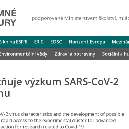
podporované Ministerstvem školství, mlád
lá kniha ESFRI
ERIC
EOSC
Horizont Evropa
Mezinár
Environmentální vědy
Zdraví a potraviny
Sociální a 
žňuje výzkum SARS-CoV-2
mu
V-2 virus characteristics and the development of possible
 rapid access to the experimental cluster for advanced
raction for research related to Covid-19.