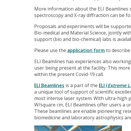
More information about the ELI Beamlines sci
spectroscopy and X-ray diffraction can be 
Proposals and experiments will be supporte
Bio-medical and Material Science, jointly wi
support (bio and bio-chemical) labs is avail
Please use the
application form
to describe
ELI Beamlines has experiences also working
user being present at the facility. This mo
within the present Covid-19 call.
ELI Beamlines
is a part of the
ELI (
Extreme Li
a unique tool of support of scientific excell
most intense laser system. With ultra-high 
W/square cm, ELI Beamlines offer users a uni
These beamlines are enable pioneering resea
biomedicine and laboratory astrophysics and