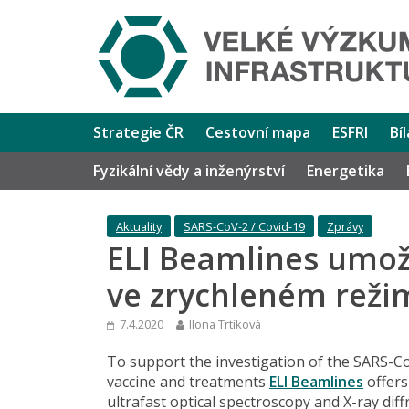
Strategie ČR
Cestovní mapa
ESFRI
Bí
Fyzikální vědy a inženýrství
Energetika
Aktuality
SARS-CoV-2 / Covid-19
Zprávy
ELI Beamlines umo
ve zrychleném reži
7.4.2020
Ilona Trtíková
To support the investigation of the SARS-Co
vaccine and treatments
ELI Beamlines
offers
ultrafast optical spectroscopy and X-ray diff