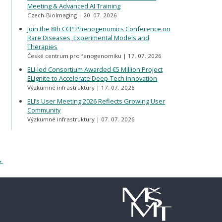
Meeting & Advanced AI Training
Czech-BioImaging
20. 07. 2026
Join the 8th CCP Phenogenomics Conference on
Rare Diseases, Experimental Models and
Therapies
České centrum pro fenogenomiku
17. 07. 2026
ELI-led Consortium Awarded €5 Million Project
ELIgnite to Accelerate Deep-Tech Innovation
Výzkumné infrastruktury
17. 07. 2026
ELI’s User Meeting 2026 Reflects Growing User
Community
Výzkumné infrastruktury
07. 07. 2026
→