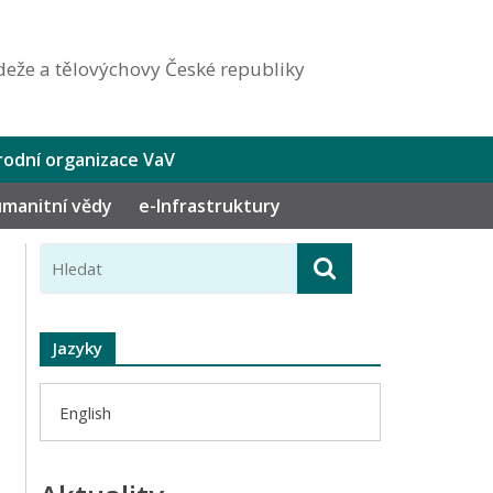
eže a tělovýchovy České republiky
odní organizace VaV
humanitní vědy
e-Infrastruktury
Jazyky
English