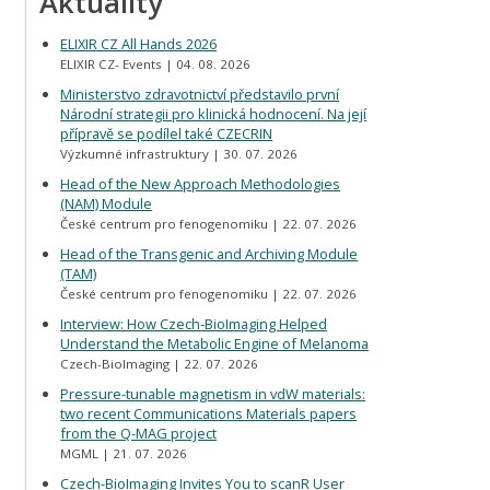
Aktuality
ELIXIR CZ All Hands 2026
ELIXIR CZ- Events
04. 08. 2026
Ministerstvo zdravotnictví představilo první
Národní strategii pro klinická hodnocení. Na její
přípravě se podílel také CZECRIN
Výzkumné infrastruktury
30. 07. 2026
Head of the New Approach Methodologies
(NAM) Module
České centrum pro fenogenomiku
22. 07. 2026
Head of the Transgenic and Archiving Module
(TAM)
České centrum pro fenogenomiku
22. 07. 2026
Interview: How Czech-BioImaging Helped
Understand the Metabolic Engine of Melanoma
Czech-BioImaging
22. 07. 2026
Pressure-tunable magnetism in vdW materials:
two recent Communications Materials papers
from the Q-MAG project
MGML
21. 07. 2026
Czech-BioImaging Invites You to scanR User