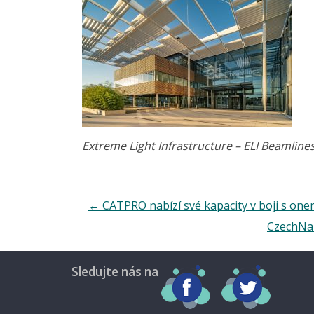
Extreme Light Infrastructure – ELI Beamline
←
CATPRO nabízí své kapacity v boji s on
CzechNan
Sledujte nás na