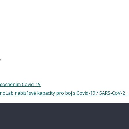
s
emocněním Covid-19
oLab nabízí své kapacity pro boj s Covid-19 / SARS-CoV-2