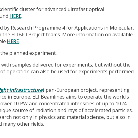
entific cluster for advanced ultrafast optical
found
HERE
.
d by Research Programme 4 for Applications in Molecular,
th the ELIBIO Project teams. More information on available
able
HERE
.
 the planned experiment.
 with samples delivered for experiments, but without the
re of operation can also be used for experiments performed
ght Infrastructure
)
pan-European project, representing
ence in Europe. ELI Beamlines aims to operate the world’s
power 10 PW and concentrated intensities of up to 1024
que source of radiation and rays of accelerated particles.
rch not only in physics and material science, but also in
 many other fields.