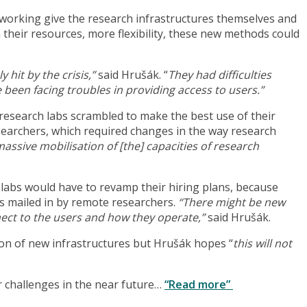
 working give the research infrastructures themselves and
n their resources, more flexibility, these new methods could
hit by the crisis,”
said Hrušák. “
They had difficulties
 been facing troubles in providing access to users.”
 research labs scrambled to make the best use of their
searchers, which required changes in the way research
ssive mobilisation of [the] capacities of research
labs would have to revamp their hiring plans, because
es mailed in by remote researchers.
“There might be new
ect to the users and how they operate,”
said Hrušák.
on of new infrastructures but Hrušák hopes “
this will not
r challenges in the near future…
“Read more”