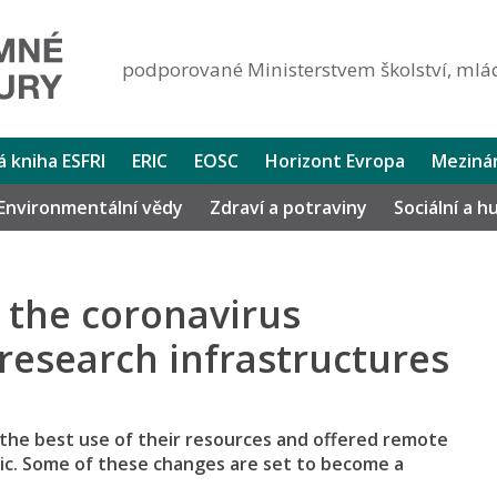
podporované Ministerstvem školství, mlád
lá kniha ESFRI
ERIC
EOSC
Horizont Evropa
Mezinár
Environmentální vědy
Zdraví a potraviny
Sociální a 
 the coronavirus
esearch infrastructures
 the best use of their resources and offered remote
ic. Some of these changes are set to become a