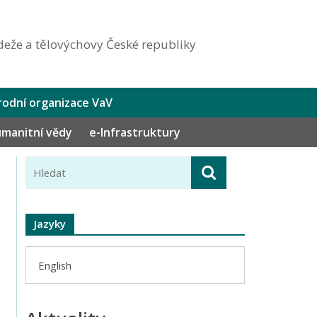
eže a tělovýchovy České republiky
odní organizace VaV
humanitní vědy
e-Infrastruktury
Jazyky
English