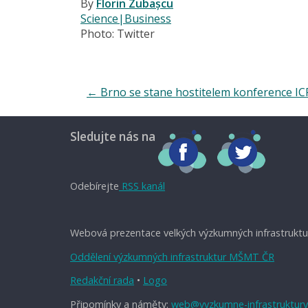
By
Florin Zubașcu
Science|Business
Photo: Twitter
←
Brno se stane hostitelem konference IC
Sledujte nás na
Odebírejte
RSS kanál
Webová prezentace velkých výzkumných infrastruktu
Oddělení výzkumných infrastruktur MŠMT ČR
Redakční rada
•
Logo
Připomínky a náměty:
web@vyzkumne-infrastruktury