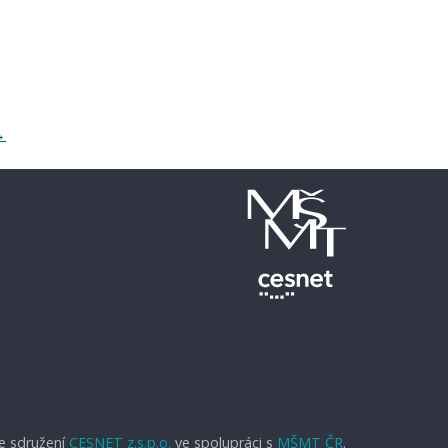
→
e sdružení
CESNET z.s.p.o.
ve spolupráci s
MŠMT ČR
.