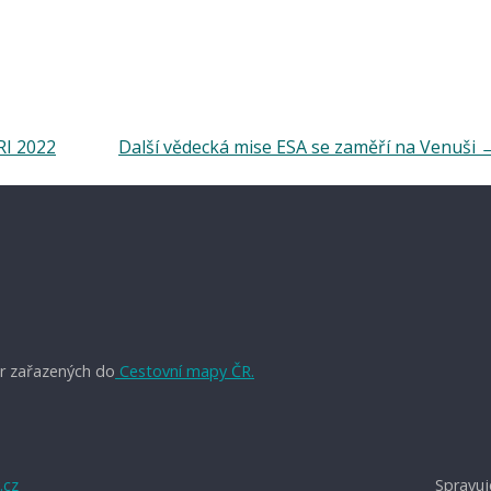
RI 2022
Další vědecká mise ESA se zaměří na Venuši
r zařazených do
Cestovní mapy ČR.
.cz
Spravuj