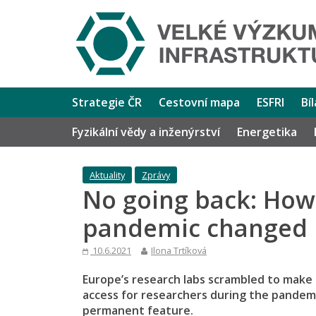
Strategie ČR
Cestovní mapa
ESFRI
Bí
Fyzikální vědy a inženýrství
Energetika
Aktuality
Zprávy
No going back: How
pandemic changed r
10.6.2021
Ilona Trtíková
Europe’s research labs scrambled to make
access for researchers during the pandem
permanent feature.