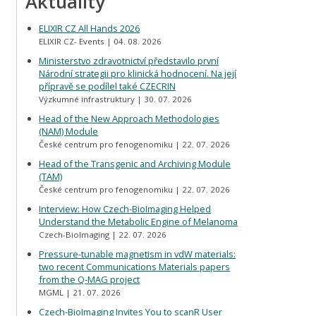
Aktuality
ELIXIR CZ All Hands 2026
ELIXIR CZ- Events
04. 08. 2026
Ministerstvo zdravotnictví představilo první
Národní strategii pro klinická hodnocení. Na její
přípravě se podílel také CZECRIN
Výzkumné infrastruktury
30. 07. 2026
Head of the New Approach Methodologies
(NAM) Module
České centrum pro fenogenomiku
22. 07. 2026
Head of the Transgenic and Archiving Module
(TAM)
České centrum pro fenogenomiku
22. 07. 2026
Interview: How Czech-BioImaging Helped
Understand the Metabolic Engine of Melanoma
Czech-BioImaging
22. 07. 2026
Pressure-tunable magnetism in vdW materials:
two recent Communications Materials papers
from the Q-MAG project
MGML
21. 07. 2026
Czech-BioImaging Invites You to scanR User