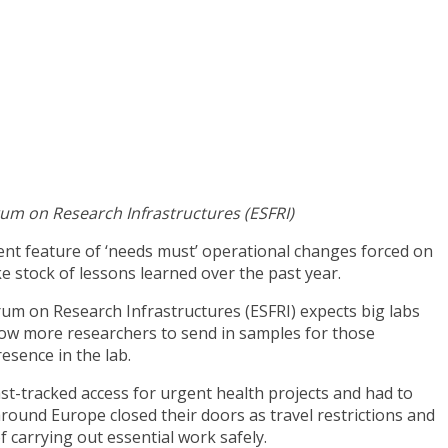
rum on Research Infrastructures (ESFRI)
ent feature of ‘needs must’ operational changes forced on
 stock of lessons learned over the past year.
um on Research Infrastructures (ESFRI) expects big labs
low more researchers to send in samples for those
resence in the lab.
ast-tracked access for urgent health projects and had to
ound Europe closed their doors as travel restrictions and
 carrying out essential work safely.