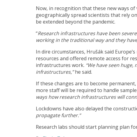
Now, in recognition that these new ways of
geographically spread scientists that rely o
be extended beyond the pandemic.
“
Research infrastructures have been severely 
working in the traditional way and they have
In dire circumstances, Hrušák said Europe’s
resources and offered remote access for re
infrastructures work.
“We have seen huge, ma
infrastructures,”
he said.
If these changes are to become permanent, 
more staff will be required to handle sampl
ways how research infrastructures will conn
Lockdowns have also delayed the constructi
propagate further.”
Research labs should start planning plan fo