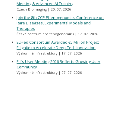
Meeting & Advanced AI Training
Czech-BioImaging
20. 07. 2026
Join the 8th CCP Phenogenomics Conference on
Rare Diseases, Experimental Models and
Therapies
České centrum pro fenogenomiku
17. 07. 2026
ELI-led Consortium Awarded €5 Million Project
ELIgnite to Accelerate Deep-Tech Innovation
Výzkumné infrastruktury
17. 07. 2026
ELI’s User Meeting 2026 Reflects Growing User
Community
Výzkumné infrastruktury
07. 07. 2026