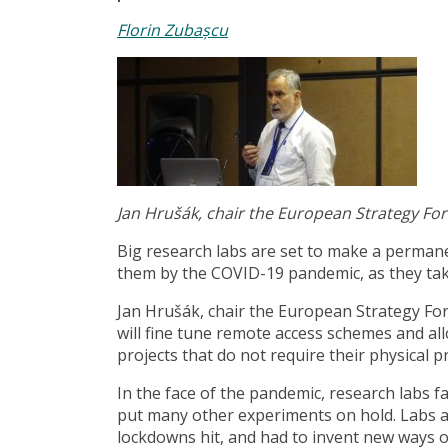
Florin Zubașcu
Jan Hrušák, chair the European Strategy Fo
Big research labs are set to make a perman
them by the COVID-19 pandemic, as they take
Jan Hrušák, chair the European Strategy For
will fine tune remote access schemes and al
projects that do not require their physical p
In the face of the pandemic, research labs f
put many other experiments on hold. Labs ar
lockdowns hit, and had to invent new ways of