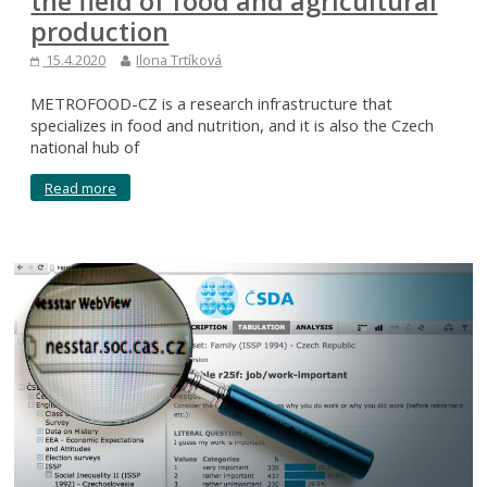
the field of food and agricultural
production
15.4.2020
Ilona Trtíková
METROFOOD-CZ is a research infrastructure that
specializes in food and nutrition, and it is also the Czech
national hub of
Read more