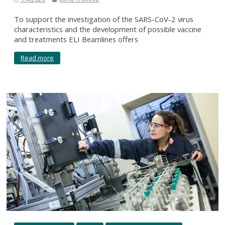
To support the investigation of the SARS-CoV-2 virus
characteristics and the development of possible vaccine
and treatments ELI Beamlines offers
Read more