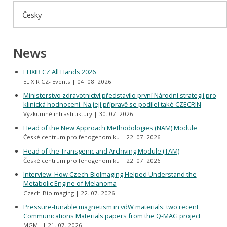
Česky
News
ELIXIR CZ All Hands 2026
ELIXIR CZ- Events
04. 08. 2026
Ministerstvo zdravotnictví představilo první Národní strategii pro
klinická hodnocení. Na její přípravě se podílel také CZECRIN
Výzkumné infrastruktury
30. 07. 2026
Head of the New Approach Methodologies (NAM) Module
České centrum pro fenogenomiku
22. 07. 2026
Head of the Transgenic and Archiving Module (TAM)
České centrum pro fenogenomiku
22. 07. 2026
Interview: How Czech-BioImaging Helped Understand the
Metabolic Engine of Melanoma
Czech-BioImaging
22. 07. 2026
Pressure-tunable magnetism in vdW materials: two recent
Communications Materials papers from the Q-MAG project
MGML
21. 07. 2026