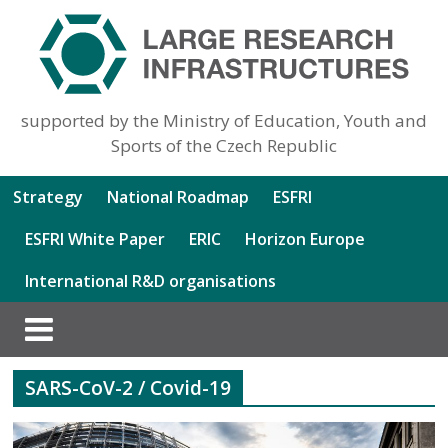
supported by the Ministry of Education, Youth and
Sports of the Czech Republic
Strategy
National Roadmap
ESFRI
ESFRI White Paper
ERIC
Horizon Europe
International R&D organisations
SARS-CoV-2 / Covid-19