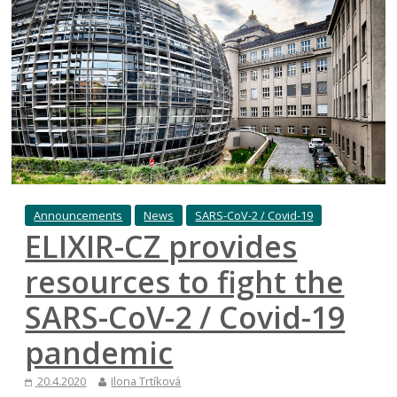
Announcements
News
SARS-CoV-2 / Covid-19
ELIXIR-CZ provides
resources to fight the
SARS-CoV-2 / Covid-19
pandemic
20.4.2020
Ilona Trtíková