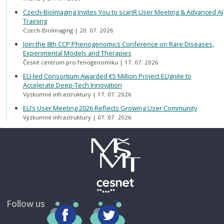
Czech-BioImaging Invites You to scanR User Meeting & Advanced AI
Training
Czech-BioImaging
20. 07. 2026
Join the 8th CCP Phenogenomics Conference on Rare Diseases,
Experimental Models and Therapies
České centrum pro fenogenomiku
17. 07. 2026
ELI-led Consortium Awarded €5 Million Project ELIgnite to
Accelerate Deep-Tech Innovation
Výzkumné infrastruktury
17. 07. 2026
ELI’s User Meeting 2026 Reflects Growing User Community
Výzkumné infrastruktury
07. 07. 2026
Follow us