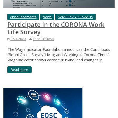
Announcements
News
SARS-CoV-2 / Covid-19
Participate in the CORONA Work
Life Survey
15.4.2020
Ilona Trtíková
The WageIndicator Foundation announces the Continuous
Global Online Survey ‘Living and Working in Corona Times’.
WageIndicator shows coronavirus-induced changes in
Read more