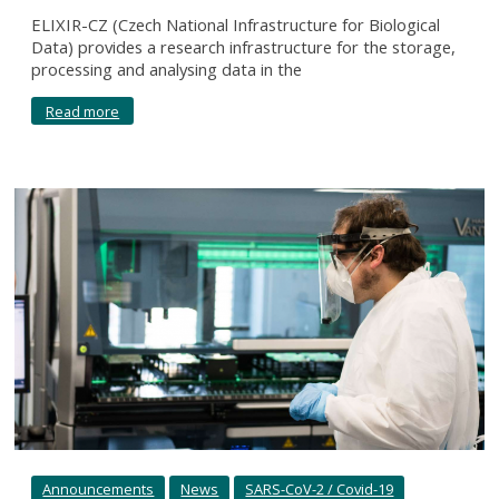
ELIXIR-CZ (Czech National Infrastructure for Biological
Data) provides a research infrastructure for the storage,
processing and analysing data in the
Read more
Announcements
News
SARS-CoV-2 / Covid-19