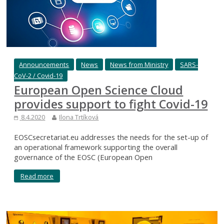
Announcements
News
News from Ministry
SARS-
CoV-2 / Covid-19
European Open Science Cloud
provides support to fight Covid-19
8.4.2020
Ilona Trtíková
EOSCsecretariat.eu addresses the needs for the set-up of
an operational framework supporting the overall
governance of the EOSC (European Open
Read more