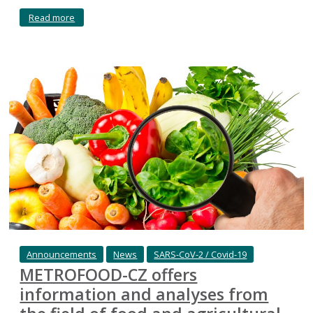
Read more
Announcements
News
SARS-CoV-2 / Covid-19
METROFOOD-CZ offers
information and analyses from