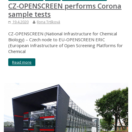
CZ-OPENSCREEN performs Corona
sample tests
19.4.2020
Ilona Trtíková
CZ-OPENSCREEN (National Infrastructure for Chemical
Biology) – Czech node to EU-OPENSCREEN ERIC
(European Infrastructure of Open Screening Platforms for
Chemical
Read more