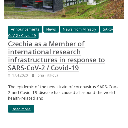
Announcements
News
News from Ministry
SARS-
CoV-2 / Covid-19
Czechia as a Member of
international research
infrastructures in response to
SARS-CoV-2 / Covid-19
17.4.2020
Ilona Trtíková
The epidemic of the new strain of coronavirus SARS-CoV-
2 and Covid-19 disease has caused all around the world
health-related and
Read more