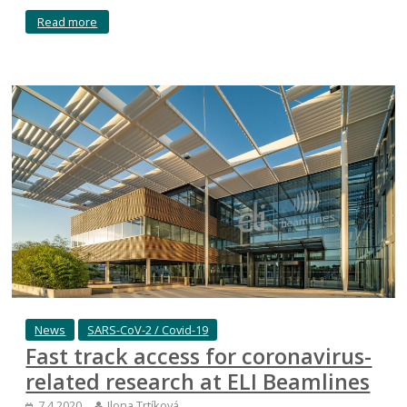
Read more
News
SARS-CoV-2 / Covid-19
Fast track access for coronavirus-
related research at ELI Beamlines
7.4.2020
Ilona Trtíková