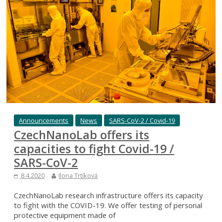
Announcements
News
SARS-CoV-2 / Covid-19
CzechNanoLab offers its
capacities to fight Covid-19 /
SARS-CoV-2
8.4.2020
Ilona Trtíková
CzechNanoLab research infrastructure offers its capacity
to fight with the COVID-19. We offer testing of personal
protective equipment made of