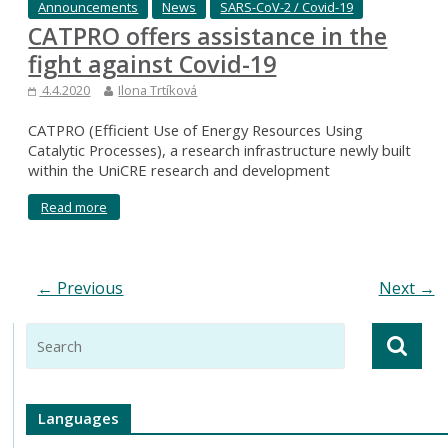
Announcements
News
SARS-CoV-2 / Covid-19
CATPRO offers assistance in the
fight against Covid-19
4.4.2020
Ilona Trtíková
CATPRO (Efficient Use of Energy Resources Using
Catalytic Processes), a research infrastructure newly built
within the UniCRE research and development
Read more
← Previous
Next →
Languages