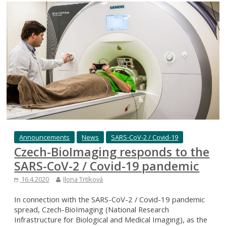
Announcements
News
SARS-CoV-2 / Covid-19
Czech-BioImaging responds to the
SARS-CoV-2 / Covid-19 pandemic
16.4.2020
Ilona Trtíková
In connection with the SARS-CoV-2 / Covid-19 pandemic
spread, Czech-BioImaging (National Research
Infrastructure for Biological and Medical Imaging), as the