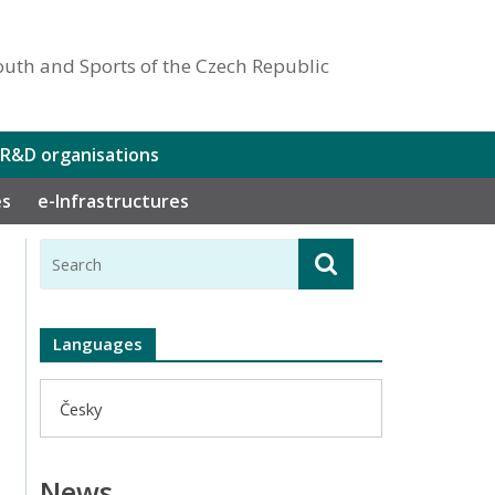
outh and Sports of the Czech Republic
 R&D organisations
es
e-Infrastructures
Languages
Česky
News