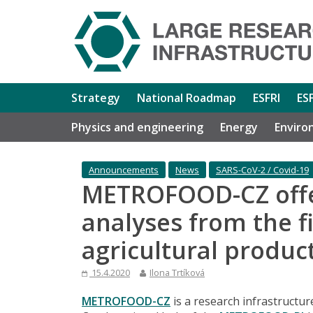
Strategy
National Roadmap
ESFRI
ES
Physics and engineering
Energy
Enviro
Announcements
News
SARS-CoV-2 / Covid-19
METROFOOD-CZ offe
analyses from the f
agricultural produc
15.4.2020
Ilona Trtíková
METROFOOD-CZ
is a research infrastructure