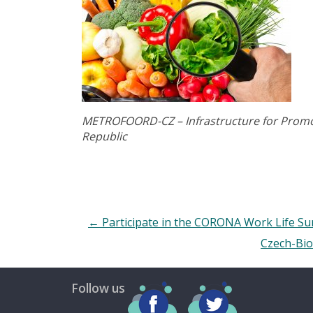
METROFOORD-CZ – Infrastructure for Promot
Republic
←
Participate in the CORONA Work Life Su
Czech-Bio
Follow us