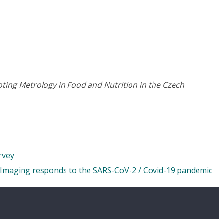
ing Metrology in Food and Nutrition in the Czech
rvey
Imaging responds to the SARS-CoV-2 / Covid-19 pandemic