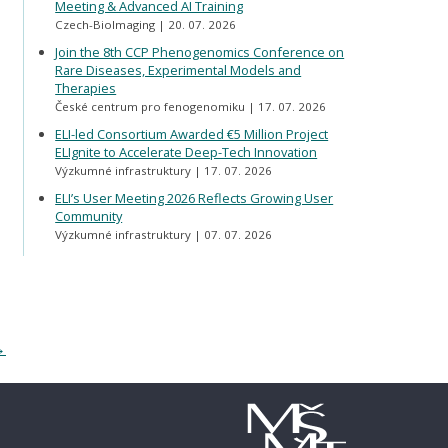
Meeting & Advanced AI Training
Czech-BioImaging
20. 07. 2026
Join the 8th CCP Phenogenomics Conference on
Rare Diseases, Experimental Models and
Therapies
České centrum pro fenogenomiku
17. 07. 2026
ELI-led Consortium Awarded €5 Million Project
ELIgnite to Accelerate Deep-Tech Innovation
Výzkumné infrastruktury
17. 07. 2026
ELI’s User Meeting 2026 Reflects Growing User
Community
Výzkumné infrastruktury
07. 07. 2026
→