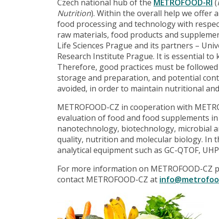
Czech national hub of the
METROFOOD-RI
(
Nutrition
). Within the overall help we offer 
food processing and technology with respect t
raw materials, food products and supplemen
Life Sciences Prague and its partners – Un
Research Institute Prague. It is essential t
Therefore, good practices must be followed d
storage and preparation, and potential con
avoided, in order to maintain nutritional and
METROFOOD-CZ in cooperation with METROF
evaluation of food and food supplements in 
nanotechnology, biotechnology, microbial an
quality, nutrition and molecular biology. In 
analytical equipment such as GC-QTOF, UH
For more information on METROFOOD-CZ pl
contact METROFOOD-CZ at
info@metrofoo