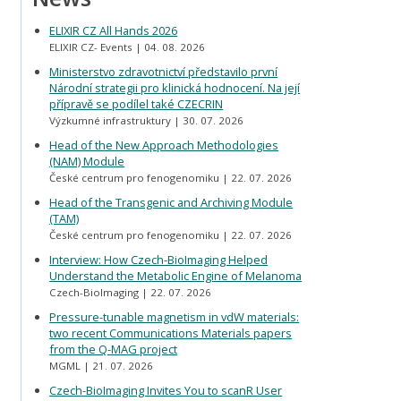
ELIXIR CZ All Hands 2026
ELIXIR CZ- Events
04. 08. 2026
Ministerstvo zdravotnictví představilo první
Národní strategii pro klinická hodnocení. Na její
přípravě se podílel také CZECRIN
Výzkumné infrastruktury
30. 07. 2026
Head of the New Approach Methodologies
(NAM) Module
České centrum pro fenogenomiku
22. 07. 2026
Head of the Transgenic and Archiving Module
(TAM)
České centrum pro fenogenomiku
22. 07. 2026
Interview: How Czech-BioImaging Helped
Understand the Metabolic Engine of Melanoma
Czech-BioImaging
22. 07. 2026
Pressure-tunable magnetism in vdW materials:
two recent Communications Materials papers
from the Q-MAG project
MGML
21. 07. 2026
Czech-BioImaging Invites You to scanR User