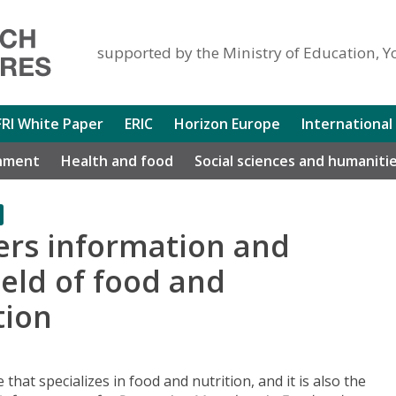
supported by the Ministry of Education, Y
FRI White Paper
ERIC
Horizon Europe
International
nment
Health and food
Social sciences and humaniti
rs information and
ield of food and
tion
 that specializes in food and nutrition, and it is also the