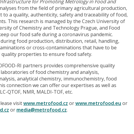
Infrastructure for Promoting Metrology in Food and
analyses from the field of primary agricultural production,
o a quality, authenticity, safety and traceability of food,
ts. This research is managed by the Czech University of
iversity of Chemistry and Technology Prague, and Food
o keep our food safe during a coronavirus pandemic.
uring food production, distribution, retail, handling,
taminations or cross-contaminations that have to be
 quality properties to ensure food safety.
OOD-RI partners provides comprehensive quality
laboratories of food chemistry and analysis,
alysis, analytical chemistry, immunochemistry, food
this connection we can offer our expertises as well as
PLC-QTOF, NMR, MALDI-TOF, etc.
ease visit
www.metrofood.cz
or
www.metrofood.eu
or
d.cz
or
media@metrofood.cz
.