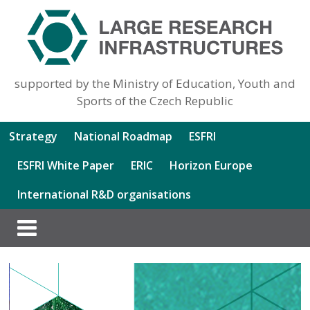
supported by the Ministry of Education, Youth and
Sports of the Czech Republic
Strategy
National Roadmap
ESFRI
ESFRI White Paper
ERIC
Horizon Europe
International R&D organisations