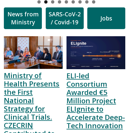
News from
SARS-CoV-2
Jobs
Ministry
/ Covid-19
Ministry of
ELI-led
Health Presents
Consortium
the First
Awarded €5
National
Million Project
Strategy for
ELIgnite to
Clinical Trials.
Accelerate Deep-
CZECRIN
Tech Innovation