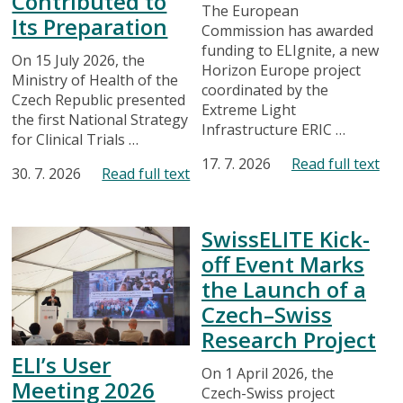
Contributed to
The European
Its Preparation
Commission has awarded
funding to ELIgnite, a new
On 15 July 2026, the
Horizon Europe project
Ministry of Health of the
coordinated by the
Czech Republic presented
Extreme Light
the first National Strategy
Infrastructure ERIC …
for Clinical Trials …
17. 7. 2026
Read full text
30. 7. 2026
Read full text
SwissELITE Kick-
off Event Marks
the Launch of a
Czech–Swiss
Research Project
ELI’s User
On 1 April 2026, the
Meeting 2026
Czech-Swiss project