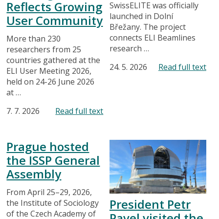
Reflects Growing
SwissELITE was officially
launched in Dolní
User Community
Břežany. The project
connects ELI Beamlines
More than 230
research …
researchers from 25
countries gathered at the
24. 5. 2026
Read full text
ELI User Meeting 2026,
held on 24-26 June 2026
at …
7. 7. 2026
Read full text
Prague hosted
the ISSP General
Assembly
From April 25–29, 2026,
President Petr
the Institute of Sociology
of the Czech Academy of
Pavel visited the