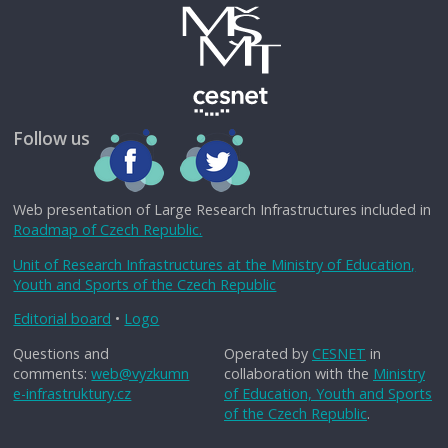
Follow us
Web presentation of Large Research Infrastructures included in
Roadmap of Czech Republic.
Unit of Research Infrastructures at the Ministry of Education,
Youth and Sports of the Czech Republic
Editorial board
•
Logo
Questions and
Operated by
CESNET
in
comments:
web@vyzkumn
collaboration with the
Ministry
e-infrastruktury.cz
of Education, Youth and Sports
of the Czech Republic
.