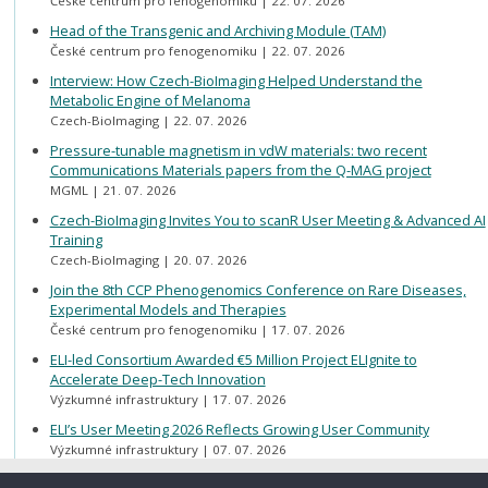
České centrum pro fenogenomiku
22. 07. 2026
Head of the Transgenic and Archiving Module (TAM)
České centrum pro fenogenomiku
22. 07. 2026
Interview: How Czech-BioImaging Helped Understand the
Metabolic Engine of Melanoma
Czech-BioImaging
22. 07. 2026
Pressure-tunable magnetism in vdW materials: two recent
Communications Materials papers from the Q-MAG project
MGML
21. 07. 2026
Czech-BioImaging Invites You to scanR User Meeting & Advanced AI
Training
Czech-BioImaging
20. 07. 2026
Join the 8th CCP Phenogenomics Conference on Rare Diseases,
Experimental Models and Therapies
České centrum pro fenogenomiku
17. 07. 2026
ELI-led Consortium Awarded €5 Million Project ELIgnite to
Accelerate Deep-Tech Innovation
Výzkumné infrastruktury
17. 07. 2026
ELI’s User Meeting 2026 Reflects Growing User Community
Výzkumné infrastruktury
07. 07. 2026