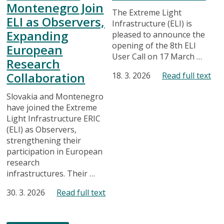
Montenegro Join
The Extreme Light
ELI as Observers,
Infrastructure (ELI) is
Expanding
pleased to announce the
opening of the 8th ELI
European
User Call on 17 March …
Research
Collaboration
18. 3. 2026
Read full text
Slovakia and Montenegro
have joined the Extreme
Light Infrastructure ERIC
(ELI) as Observers,
strengthening their
participation in European
research
infrastructures. Their …
30. 3. 2026
Read full text