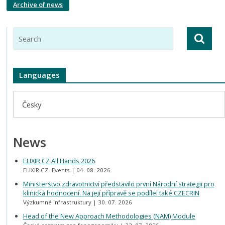
Archive of news
Languages
Česky
News
ELIXIR CZ All Hands 2026
ELIXIR CZ- Events
04. 08. 2026
Ministerstvo zdravotnictví představilo první Národní strategii pro
klinická hodnocení. Na její přípravě se podílel také CZECRIN
Výzkumné infrastruktury
30. 07. 2026
Head of the New Approach Methodologies (NAM) Module