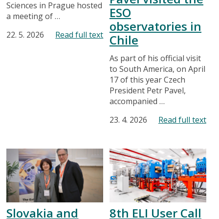
Sciences in Prague hosted
ESO
a meeting of …
observatories in
22. 5. 2026
Read full text
Chile
As part of his official visit
to South America, on April
17 of this year Czech
President Petr Pavel,
accompanied …
23. 4. 2026
Read full text
Slovakia and
8th ELI User Call