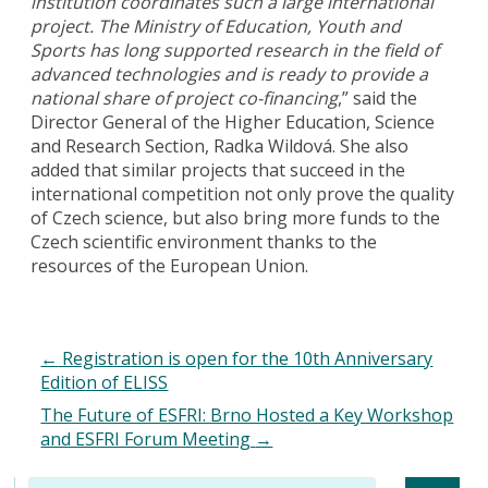
institution coordinates such a large international
project. The Ministry of Education, Youth and
Sports has long supported research in the field of
advanced technologies and is ready to provide a
national share of project co-financing
,” said the
Director General of the Higher Education, Science
and Research Section, Radka Wildová. She also
added that similar projects that succeed in the
international competition not only prove the quality
of Czech science, but also bring more funds to the
Czech scientific environment thanks to the
resources of the European Union.
←
Registration is open for the 10th Anniversary
Edition of ELISS
The Future of ESFRI: Brno Hosted a Key Workshop
and ESFRI Forum Meeting
→