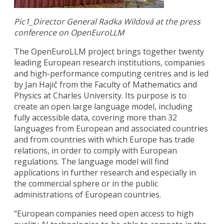
Pic1_Director General Radka Wildová at the press
conference on OpenEuroLLM
The OpenEuroLLM project brings together twenty
leading European research institutions, companies
and high-performance computing centres and is led
by Jan Hajič from the Faculty of Mathematics and
Physics at Charles University. Its purpose is to
create an open large language model, including
fully accessible data, covering more than 32
languages from European and associated countries
and from countries with which Europe has trade
relations, in order to comply with European
regulations. The language model will find
applications in further research and especially in
the commercial sphere or in the public
administrations of European countries.
“European companies need open access to high