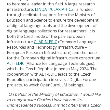
to become a leader in this field. A large research
infrastructure,
LINDAT/CLARIAH-CZ
, is funded
through dedicated support from the Ministry of
Education and Science to ensure the development
of digital language tools and the development of
digital language collections for researchers. It is
both the Czech node of the pan-European
infrastructure
CLARIN ERIC
(Common Language
Resources and Technology Infrastructure –
European Research Infrastructure) and the node
for the European digital infrastructure consortium
ALT-EDIC
(Alliance for Language Technologies),
which the Czech Republic joined in May 2024. The
cooperation with ALT-EDIC leads to the Czech
Republic’s participation in several Digital Europe
projects, to which OpenEuroLLM belongs.
“
On behalf of the Ministry of Education, I would like
to congratulate Charles University on its
unprecedented success. It is not often that a Czech