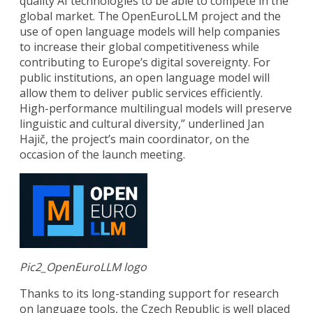
quality AI technologies to be able to compete in the
global market. The OpenEuroLLM project and the
use of open language models will help companies
to increase their global competitiveness while
contributing to Europe’s digital sovereignty. For
public institutions, an open language model will
allow them to deliver public services efficiently.
High-performance multilingual models will preserve
linguistic and cultural diversity,” underlined Jan
Hajič, the project’s main coordinator, on the
occasion of the launch meeting.
Pic2_OpenEuroLLM logo
Thanks to its long-standing support for research
on language tools, the Czech Republic is well placed