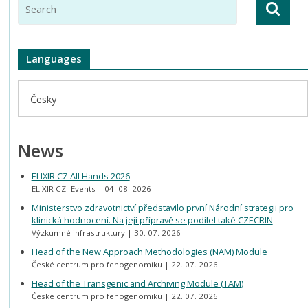
Languages
Česky
News
ELIXIR CZ All Hands 2026
ELIXIR CZ- Events
04. 08. 2026
Ministerstvo zdravotnictví představilo první Národní strategii pro
klinická hodnocení. Na její přípravě se podílel také CZECRIN
Výzkumné infrastruktury
30. 07. 2026
Head of the New Approach Methodologies (NAM) Module
České centrum pro fenogenomiku
22. 07. 2026
Head of the Transgenic and Archiving Module (TAM)
České centrum pro fenogenomiku
22. 07. 2026