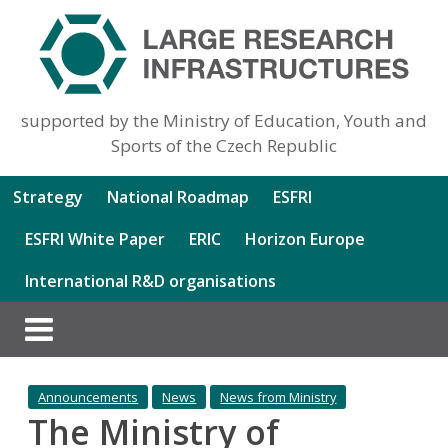
supported by the Ministry of Education, Youth and
Sports of the Czech Republic
Strategy
National Roadmap
ESFRI
ESFRI White Paper
ERIC
Horizon Europe
International R&D organisations
Announcements
News
News from Ministry
The Ministry of