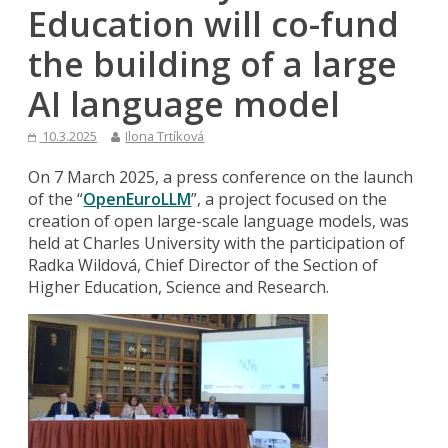
Education will co-fund
the building of a large
AI language model
10.3.2025
Ilona Trtíková
On 7 March 2025, a press conference on the launch
of the “
OpenEuroLLM
”, a project focused on the
creation of open large-scale language models, was
held at Charles University with the participation of
Radka Wildová, Chief Director of the Section of
Higher Education, Science and Research.