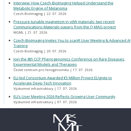
Interview: How Czech-BioImaging Helped Understand the
Metabolic Engine of Melanoma
Czech-BioImaging
22. 07. 2026
Pressure-tunable magnetism in vdW materials: two recent
Communications Materials papers from the Q-MAG project
MGML
21. 07. 2026
Czech-BioImaging Invites You to scanR User Meeting & Advanced AI
Training
Czech-BioImaging
20. 07. 2026
Join the 8th CCP Phenogenomics Conference on Rare Diseases,
Experimental Models and Therapies
České centrum pro fenogenomiku
17. 07. 2026
ELI-led Consortium Awarded €5 Million Project ELIgnite to
Accelerate Deep-Tech Innovation
Výzkumné infrastruktury
17. 07. 2026
ELI’s User Meeting 2026 Reflects Growing User Community
Výzkumné infrastruktury
07. 07. 2026