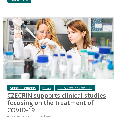
Announcements
News
SARS-CoV-2 / Covid-19
CZECRIN supports clinical studies
focusing on the treatment of
COVID-19
3.5.2020
Ilona Trtíková