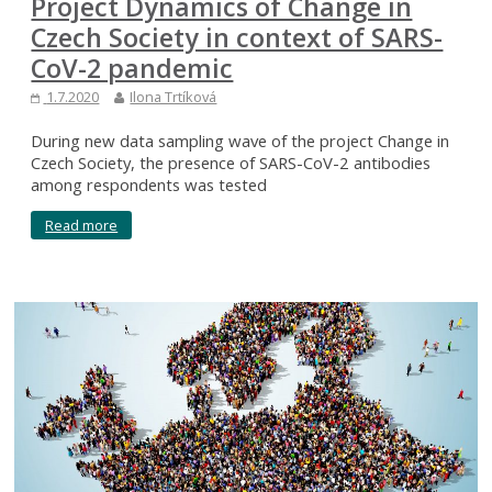
Project Dynamics of Change in
Czech Society in context of SARS-
CoV-2 pandemic
1.7.2020
Ilona Trtíková
During new data sampling wave of the project Change in
Czech Society, the presence of SARS-CoV-2 antibodies
among respondents was tested
Read more