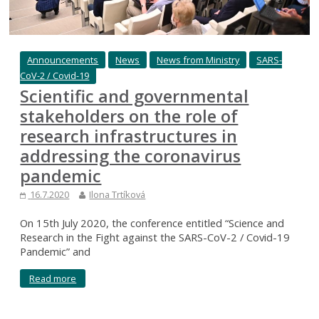
Announcements
News
News from Ministry
SARS-
CoV-2 / Covid-19
Scientific and governmental
stakeholders on the role of
research infrastructures in
addressing the coronavirus
pandemic
16.7.2020
Ilona Trtíková
On 15th July 2020, the conference entitled “Science and
Research in the Fight against the SARS-CoV-2 / Covid-19
Pandemic” and
Read more