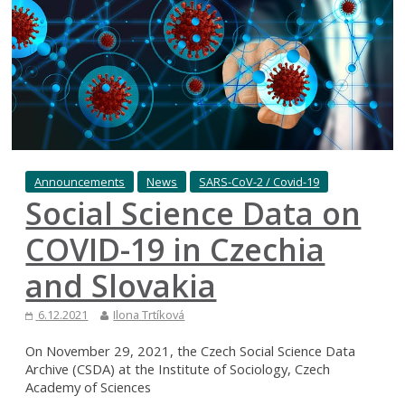
Announcements
News
SARS-CoV-2 / Covid-19
Social Science Data on
COVID-19 in Czechia
and Slovakia
6.12.2021
Ilona Trtíková
On November 29, 2021, the Czech Social Science Data
Archive (CSDA) at the Institute of Sociology, Czech
Academy of Sciences