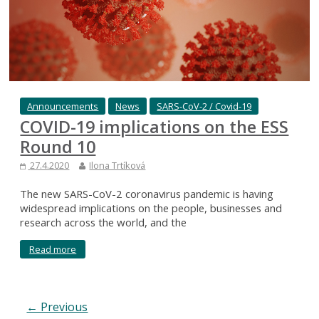
Announcements
News
SARS-CoV-2 / Covid-19
COVID-19 implications on the ESS
Round 10
27.4.2020
Ilona Trtíková
The new SARS-CoV-2 coronavirus pandemic is having
widespread implications on the people, businesses and
research across the world, and the
Read more
← Previous