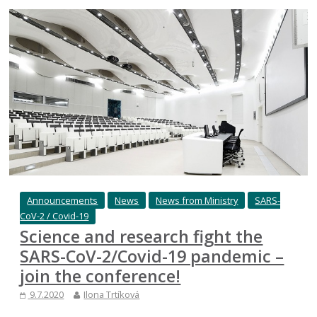
Announcements
News
News from Ministry
SARS-
CoV-2 / Covid-19
Science and research fight the
SARS-CoV-2/Covid-19 pandemic –
join the conference!
9.7.2020
Ilona Trtíková