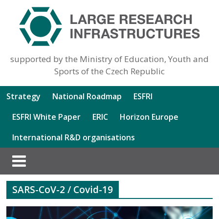
supported by the Ministry of Education, Youth and
Sports of the Czech Republic
Strategy
National Roadmap
ESFRI
ESFRI White Paper
ERIC
Horizon Europe
International R&D organisations
SARS-CoV-2 / Covid-19