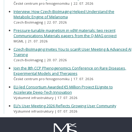
České centrum pro fenogenomiku
22. 07. 2026
Interview: How Czech-BioImaging Helped Understand the
Metabolic Engine of Melanoma
Czech-BioImaging
22. 07. 2026
Pressure-tunable magnetism in vdW materials: two recent
Communications Materials papers from the Q-MAG project
MGML
21. 07. 2026
Czech-BioImaging Invites You to scanR User Meeting & Advanced AI
Training
Czech-BioImaging
20. 07. 2026
Join the 8th CCP Phenogenomics Conference on Rare Diseases,
Experimental Models and Therapies
České centrum pro fenogenomiku
17. 07. 2026
ELI-led Consortium Awarded €5 Million Project ELIgnite to
Accelerate Deep-Tech Innovation
Výzkumné infrastruktury
17. 07. 2026
ELI’s User Meeting 2026 Reflects Growing User Community
Výzkumné infrastruktury
07. 07. 2026