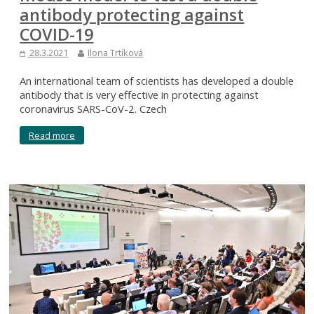
antibody protecting against
COVID-19
28.3.2021
Ilona Trtíková
An international team of scientists has developed a double
antibody that is very effective in protecting against
coronavirus SARS-CoV-2. Czech
Read more