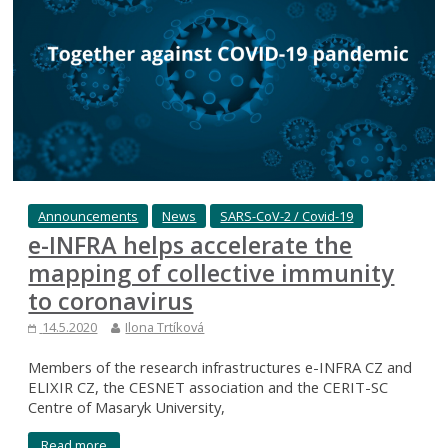
Announcements
News
SARS-CoV-2 / Covid-19
e-INFRA helps accelerate the
mapping of collective immunity
to coronavirus
14.5.2020
Ilona Trtíková
Members of the research infrastructures e-INFRA CZ and
ELIXIR CZ, the CESNET association and the CERIT-SC
Centre of Masaryk University,
Read more