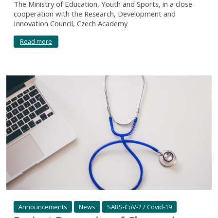
The Ministry of Education, Youth and Sports, in a close
cooperation with the Research, Development and
Innovation Council, Czech Academy
Read more
Announcements
News
SARS-CoV-2 / Covid-19