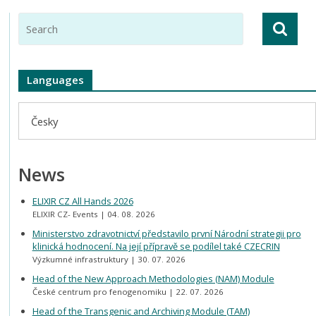
Languages
Česky
News
ELIXIR CZ All Hands 2026
ELIXIR CZ- Events
04. 08. 2026
Ministerstvo zdravotnictví představilo první Národní strategii pro
klinická hodnocení. Na její přípravě se podílel také CZECRIN
Výzkumné infrastruktury
30. 07. 2026
Head of the New Approach Methodologies (NAM) Module
České centrum pro fenogenomiku
22. 07. 2026
Head of the Transgenic and Archiving Module (TAM)