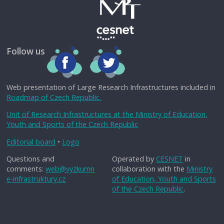
Follow us
Web presentation of Large Research Infrastructures included in
Roadmap of Czech Republic.
Unit of Research Infrastructures at the Ministry of Education,
Youth and Sports of the Czech Republic
Editorial board
•
Logo
Questions and
Operated by
CESNET
in
comments:
web@vyzkumn
collaboration with the
Ministry
e-infrastruktury.cz
of Education, Youth and Sports
of the Czech Republic
.