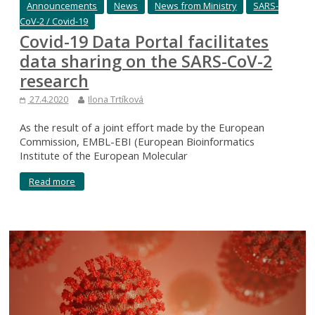
Announcements
News
News from Ministry
SARS-
CoV-2 / Covid-19
Covid-19 Data Portal facilitates
data sharing on the SARS-CoV-2
research
27.4.2020
Ilona Trtíková
As the result of a joint effort made by the European
Commission, EMBL-EBI (European Bioinformatics
Institute of the European Molecular
Read more