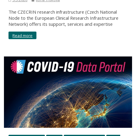
The CZECRIN research infrastructure (Czech National
Node to the European Clinical Research Infrastructure
Network) offers its support, services and expertise
Read more