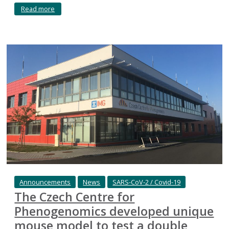
Read more
Announcements
News
SARS-CoV-2 / Covid-19
The Czech Centre for
Phenogenomics developed unique
mouse model to test a double