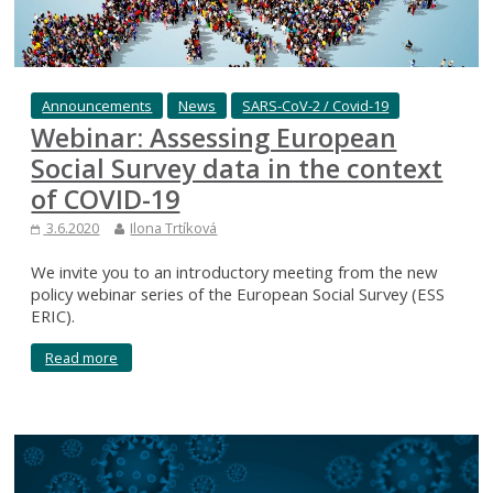
Announcements
News
SARS-CoV-2 / Covid-19
Webinar: Assessing European
Social Survey data in the context
of COVID-19
3.6.2020
Ilona Trtíková
We invite you to an introductory meeting from the new
policy webinar series of the European Social Survey (ESS
ERIC).
Read more