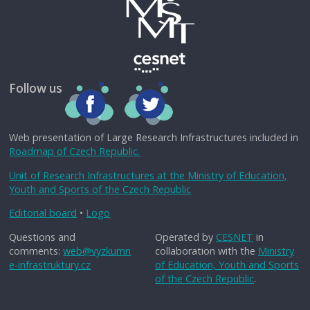
Follow us
Web presentation of Large Research Infrastructures included in
Roadmap of Czech Republic.
Unit of Research Infrastructures at the Ministry of Education,
Youth and Sports of the Czech Republic
Editorial board
•
Logo
Questions and
Operated by
CESNET
in
comments:
web@vyzkumn
collaboration with the
Ministry
e-infrastruktury.cz
of Education, Youth and Sports
of the Czech Republic
.