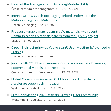
Head of the Transgenic and Archiving Module (TAM)
České centrum pro fenogenomiku
22. 07. 2026
Interview: How Czech-BioImaging Helped Understand the
Metabolic Engine of Melanoma
Czech-BioImaging
22. 07. 2026
Pressure-tunable magnetism in vdW materials: two recent
Communications Materials papers from the Q-MAG project
MGML
21. 07. 2026
Czech-BioImaging Invites You to scanR User Meeting & Advanced AI
Training
Czech-BioImaging
20. 07. 2026
Join the 8th CCP Phenogenomics Conference on Rare Diseases,
Experimental Models and Therapies
České centrum pro fenogenomiku
17. 07. 2026
ELI-led Consortium Awarded €5 Million Project ELIgnite to
Accelerate Deep-Tech Innovation
Výzkumné infrastruktury
17. 07. 2026
ELI’s User Meeting 2026 Reflects Growing User Community
Výzkumné infrastruktury
07. 07. 2026