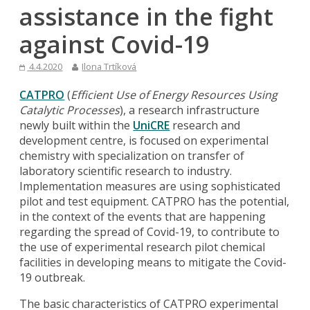
assistance in the fight
against Covid-19
4.4.2020
Ilona Trtíková
CATPRO
(
Efficient Use of Energy Resources Using
Catalytic Processes
), a research infrastructure
newly built within the
UniCRE
research and
development centre, is focused on experimental
chemistry with specialization on transfer of
laboratory scientific research to industry.
Implementation measures are using sophisticated
pilot and test equipment. CATPRO has the potential,
in the context of the events that are happening
regarding the spread of Covid-19, to contribute to
the use of experimental research pilot chemical
facilities in developing means to mitigate the Covid-
19 outbreak.
The basic characteristics of CATPRO experimental