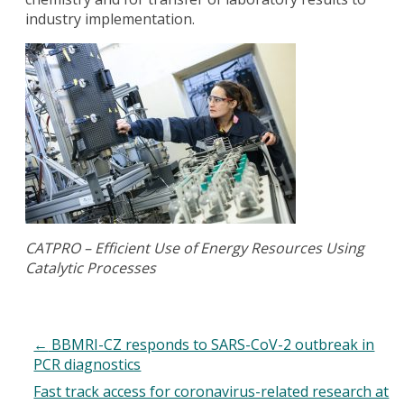
industry implementation.
CATPRO – Efficient Use of Energy Resources Using
Catalytic Processes
←
BBMRI-CZ responds to SARS-CoV-2 outbreak in
PCR diagnostics
Fast track access for coronavirus-related research at