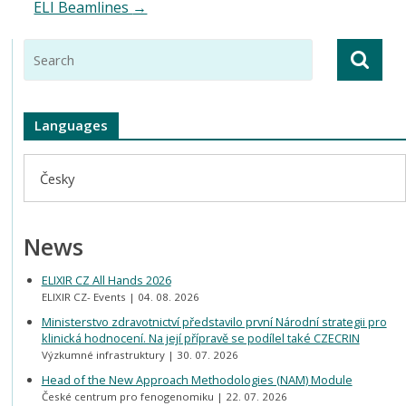
ELI Beamlines
→
Languages
Česky
News
ELIXIR CZ All Hands 2026
ELIXIR CZ- Events
04. 08. 2026
Ministerstvo zdravotnictví představilo první Národní strategii pro
klinická hodnocení. Na její přípravě se podílel také CZECRIN
Výzkumné infrastruktury
30. 07. 2026
Head of the New Approach Methodologies (NAM) Module
České centrum pro fenogenomiku
22. 07. 2026