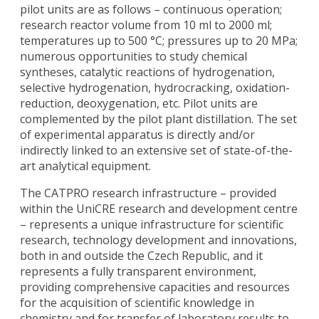
pilot units are as follows – continuous operation;
research reactor volume from 10 ml to 2000 ml;
temperatures up to 500 °C; pressures up to 20 MPa;
numerous opportunities to study chemical
syntheses, catalytic reactions of hydrogenation,
selective hydrogenation, hydrocracking, oxidation-
reduction, deoxygenation, etc. Pilot units are
complemented by the pilot plant distillation. The set
of experimental apparatus is directly and/or
indirectly linked to an extensive set of state-of-the-
art analytical equipment.
The CATPRO research infrastructure – provided
within the UniCRE research and development centre
– represents a unique infrastructure for scientific
research, technology development and innovations,
both in and outside the Czech Republic, and it
represents a fully transparent environment,
providing comprehensive capacities and resources
for the acquisition of scientific knowledge in
chemistry and for transfer of laboratory results to