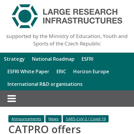
supported by the Ministry of Education, Youth and
Sports of the Czech Republic
Strategy
National Roadmap
ESFRI
ESFRI White Paper
ERIC
Horizon Europe
International R&D organisations
Announcements
News
SARS-CoV-2 / Covid-19
CATPRO offers