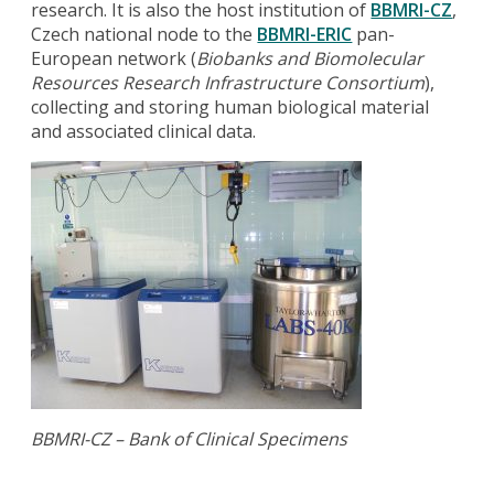
research. It is also the host institution of
BBMRI-CZ
,
Czech national node to the
BBMRI-ERIC
pan-
European network (
Biobanks and Biomolecular
Resources Research Infrastructure Consortium
),
collecting and storing human biological material
and associated clinical data.
BBMRI-CZ – Bank of Clinical Specimens