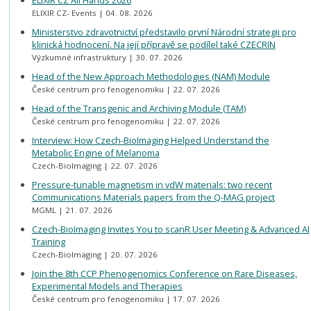
ELIXIR CZ All Hands 2026
ELIXIR CZ- Events
04. 08. 2026
Ministerstvo zdravotnictví představilo první Národní strategii pro
klinická hodnocení. Na její přípravě se podílel také CZECRIN
Výzkumné infrastruktury
30. 07. 2026
Head of the New Approach Methodologies (NAM) Module
České centrum pro fenogenomiku
22. 07. 2026
Head of the Transgenic and Archiving Module (TAM)
České centrum pro fenogenomiku
22. 07. 2026
Interview: How Czech-BioImaging Helped Understand the
Metabolic Engine of Melanoma
Czech-BioImaging
22. 07. 2026
Pressure-tunable magnetism in vdW materials: two recent
Communications Materials papers from the Q-MAG project
MGML
21. 07. 2026
Czech-BioImaging Invites You to scanR User Meeting & Advanced AI
Training
Czech-BioImaging
20. 07. 2026
Join the 8th CCP Phenogenomics Conference on Rare Diseases,
Experimental Models and Therapies
České centrum pro fenogenomiku
17. 07. 2026