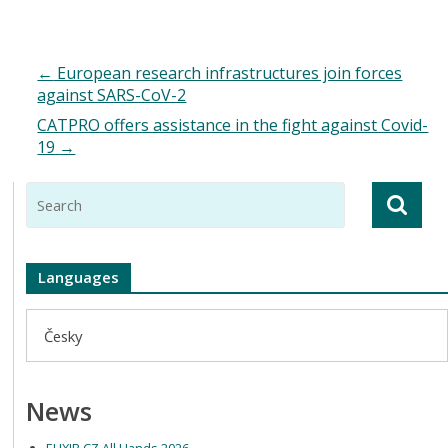
←
European research infrastructures join forces
against SARS-CoV-2
CATPRO offers assistance in the fight against Covid-
19
→
Languages
Česky
News