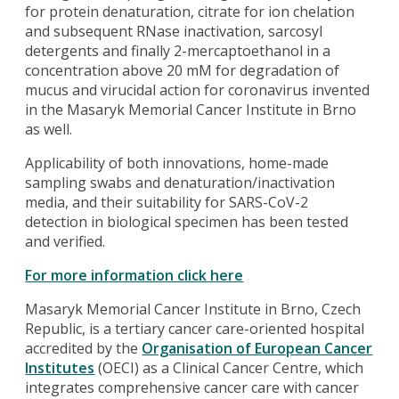
for protein denaturation, citrate for ion chelation
and subsequent RNase inactivation, sarcosyl
detergents and finally 2-mercaptoethanol in a
concentration above 20 mM for degradation of
mucus and virucidal action for coronavirus invented
in the Masaryk Memorial Cancer Institute in Brno
as well.
Applicability of both innovations, home-made
sampling swabs and denaturation/inactivation
media, and their suitability for SARS-CoV-2
detection in biological specimen has been tested
and verified.
For more information click here
Masaryk Memorial Cancer Institute in Brno, Czech
Republic, is a tertiary cancer care-oriented hospital
accredited by the
Organisation of European Cancer
Institutes
(OECI) as a Clinical Cancer Centre, which
integrates comprehensive cancer care with cancer