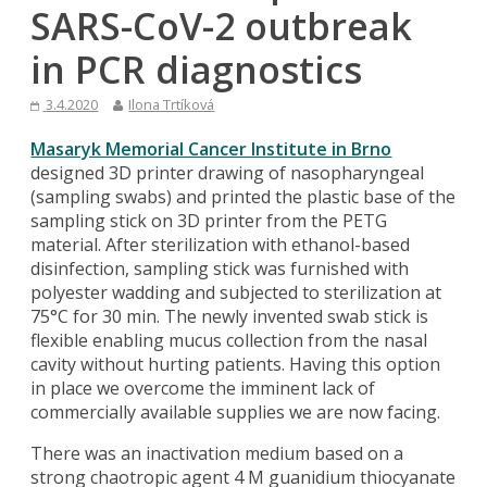
SARS-CoV-2 outbreak
in PCR diagnostics
3.4.2020
Ilona Trtíková
Masaryk Memorial Cancer Institute in Brno
designed 3D printer drawing of nasopharyngeal
(sampling swabs) and printed the plastic base of the
sampling stick on 3D printer from the PETG
material. After sterilization with ethanol-based
disinfection, sampling stick was furnished with
polyester wadding and subjected to sterilization at
75°C for 30 min. The newly invented swab stick is
flexible enabling mucus collection from the nasal
cavity without hurting patients. Having this option
in place we overcome the imminent lack of
commercially available supplies we are now facing.
There was an inactivation medium based on a
strong chaotropic agent 4 M guanidium thiocyanate