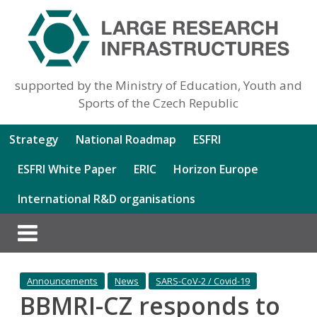
supported by the Ministry of Education, Youth and
Sports of the Czech Republic
Strategy
National Roadmap
ESFRI
ESFRI White Paper
ERIC
Horizon Europe
International R&D organisations
Announcements
News
SARS-CoV-2 / Covid-19
BBMRI-CZ responds to