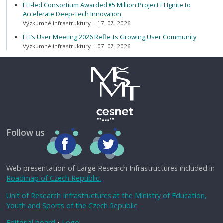
ELI-led Consortium Awarded €5 Million Project ELIgnite to
Accelerate Deep-Tech Innovation
Výzkumné infrastruktury
17. 07. 2026
ELI’s User Meeting 2026 Reflects Growing User Community
Výzkumné infrastruktury
07. 07. 2026
Follow us
Web presentation of Large Research Infrastructures included in
Roadmap of Czech Republic.
Unit of Research Infrastructures at the Ministry of Education,
Youth and Sports of the Czech Republic
Editorial board
•
Logo