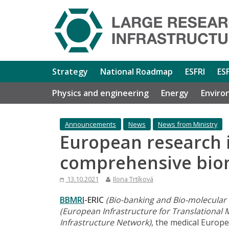
Strategy
National Roadmap
ESFRI
ES
Physics and engineering
Energy
Enviro
Announcements
News
News from Ministry
European research 
comprehensive biom
13.10.2021
Ilona Trtíková
BBMRI
-ERIC
(Bio-banking and Bio-molecular
(European Infrastructure for Translational 
Infrastructure Network)
, the medical Europe