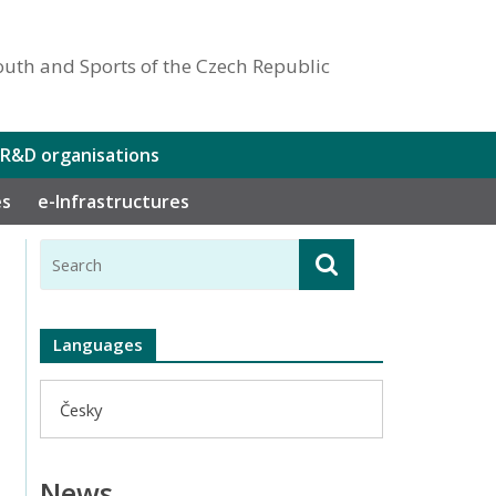
outh and Sports of the Czech Republic
 R&D organisations
es
e-Infrastructures
Languages
Česky
News