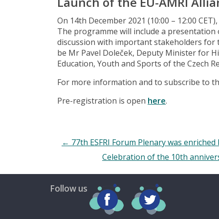
Launch of the EU-AMRI Allia
On 14th December 2021 (10:00 – 12:00 CET), 
The programme will include a presentation 
discussion with important stakeholders for t
be Mr Pavel Doleček, Deputy Minister for Hi
Education, Youth and Sports of the Czech Re
For more information and to subscribe to th
Pre-registration is open
here
.
←
77th ESFRI Forum Plenary was enriched
Celebration of the 10th anniver
Follow us