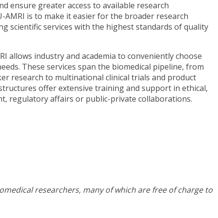
nd ensure greater access to available research
U-AMRI is to make it easier for the broader research
g scientific services with the highest standards of quality
RI allows industry and academia to conveniently choose
needs. These services span the biomedical pipeline, from
r research to multinational clinical trials and product
structures offer extensive training and support in ethical,
, regulatory affairs or public-private collaborations.
iomedical researchers, many of which are free of charge to