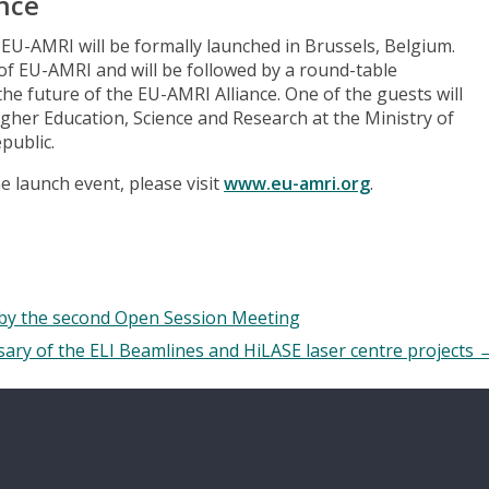
nce
EU-AMRI will be formally launched in Brussels, Belgium.
of EU-AMRI and will be followed by a round-table
he future of the EU-AMRI Alliance. One of the guests will
gher Education, Science and Research at the Ministry of
public.
e launch event, please visit
www.eu-amri.org
.
 by the second Open Session Meeting
sary of the ELI Beamlines and HiLASE laser centre projects