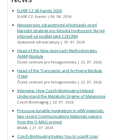
ELIXIR CZ All Hands 2026
ELIXIR CZ- Events
04. 08. 2026
Ministerstvo zdravotnictví představilo první
Národní strategii pro klinická hodnocení. Na její
přípravě se podílel také CZECRIN
Výzkumné infrastruktury
30. 07. 2026
Head of the New Approach Methodologies
(NAM) Module
České centrum pro fenogenomiku
22. 07. 2026
Head of the Transgenic and Archiving Module
(TAM)
České centrum pro fenogenomiku
22. 07. 2026
Interview: How Czech-BioImaging Helped
Understand the Metabolic Engine of Melanoma
Czech-BioImaging
22. 07. 2026
Pressure-tunable magnetism in vdW materials:
two recent Communications Materials papers
from the Q-MAG project
MGML
21. 07. 2026
Czech-BioImaging Invites You to scanR User