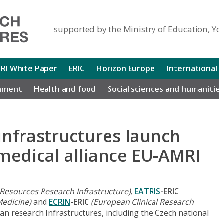
supported by the Ministry of Education, Y
FRI White Paper
ERIC
Horizon Europe
International
nment
Health and food
Social sciences and humaniti
infrastructures launch
edical alliance EU-AMRI
 Resources Research Infrastructure)
,
EATRIS
-ERIC
Medicine)
and
ECRIN
-ERIC
(European Clinical Research
an research Infrastructures, including the Czech national