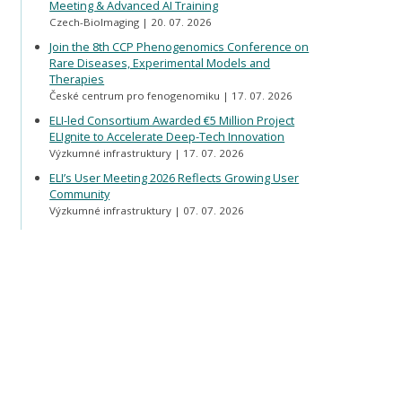
Meeting & Advanced AI Training
Czech-BioImaging
20. 07. 2026
Join the 8th CCP Phenogenomics Conference on
Rare Diseases, Experimental Models and
Therapies
České centrum pro fenogenomiku
17. 07. 2026
ELI-led Consortium Awarded €5 Million Project
ELIgnite to Accelerate Deep-Tech Innovation
Výzkumné infrastruktury
17. 07. 2026
ELI’s User Meeting 2026 Reflects Growing User
Community
Výzkumné infrastruktury
07. 07. 2026