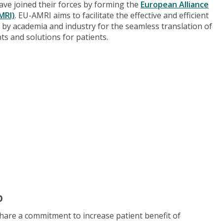
have joined their forces by forming the
European Alliance
MRI)
. EU-AMRI aims to facilitate the effective and efficient
ls by academia and industry for the seamless translation of
nts and solutions for patients.
p
are a commitment to increase patient benefit of