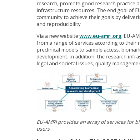
research, promote good research practice a
infrastructure resources. The end goal of E
community to achieve their goals by deliverin
and reproducibility.
Via a new website
www.eu-amri.org
, EU-AM
from a range of services according to their 
preclinical models to sample access, biomarke
development. In addition, the research infra
legal and societal issues, quality management
EU-AMRI provides an array of services for b
users