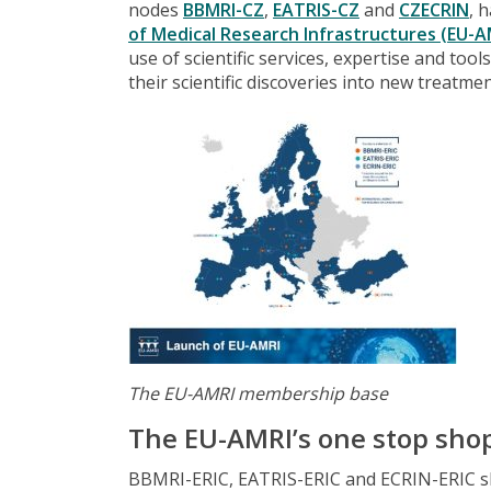
nodes
BBMRI-CZ
,
EATRIS-CZ
and
CZECRIN
, 
of Medical Research Infrastructures (EU-A
use of scientific services, expertise and too
their scientific discoveries into new treatme
The EU-AMRI membership base
The EU-AMRI’s one stop sho
BBMRI-ERIC, EATRIS-ERIC and ECRIN-ERIC sh