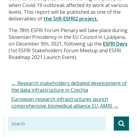
when Covid-19 outbreak affected its work at various
levels. This report will be published as one of the
deliverables of
the StR-ESFRI2 project.
The 78th ESFRI Forum Plenary will take place during
Slovenian Presidency in the EU Council in Ljubljana,
on December 9th, 2021, following up the
ESFRI Days
(1st ESFRI Stakeholders Forum Meetup and ESFRI
Roadmap 2021 Launch Event).
←
Research stakeholders debated development of
the data infrastructure in Czechia
European research infrastructures launch
comprehensive biomedical alliance EU-AMRI
→