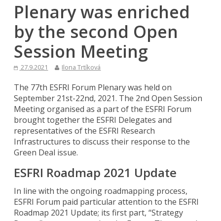
Plenary was enriched
by the second Open
Session Meeting
27.9.2021
Ilona Trtíková
The 77th ESFRI Forum Plenary was held on
September 21st-22nd, 2021. The 2nd Open Session
Meeting organised as a part of the ESFRI Forum
brought together the ESFRI Delegates and
representatives of the ESFRI Research
Infrastructures to discuss their response to the
Green Deal issue.
ESFRI Roadmap 2021 Update
In line with the ongoing roadmapping process,
ESFRI Forum paid particular attention to the ESFRI
Roadmap 2021 Update; its first part, “Strategy