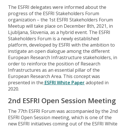
The ESFRI delegates were informed about the
progress of the ESFRI Stakeholders Forum
organization – the 1st ESFRI Stakeholders Forum
Meetup will take place on December 8th, 2021, in
Ljubljana, Slovenia, as a hybrid event. The ESFRI
Stakeholders Forum is a newly established
platform, developed by ESFRI with the ambition to
instigate an open dialogue among the different
European Research Infrastructure stakeholders, in
order to reinforce the position of Research
Infrastructures as an essential pillar of the
European Research Area. This concept was
presented in the
ESFRI White Paper
adopted in
2020.
2nd ESFRI Open Session Meeting
The 77th ESFRI Forum was accompanied by the 2nd
ESFRI Open Session meeting, which is one of the
new ESFRI initiatives coming out of the ESFRI White