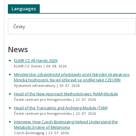
Languages
Česky
News
ELIXIR CZ All Hands 2026
ELIXIR CZ- Events
04. 08. 2026
Ministerstvo zdravotnictví představilo první Národní strategii pro
klinická hodnocení. Na její přípravě se podílel také CZECRIN
Výzkumné infrastruktury
30. 07. 2026
Head of the New Approach Methodologies (NAM) Module
České centrum pro fenogenomiku
22. 07. 2026
Head of the Transgenic and Archiving Module (TAM)
České centrum pro fenogenomiku
22. 07. 2026
Interview: How Czech-BioImaging Helped Understand the
Metabolic Engine of Melanoma
Czech-BioImaging
22. 07. 2026