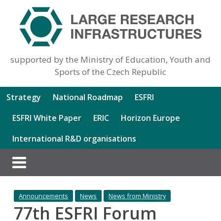
supported by the Ministry of Education, Youth and
Sports of the Czech Republic
Strategy
National Roadmap
ESFRI
ESFRI White Paper
ERIC
Horizon Europe
International R&D organisations
Announcements
News
News from Ministry
77th ESFRI Forum