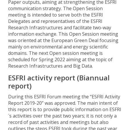
Paper outputs, aiming at strengthening the ESFRI
communication strategy. The Open Session
meeting is intended to serve both the ESFRI
Delegates and representatives of the ESFRI
Research Infrastructures and facilitate two-way
information exchange. This Open Session meeting
was oriented at the European Green Deal focusing
mainly on environmental and energy scientific
domains. The next Open session meeting is
scheduled for Spring 2022 aiming at the topic of
Research Infrastructures and Big Data.
ESFRI activity report (Biannual
report)
During this ESFRI Forum meeting the “ESFRI Activity
Report 2019-20” was approved. The main intent of
this report is to provide public information on ESFRI
´s activities over the past two years; it is not only a
record of past activities and meetings but also
outlines the steps ESFRI took during the past year