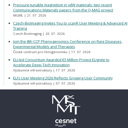
Pressure-tunable magnetism in vdW materials: two recent
Communications Materials papers from the Q-MAG project
MGML
21. 07. 2026
Czech-BioImaging Invites You to scanR User Meeting & Advanced AI
Training
Czech-BioImaging
20. 07. 2026
Join the 8th CCP Phenogenomics Conference on Rare Diseases,
Experimental Models and Therapies
České centrum pro fenogenomiku
17. 07. 2026
ELI-led Consortium Awarded €5 Million Project ELIgnite to
Accelerate Deep-Tech Innovation
Výzkumné infrastruktury
17. 07. 2026
ELI’s User Meeting 2026 Reflects Growing User Community
Výzkumné infrastruktury
07. 07. 2026