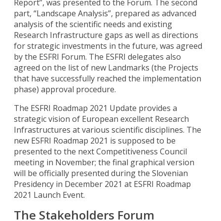
Report”, was presented to the Forum. The second
part, “Landscape Analysis”, prepared as advanced
analysis of the scientific needs and existing
Research Infrastructure gaps as well as directions
for strategic investments in the future, was agreed
by the ESFRI Forum. The ESFRI delegates also
agreed on the list of new Landmarks (the Projects
that have successfully reached the implementation
phase) approval procedure.
The ESFRI Roadmap 2021 Update provides a
strategic vision of European excellent Research
Infrastructures at various scientific disciplines. The
new ESFRI Roadmap 2021 is supposed to be
presented to the next Competitiveness Council
meeting in November; the final graphical version
will be officially presented during the Slovenian
Presidency in December 2021 at ESFRI Roadmap
2021 Launch Event.
The Stakeholders Forum