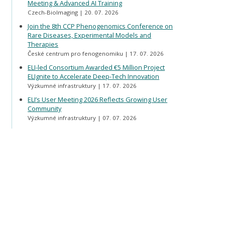
Meeting & Advanced AI Training
Czech-BioImaging
20. 07. 2026
Join the 8th CCP Phenogenomics Conference on
Rare Diseases, Experimental Models and
Therapies
České centrum pro fenogenomiku
17. 07. 2026
ELI-led Consortium Awarded €5 Million Project
ELIgnite to Accelerate Deep-Tech Innovation
Výzkumné infrastruktury
17. 07. 2026
ELI’s User Meeting 2026 Reflects Growing User
Community
Výzkumné infrastruktury
07. 07. 2026