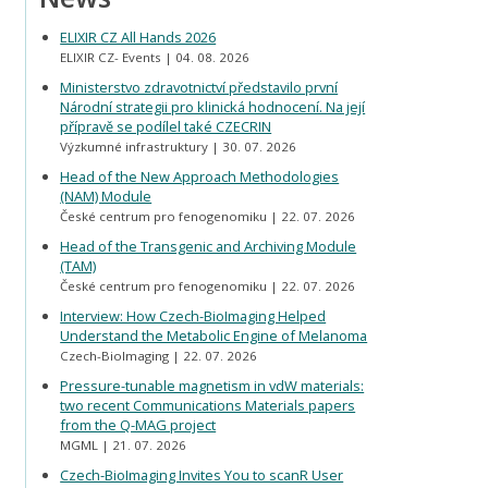
ELIXIR CZ All Hands 2026
ELIXIR CZ- Events
04. 08. 2026
Ministerstvo zdravotnictví představilo první
Národní strategii pro klinická hodnocení. Na její
přípravě se podílel také CZECRIN
Výzkumné infrastruktury
30. 07. 2026
Head of the New Approach Methodologies
(NAM) Module
České centrum pro fenogenomiku
22. 07. 2026
Head of the Transgenic and Archiving Module
(TAM)
České centrum pro fenogenomiku
22. 07. 2026
Interview: How Czech-BioImaging Helped
Understand the Metabolic Engine of Melanoma
Czech-BioImaging
22. 07. 2026
Pressure-tunable magnetism in vdW materials:
two recent Communications Materials papers
from the Q-MAG project
MGML
21. 07. 2026
Czech-BioImaging Invites You to scanR User