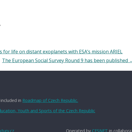
ns for life on distant exoplanets with ESA’s mission ARIEL
The European Social Survey Round 9 has been published
 included in
Roadmap of Czech Republic.
Education, Youth and Sports of the Czech Republic
tury.cz
Operated by
CESNET
in collabora