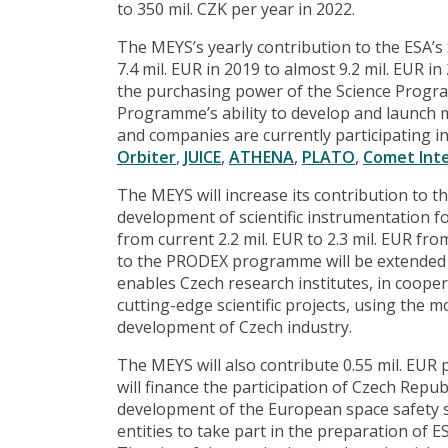
to 350 mil. CZK per year in 2022.
The MEYS’s yearly contribution to the ESA’s
7.4 mil. EUR in 2019 to almost 9.2 mil. EUR in
the purchasing power of the Science Progr
Programme’s ability to develop and launch 
and companies are currently participating 
Orbiter
,
JUICE
,
ATHENA
,
PLATO
,
Comet Int
The MEYS will increase its contribution to
development of scientific instrumentation fo
from current 2.2 mil. EUR to 2.3 mil. EUR fr
to the PRODEX programme will be extended u
enables Czech research institutes, in coope
cutting-edge scientific projects, using the 
development of Czech industry.
The MEYS will also contribute 0.55 mil. EUR
will finance the participation of Czech Rep
development of the European space safety s
entities to take part in the preparation of 