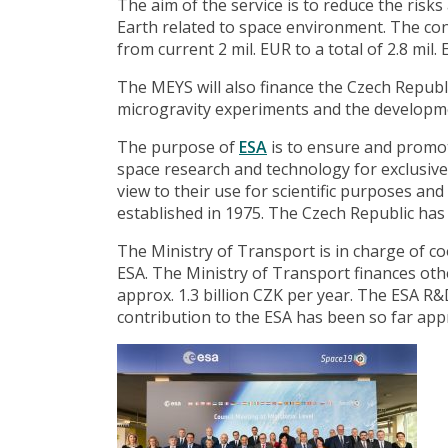
The aim of the service is to reduce the risk
Earth related to space environment. The co
from current 2 mil. EUR to a total of 2.8 mil. 
The MEYS will also finance the Czech Republ
microgravity experiments and the developmen
The purpose of
ESA
is to ensure and promot
space research and technology for exclusive
view to their use for scientific purposes an
established in 1975. The Czech Republic has
The Ministry of Transport is in charge of c
ESA. The Ministry of Transport finances oth
approx. 1.3 billion CZK per year. The ESA 
contribution to the ESA has been so far appr