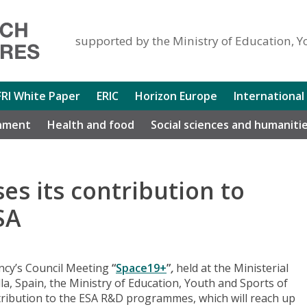
supported by the Ministry of Education, Y
FRI White Paper
ERIC
Horizon Europe
International
nment
Health and food
Social sciences and humaniti
es its contribution to
SA
ncy’s Council Meeting
“
Space19+
”
,
held at the Ministerial
a, Spain, the Ministry of Education, Youth and Sports of
tribution to the ESA R&D programmes, which will reach up