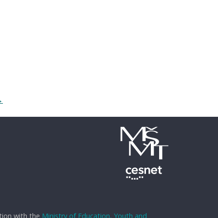
→
tion with the
Ministry of Education, Youth and