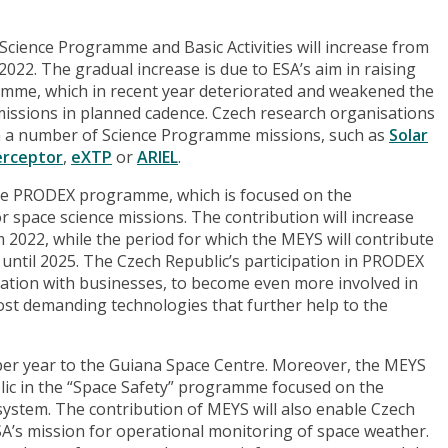
 Science Programme and Basic Activities will increase from
 2022. The gradual increase is due to ESA’s aim in raising
amme, which in recent year deteriorated and weakened the
missions in planned cadence. Czech research organisations
in a number of Science Programme missions, such as
Solar
erceptor
,
eXTP
or
ARIEL
.
 the PRODEX programme, which is focused on the
r space science missions. The contribution will increase
om 2022, while the period for which the MEYS will contribute
ntil 2025. The Czech Republic’s participation in PRODEX
ration with businesses, to become even more involved in
most demanding technologies that further help to the
 per year to the Guiana Space Centre. Moreover, the MEYS
ublic in the “Space Safety” programme focused on the
ystem. The contribution of MEYS will also enable Czech
ESA’s mission for operational monitoring of space weather.