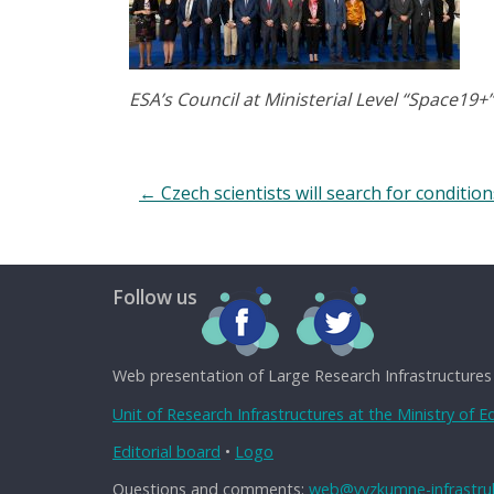
ESA’s Council at Ministerial Level “Space19+”
←
Czech scientists will search for conditio
Follow us
Web presentation of Large Research Infrastructures
Unit of Research Infrastructures at the Ministry of 
Editorial board
•
Logo
Questions and comments:
web@vyzkumne-infrastruk