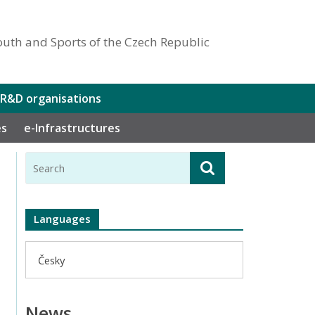
outh and Sports of the Czech Republic
 R&D organisations
es
e-Infrastructures
Languages
Česky
News