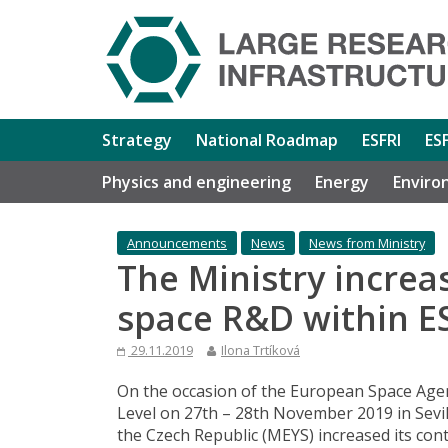
Strategy
National Roadmap
ESFRI
ES
Physics and engineering
Energy
Enviro
Announcements
News
News from Ministry
The Ministry increas
space R&D within E
29.11.2019
Ilona Trtíková
On the occasion of the European Space Age
Level on 27th – 28th November 2019 in Sevill
the Czech Republic (MEYS) increased its con