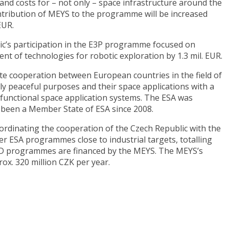
s and costs for – not only – space infrastructure around the
ntribution of MEYS to the programme will be increased
EUR.
ic’s participation in the E3P programme focused on
t of technologies for robotic exploration by 1.3 mil. EUR.
e cooperation between European countries in the field of
ly peaceful purposes and their space applications with a
d functional space application systems. The ESA was
 been a Member State of ESA since 2008.
oordinating the cooperation of the Czech Republic with the
er ESA programmes close to industrial targets, totalling
R&D programmes are financed by the MEYS. The MEYS’s
ox. 320 million CZK per year.