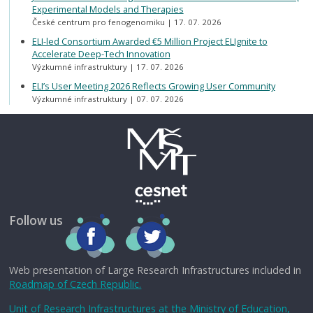
Experimental Models and Therapies
České centrum pro fenogenomiku
17. 07. 2026
ELI-led Consortium Awarded €5 Million Project ELIgnite to
Accelerate Deep-Tech Innovation
Výzkumné infrastruktury
17. 07. 2026
ELI’s User Meeting 2026 Reflects Growing User Community
Výzkumné infrastruktury
07. 07. 2026
Follow us
Web presentation of Large Research Infrastructures included in
Roadmap of Czech Republic.
Unit of Research Infrastructures at the Ministry of Education,