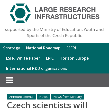
supported by the Ministry of Education, Youth and
Sports of the Czech Republic
Strategy
National Roadmap
ESFRI
ESFRI White Paper
ERIC
Horizon Europe
International R&D organisations
Announcements
News
News from Ministry
Czech scientists will