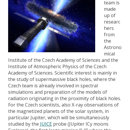
team is
made
up of
researc
hers
from
the
Astrono
mical
Institute of the Czech Academy of Sciences and the
Institute of Atmospheric Physics of the Czech
Academy of Sciences. Scientific interest is mainly in
the study of supermassive black holes, where the
Czech team is already involved in spectral
simulations and preparation of the models of
radiation originating in the proximity of black holes.
For the Czech scientists, also X-ray observations of
the magnetized planets of the solar system, in
particular Jupiter, which will be simultaneously
studied by the
JUICE
probe (JUpiter ICy moons