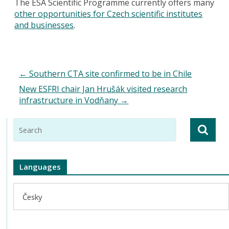
The ESA Scientific Programme currently offers many
other opportunities for Czech scientific institutes
and businesses
.
←
Southern CTA site confirmed to be in Chile
New ESFRI chair Jan Hrušák visited research
infrastructure in Vodňany
→
Languages
Česky