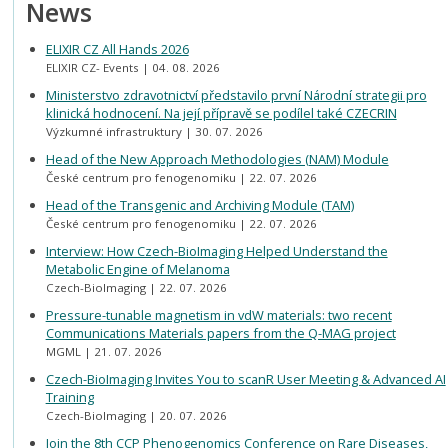
News
ELIXIR CZ All Hands 2026
ELIXIR CZ- Events
04. 08. 2026
Ministerstvo zdravotnictví představilo první Národní strategii pro
klinická hodnocení. Na její přípravě se podílel také CZECRIN
Výzkumné infrastruktury
30. 07. 2026
Head of the New Approach Methodologies (NAM) Module
České centrum pro fenogenomiku
22. 07. 2026
Head of the Transgenic and Archiving Module (TAM)
České centrum pro fenogenomiku
22. 07. 2026
Interview: How Czech-BioImaging Helped Understand the
Metabolic Engine of Melanoma
Czech-BioImaging
22. 07. 2026
Pressure-tunable magnetism in vdW materials: two recent
Communications Materials papers from the Q-MAG project
MGML
21. 07. 2026
Czech-BioImaging Invites You to scanR User Meeting & Advanced AI
Training
Czech-BioImaging
20. 07. 2026
Join the 8th CCP Phenogenomics Conference on Rare Diseases,