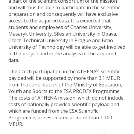
a part of the scientific consortium of the mission
and will thus be able to participate in the scientific
preparation and consequently will have exclusive
access to the acquired data. It is expected that
students and employees of Charles University,
Masaryk University, Silesian University in Opava,
Czech Technical University in Prague and Brno
University of Technology will be able to get involved
in the project and in the analysis of the acquired
data.
The Czech participation in the ATHENA’s scientific
payload will be supported by more than 3.1 MEUR
from the contribution of the Ministry of Education,
Youth and Sports to the ESA PRODEX Programme.
The costs of ATHENA mission, which do not include
costs of nationally provided scientific payload and
which are funded from the ESA Scientific
Programme, are estimated at more than 1 100
MEUR.