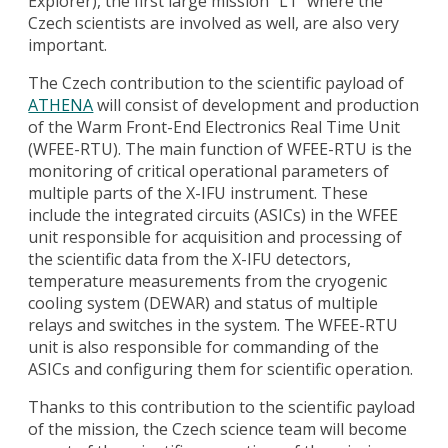
Explorer), the first large mission “L1” where the
Czech scientists are involved as well, are also very
important.
The Czech contribution to the scientific payload of
ATHENA
will consist of development and production
of the Warm Front-End Electronics Real Time Unit
(WFEE-RTU). The main function of WFEE-RTU is the
monitoring of critical operational parameters of
multiple parts of the X-IFU instrument. These
include the integrated circuits (ASICs) in the WFEE
unit responsible for acquisition and processing of
the scientific data from the X-IFU detectors,
temperature measurements from the cryogenic
cooling system (DEWAR) and status of multiple
relays and switches in the system. The WFEE-RTU
unit is also responsible for commanding of the
ASICs and configuring them for scientific operation.
Thanks to this contribution to the scientific payload
of the mission, the Czech science team will become