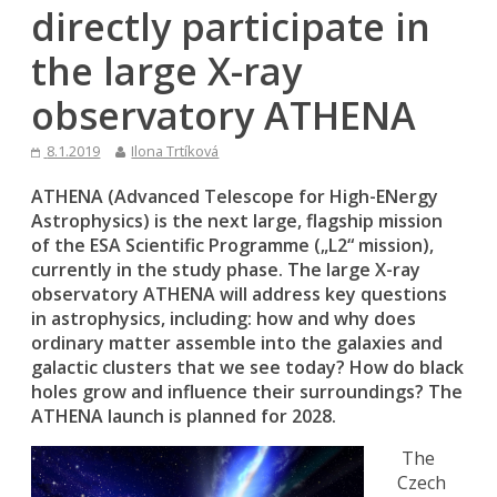
directly participate in
the large X-ray
observatory ATHENA
8.1.2019
Ilona Trtíková
ATHENA (Advanced Telescope for High-ENergy
Astrophysics) is the next large, flagship mission
of the ESA Scientific Programme („L2“ mission),
currently in the study phase. The large X-ray
observatory ATHENA will address key questions
in astrophysics, including: how and why does
ordinary matter assemble into the galaxies and
galactic clusters that we see today? How do black
holes grow and influence their surroundings? The
ATHENA launch is planned for 2028.
The
Czech