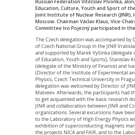
Russian Federation Vítězslav Pivoňka, alo
Education, Culture, Youth and Sport of th
Joint Institute of Nuclear Research (JINR),
Moscow. Chairman Václav Klaus, Vice-Chairs
Committee Ivo Pojezný participated in the 
The Czech delegation was accompanied by 
of Czech National Group in the JINR Vratis
and supported by Marek Vyšinka (delegate o
of Education, Youth and Sports), Stanislav 
(delegate of the Ministry of Finance) and Iva
(Director of the Institute of Experimental a
Physics, Czech Technical University in Prag
delegation was welcomed by Director of JINR
Matveev. Afterwards, the participants had t
to get acquainted with the basic research d
JINR and collaboration between JINR and Cz
organizations. Several excursions have been 
to the Laboratory of High Energy Physics wi
exhibition of superconducting magnets man
the projects NICA and FAIR, and to the Labo