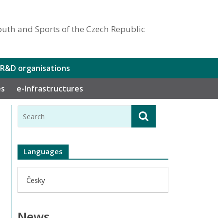
outh and Sports of the Czech Republic
 R&D organisations
es
e-Infrastructures
Languages
Česky
News