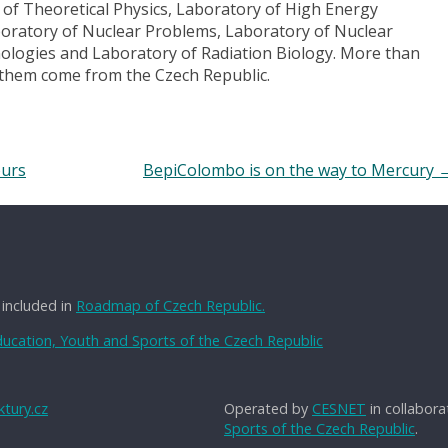
y of Theoretical Physics, Laboratory of High Energy
boratory of Nuclear Problems, Laboratory of Nuclear
ologies and Laboratory of Radiation Biology. More than
f them come from the Czech Republic.
ours
BepiColombo is on the way to Mercury
 included in
Roadmap of Czech Republic.
Education, Youth and Sports of the Czech Republic
tury.cz
Operated by
CESNET
in collabora
Sports of the Czech Republic
.