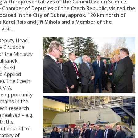
ng with representatives of the Committee on Science,
e Chamber of Deputies of the Czech Republic, visited the
 located in the City of Dubna, approx. 120 km north of
 Karel Rais and Jiří Mihola and a Member of the
visit.
Deputy Head
lav Chudoba
f the Ministry
Kulhánek
n Štekl
nd Applied
ue). The Czech
 V. A.
he opportunity
omains in the
ech research
realized – e.g.
th the
ufactured for
ratory of