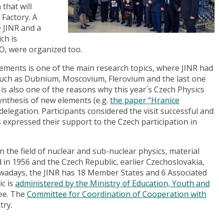
that will
Factory. A
e JINR and a
ch is
, were organized too.
ements is one of the main research topics, where JINR had
such as Dubnium, Moscovium, Flerovium and the last one
 is also one of the reasons why this year´s Czech Physics
ynthesis of new elements (e.g.
the paper “Hranice
delegation. Participants considered the visit successful and
expressed their support to the Czech participation in
in the field of nuclear and sub-nuclear physics, material
d in 1956 and the Czech Republic, earlier Czechoslovakia,
adays, the JINR has 18 Member States and 6 Associated
c is
administered by the Ministry of Education, Youth and
fee. The
Committee for Coordination of Cooperation with
try.