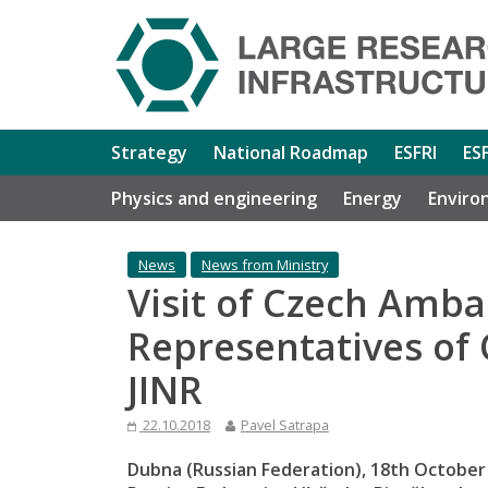
Strategy
National Roadmap
ESFRI
ES
Physics and engineering
Energy
Enviro
News
News from Ministry
Visit of Czech Amb
Representatives of
JINR
22.10.2018
Pavel Satrapa
Dubna (Russian Federation), 18th October