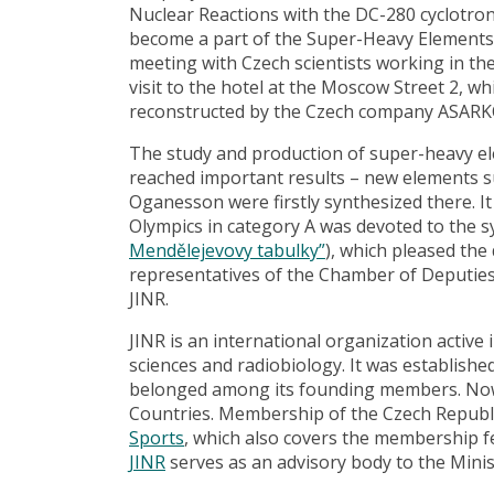
Nuclear Reactions with the DC-280 cyclotron 
become a part of the Super-Heavy Elements 
meeting with Czech scientists working in th
visit to the hotel at the Moscow Street 2, whi
reconstructed by the Czech company ASARKO
The study and production of super-heavy el
reached important results – new elements 
Oganesson were firstly synthesized there. It
Olympics in category A was devoted to the s
Mendělejevovy tabulky”
), which pleased the 
representatives of the Chamber of Deputies 
JINR.
JINR is an international organization active 
sciences and radiobiology. It was establishe
belonged among its founding members. Now
Countries. Membership of the Czech Republi
Sports
, which also covers the membership 
JINR
serves as an advisory body to the Minis