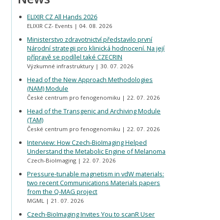
ELIXIR CZ All Hands 2026
ELIXIR CZ- Events
04. 08. 2026
Ministerstvo zdravotnictví představilo první
Národní strategii pro klinická hodnocení. Na její
přípravě se podílel také CZECRIN
Výzkumné infrastruktury
30. 07. 2026
Head of the New Approach Methodologies
(NAM) Module
České centrum pro fenogenomiku
22. 07. 2026
Head of the Transgenic and Archiving Module
(TAM)
České centrum pro fenogenomiku
22. 07. 2026
Interview: How Czech-BioImaging Helped
Understand the Metabolic Engine of Melanoma
Czech-BioImaging
22. 07. 2026
Pressure-tunable magnetism in vdW materials:
two recent Communications Materials papers
from the Q-MAG project
MGML
21. 07. 2026
Czech-BioImaging Invites You to scanR User