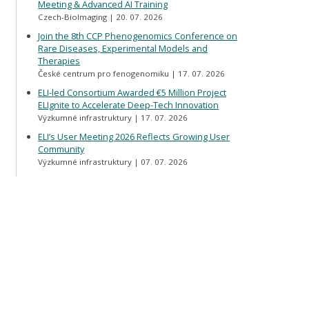
Meeting & Advanced AI Training
Czech-BioImaging
20. 07. 2026
Join the 8th CCP Phenogenomics Conference on
Rare Diseases, Experimental Models and
Therapies
České centrum pro fenogenomiku
17. 07. 2026
ELI-led Consortium Awarded €5 Million Project
ELIgnite to Accelerate Deep-Tech Innovation
Výzkumné infrastruktury
17. 07. 2026
ELI’s User Meeting 2026 Reflects Growing User
Community
Výzkumné infrastruktury
07. 07. 2026