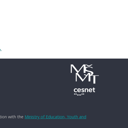
→
tion with the
Ministry of Education, Youth and