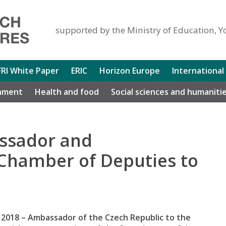
supported by the Ministry of Education, Y
FRI White Paper
ERIC
Horizon Europe
International
nment
Health and food
Social sciences and humaniti
assador and
 Chamber of Deputies to
 2018 – Ambassador of the Czech Republic to the