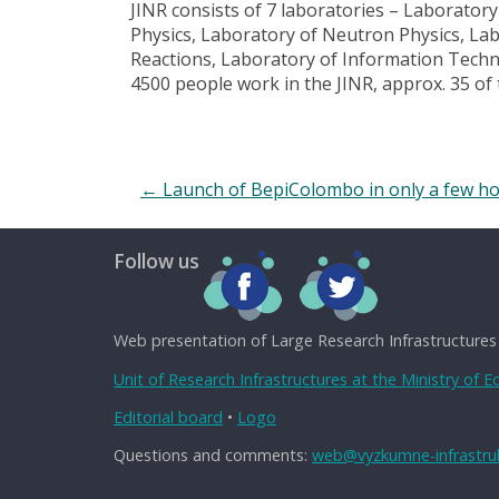
JINR consists of 7 laboratories – Laborator
Physics, Laboratory of Neutron Physics, La
Reactions, Laboratory of Information Techn
4500 people work in the JINR, approx. 35 o
←
Launch of BepiColombo in only a few h
Follow us
Web presentation of Large Research Infrastructures
Unit of Research Infrastructures at the Ministry of 
Editorial board
•
Logo
Questions and comments:
web@vyzkumne-infrastruk