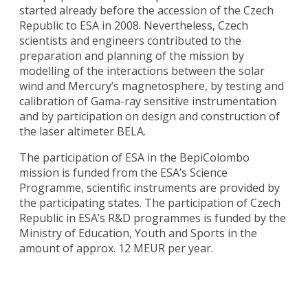
started already before the accession of the Czech
Republic to ESA in 2008. Nevertheless, Czech
scientists and engineers contributed to the
preparation and planning of the mission by
modelling of the interactions between the solar
wind and Mercury’s magnetosphere, by testing and
calibration of Gama-ray sensitive instrumentation
and by participation on design and construction of
the laser altimeter BELA.
The participation of ESA in the BepiColombo
mission is funded from the ESA’s Science
Programme, scientific instruments are provided by
the participating states. The participation of Czech
Republic in ESA’s R&D programmes is funded by the
Ministry of Education, Youth and Sports in the
amount of approx. 12 MEUR per year.