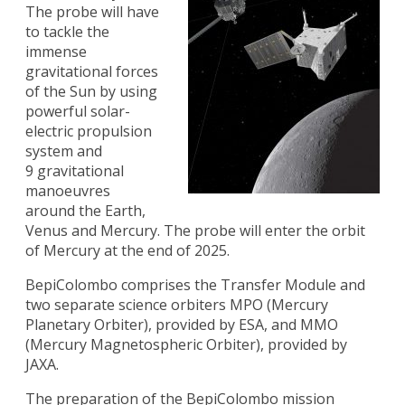
The probe will have
to tackle the
immense
gravitational forces
of the Sun by using
powerful solar-
electric propulsion
system and
9 gravitational
manoeuvres
around the Earth,
Venus and Mercury. The probe will enter the orbit
of Mercury at the end of 2025.
BepiColombo comprises the Transfer Module and
two separate science orbiters MPO (Mercury
Planetary Orbiter), provided by ESA, and MMO
(Mercury Magnetospheric Orbiter), provided by
JAXA.
The preparation of the BepiColombo mission