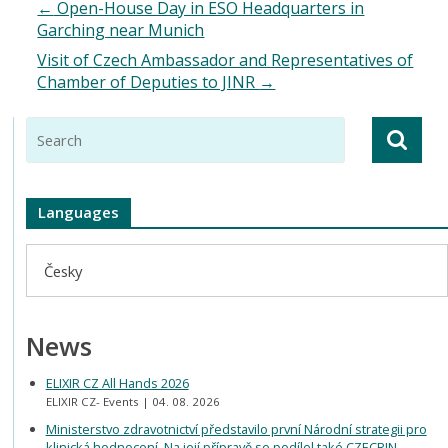
←
Open-House Day in ESO Headquarters in
Garching near Munich
Visit of Czech Ambassador and Representatives of
Chamber of Deputies to JINR
→
Languages
Česky
News
ELIXIR CZ All Hands 2026
ELIXIR CZ- Events
04. 08. 2026
Ministerstvo zdravotnictví představilo první Národní strategii pro
klinická hodnocení. Na její přípravě se podílel také CZECRIN