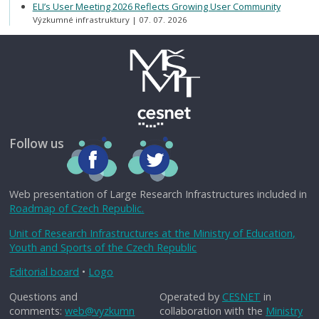
ELI’s User Meeting 2026 Reflects Growing User Community
Výzkumné infrastruktury
07. 07. 2026
Follow us
Web presentation of Large Research Infrastructures included in
Roadmap of Czech Republic.
Unit of Research Infrastructures at the Ministry of Education,
Youth and Sports of the Czech Republic
Editorial board
•
Logo
Questions and
Operated by
CESNET
in
comments:
web@vyzkumn
collaboration with the
Ministry