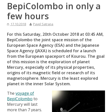
BepiColombo in only a
few hours
17.10.2018
Pavel Satrapa
For this Saturday, 20th October 2018 at 03:45 AM,
BepiColombo the joint space mission of the
European Space Agency (ESA) and the Japanese
Space Agency (JAXA) is scheduled for a launch
from the European spaceport of Kourou. The goal
of this mission is the exploration of planet
Mercury, especially of its physical properties,
origins of its magnetic field or research of its
magnetosphere. Mercury is the least explored
planet in the inner Solar System.
The
voyage of
BepiColombo
to
Mercury will last
more than 7 years.