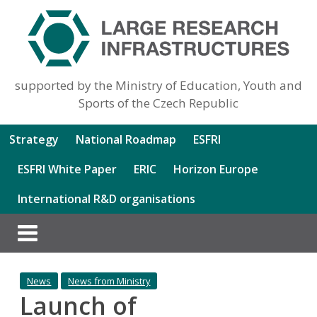
supported by the Ministry of Education, Youth and
Sports of the Czech Republic
Strategy
National Roadmap
ESFRI
ESFRI White Paper
ERIC
Horizon Europe
International R&D organisations
News
News from Ministry
Launch of