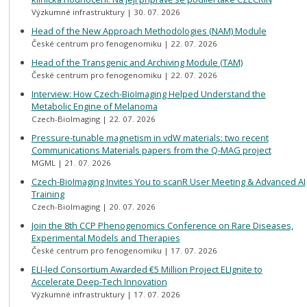
Výzkumné infrastruktury
30. 07. 2026
Head of the New Approach Methodologies (NAM) Module
České centrum pro fenogenomiku
22. 07. 2026
Head of the Transgenic and Archiving Module (TAM)
České centrum pro fenogenomiku
22. 07. 2026
Interview: How Czech-BioImaging Helped Understand the
Metabolic Engine of Melanoma
Czech-BioImaging
22. 07. 2026
Pressure-tunable magnetism in vdW materials: two recent
Communications Materials papers from the Q-MAG project
MGML
21. 07. 2026
Czech-BioImaging Invites You to scanR User Meeting & Advanced AI
Training
Czech-BioImaging
20. 07. 2026
Join the 8th CCP Phenogenomics Conference on Rare Diseases,
Experimental Models and Therapies
České centrum pro fenogenomiku
17. 07. 2026
ELI-led Consortium Awarded €5 Million Project ELIgnite to
Accelerate Deep-Tech Innovation
Výzkumné infrastruktury
17. 07. 2026