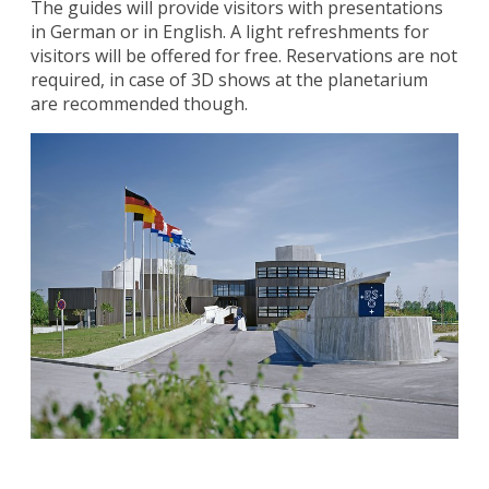
The guides will provide visitors with presentations
in German or in English. A light refreshments for
visitors will be offered for free. Reservations are not
required, in case of 3D shows at the planetarium
are recommended though.