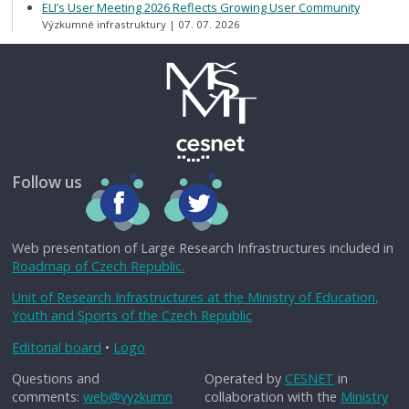
ELI’s User Meeting 2026 Reflects Growing User Community
Výzkumné infrastruktury
07. 07. 2026
Follow us
Web presentation of Large Research Infrastructures included in
Roadmap of Czech Republic.
Unit of Research Infrastructures at the Ministry of Education,
Youth and Sports of the Czech Republic
Editorial board
•
Logo
Questions and
Operated by
CESNET
in
comments:
web@vyzkumn
collaboration with the
Ministry