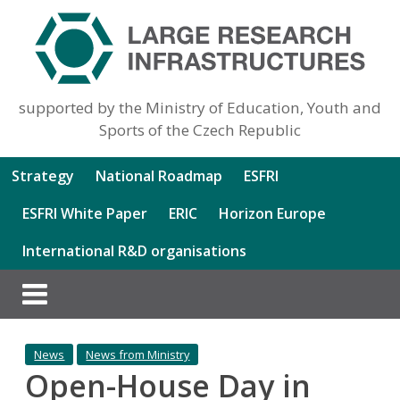
supported by the Ministry of Education, Youth and
Sports of the Czech Republic
Strategy
National Roadmap
ESFRI
ESFRI White Paper
ERIC
Horizon Europe
International R&D organisations
News
News from Ministry
Open-House Day in