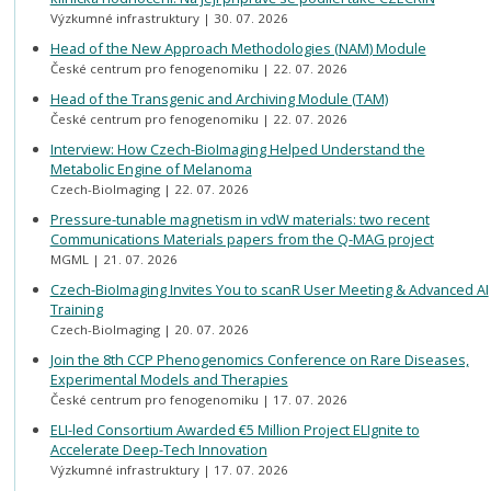
Výzkumné infrastruktury
30. 07. 2026
Head of the New Approach Methodologies (NAM) Module
České centrum pro fenogenomiku
22. 07. 2026
Head of the Transgenic and Archiving Module (TAM)
České centrum pro fenogenomiku
22. 07. 2026
Interview: How Czech-BioImaging Helped Understand the
Metabolic Engine of Melanoma
Czech-BioImaging
22. 07. 2026
Pressure-tunable magnetism in vdW materials: two recent
Communications Materials papers from the Q-MAG project
MGML
21. 07. 2026
Czech-BioImaging Invites You to scanR User Meeting & Advanced AI
Training
Czech-BioImaging
20. 07. 2026
Join the 8th CCP Phenogenomics Conference on Rare Diseases,
Experimental Models and Therapies
České centrum pro fenogenomiku
17. 07. 2026
ELI-led Consortium Awarded €5 Million Project ELIgnite to
Accelerate Deep-Tech Innovation
Výzkumné infrastruktury
17. 07. 2026