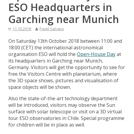
ESO Headquarters in
Garching near Munich
11.10.2018
Pavel Satrapa
On Saturday 13th October 2018 between 11:00 and
18:00 (CET) the international astronomical
organisation ESO will hold the
Open-House Day
at
its headquarters in Garching near Munich,
Germany. Visitors will get the opportunity to see for
free the Visitors Centre with planetarium, where
the 3D space shows, pictures and visualisation of
space objects will be shown.
Also the state-of-the-art technology department
will be introduced, visitors may observe the Sun
surface with solar telescope or visit on a 3D virtual
tour ESO observatories in Chile. Special programme
for children will be in place as well.