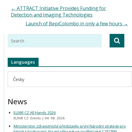
←
ATTRACT Initiative Provides Funding for
Detection and Imaging Technologies
Launch of BepiColombo in only a few hours
→
Languages
Česky
News
ELIXIR CZ All Hands 2026
ELIXIR CZ- Events
04. 08. 2026
Ministerstvo zdravotnictví představilo první Národní strategii pro
klinická hodnocení. Na její přípravě se podílel také CZECRIN