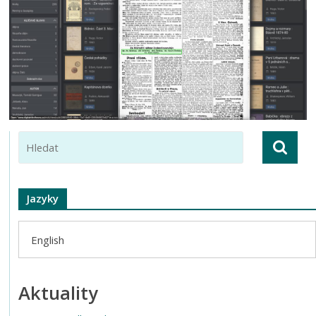
Jazyky
English
Aktuality