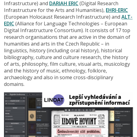
Infrastructure) and
DARIAH ERIC
(Digital Research
Infrastructure for the Arts and Humanities),
EHRI-ERIC
(European Holocaust Research Infrastructure) and
ALT-
EDIC
(Alliance for Language Technologies – European
Digital Infrastructure Consortium). It consists of 17 top
research organisations that are active in the domain of
humanities and arts in the Czech Republic – in
linguistics, history (including oral history), historical
bibliography, culture and culture research, the history
of arts, philosophy, film culture, visual arts, musicology
and the history of music, ethnology, folklore,
archaeology and also in some cross-disciplinary
domains.