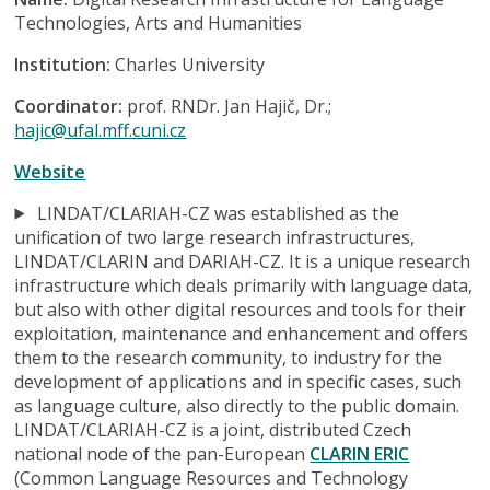
Technologies, Arts and Humanities
Institution:
Charles University
Coordinator:
prof. RNDr. Jan Hajič, Dr.;
hajic@ufal.mff.cuni.cz
Website
LINDAT/CLARIAH-CZ was established as the
unification of two large research infrastructures,
LINDAT/CLARIN and DARIAH-CZ. It is a unique research
infrastructure which deals primarily with language data,
but also with other digital resources and tools for their
exploitation, maintenance and enhancement and offers
them to the research community, to industry for the
development of applications and in specific cases, such
as language culture, also directly to the public domain.
LINDAT/CLARIAH-CZ is a joint, distributed Czech
national node of the pan-European
CLARIN ERIC
(Common Language Resources and Technology