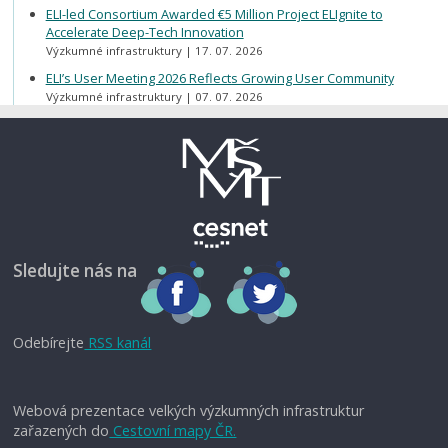
ELI-led Consortium Awarded €5 Million Project ELIgnite to
Accelerate Deep-Tech Innovation
Výzkumné infrastruktury
17. 07. 2026
ELI’s User Meeting 2026 Reflects Growing User Community
Výzkumné infrastruktury
07. 07. 2026
Sledujte nás na
Odebírejte
RSS kanál
Webová prezentace velkých výzkumných infrastruktur
zařazených do
Cestovní mapy ČR.