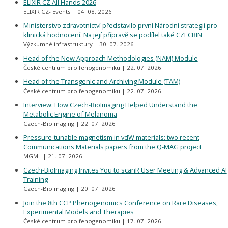
ELIXIR CZ All Hands 2026
ELIXIR CZ- Events
04. 08. 2026
Ministerstvo zdravotnictví představilo první Národní strategii pro
klinická hodnocení. Na její přípravě se podílel také CZECRIN
Výzkumné infrastruktury
30. 07. 2026
Head of the New Approach Methodologies (NAM) Module
České centrum pro fenogenomiku
22. 07. 2026
Head of the Transgenic and Archiving Module (TAM)
České centrum pro fenogenomiku
22. 07. 2026
Interview: How Czech-BioImaging Helped Understand the
Metabolic Engine of Melanoma
Czech-BioImaging
22. 07. 2026
Pressure-tunable magnetism in vdW materials: two recent
Communications Materials papers from the Q-MAG project
MGML
21. 07. 2026
Czech-BioImaging Invites You to scanR User Meeting & Advanced AI
Training
Czech-BioImaging
20. 07. 2026
Join the 8th CCP Phenogenomics Conference on Rare Diseases,
Experimental Models and Therapies
České centrum pro fenogenomiku
17. 07. 2026