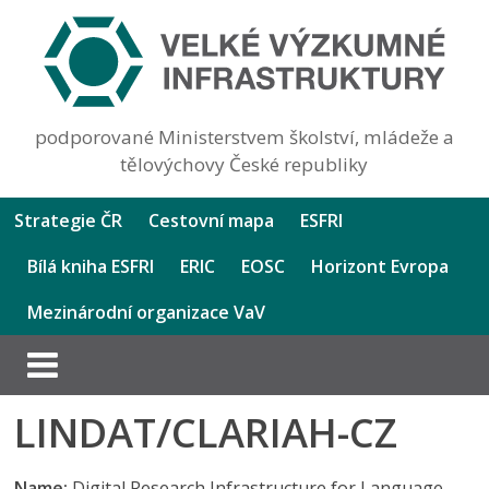
podporované Ministerstvem školství, mládeže a
tělovýchovy České republiky
Strategie ČR
Cestovní mapa
ESFRI
Bílá kniha ESFRI
ERIC
EOSC
Horizont Evropa
Mezinárodní organizace VaV
LINDAT/CLARIAH-CZ
Name:
Digital Research Infrastructure for Language