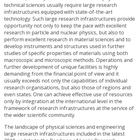
technical sciences usually require large research
infrastructures equipped with state-of-the-art
technology. Such large research infrastructures provide
opportunity not only to keep the pace with excellent
research in particle and nuclear physics, but also to
perform excellent research in material sciences and to
develop instruments and structures used in further
studies of specific properties of materials using both
macroscopic and microscopic methods. Operations and
further development of unique facilities is highly
demanding from the financial point of view and it
usually exceeds not only the capabilities of individual
research organisations, but also those of regions and
even states. One can achieve effective use of resources
only by integration at the international level in the
framework of research infrastructures at the service of
the wider scientific community.
The landscape of physical sciences and engineering
large research infrastructures included in the latest