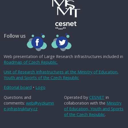
Follow us
Web presentation of Large Research Infrastructures included in
Roadmap of Czech Republic.
Unit of Research Infrastructures at the Ministry of Education,
Youth and Sports of the Czech Republic
Editorial board
•
Logo
Questions and
Operated by
CESNET
in
comments:
web@vyzkumn
collaboration with the
Ministry
e-infrastruktury.cz
of Education, Youth and Sports
of the Czech Republic
.