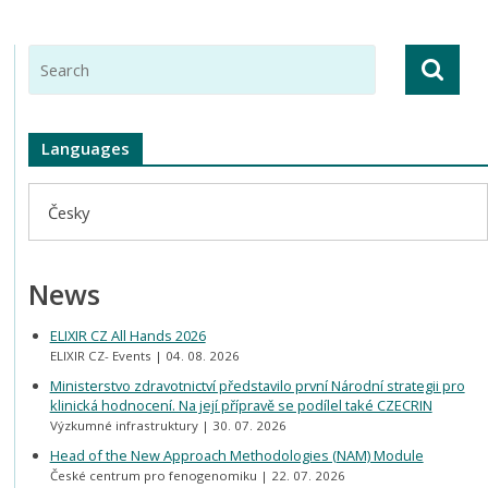
Languages
Česky
News
ELIXIR CZ All Hands 2026
ELIXIR CZ- Events
04. 08. 2026
Ministerstvo zdravotnictví představilo první Národní strategii pro
klinická hodnocení. Na její přípravě se podílel také CZECRIN
Výzkumné infrastruktury
30. 07. 2026
Head of the New Approach Methodologies (NAM) Module
České centrum pro fenogenomiku
22. 07. 2026