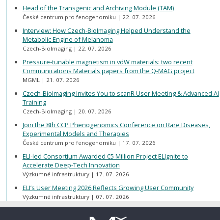
Head of the Transgenic and Archiving Module (TAM)
České centrum pro fenogenomiku
22. 07. 2026
Interview: How Czech-BioImaging Helped Understand the
Metabolic Engine of Melanoma
Czech-BioImaging
22. 07. 2026
Pressure-tunable magnetism in vdW materials: two recent
Communications Materials papers from the Q-MAG project
MGML
21. 07. 2026
Czech-BioImaging Invites You to scanR User Meeting & Advanced AI
Training
Czech-BioImaging
20. 07. 2026
Join the 8th CCP Phenogenomics Conference on Rare Diseases,
Experimental Models and Therapies
České centrum pro fenogenomiku
17. 07. 2026
ELI-led Consortium Awarded €5 Million Project ELIgnite to
Accelerate Deep-Tech Innovation
Výzkumné infrastruktury
17. 07. 2026
ELI’s User Meeting 2026 Reflects Growing User Community
Výzkumné infrastruktury
07. 07. 2026