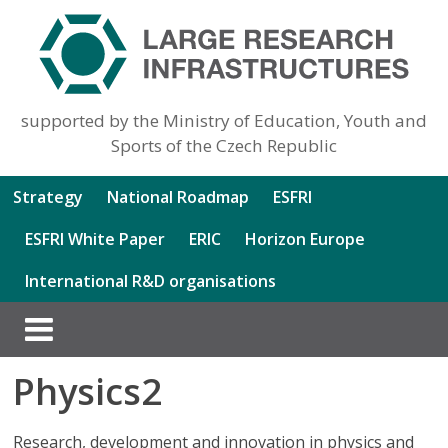
supported by the Ministry of Education, Youth and
Sports of the Czech Republic
Strategy
National Roadmap
ESFRI
ESFRI White Paper
ERIC
Horizon Europe
International R&D organisations
Physics2
Research, development and innovation in physics and