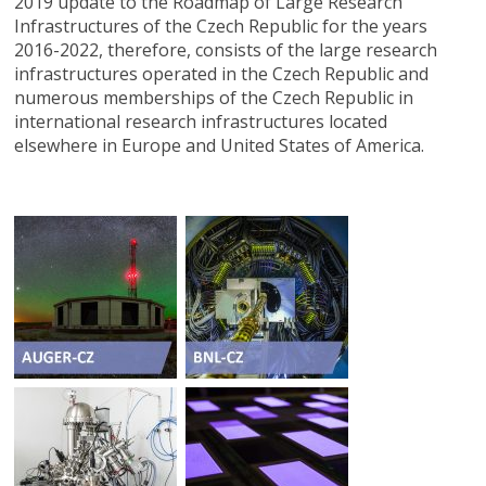
2019 update to the Roadmap of Large Research
Infrastructures of the Czech Republic for the years
2016-2022, therefore, consists of the large research
infrastructures operated in the Czech Republic and
numerous memberships of the Czech Republic in
international research infrastructures located
elsewhere in Europe and United States of America.