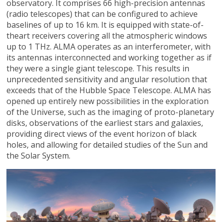
observatory. It comprises 66 high-precision antennas
(radio telescopes) that can be configured to achieve
baselines of up to 16 km. It is equipped with state-of-
theart receivers covering all the atmospheric windows
up to 1 THz. ALMA operates as an interferometer, with
its antennas interconnected and working together as if
they were a single giant telescope. This results in
unprecedented sensitivity and angular resolution that
exceeds that of the Hubble Space Telescope. ALMA has
opened up entirely new possibilities in the exploration
of the Universe, such as the imaging of proto-planetary
disks, observations of the earliest stars and galaxies,
providing direct views of the event horizon of black
holes, and allowing for detailed studies of the Sun and
the Solar System.