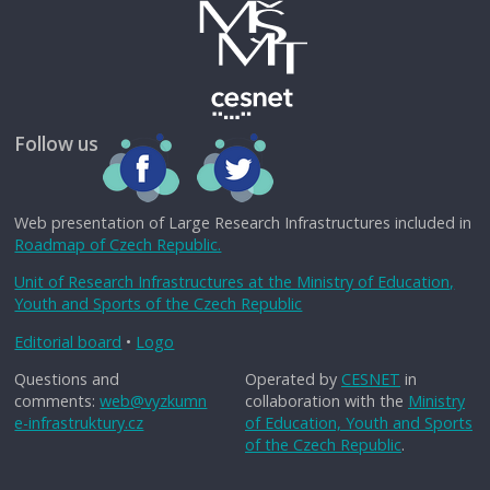
Follow us
Web presentation of Large Research Infrastructures included in
Roadmap of Czech Republic.
Unit of Research Infrastructures at the Ministry of Education,
Youth and Sports of the Czech Republic
Editorial board
•
Logo
Questions and
Operated by
CESNET
in
comments:
web@vyzkumn
collaboration with the
Ministry
e-infrastruktury.cz
of Education, Youth and Sports
of the Czech Republic
.