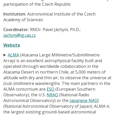
participation of the Czech Republic
Institution:
Astronomical Institute of the Czech
Academy of Sciences
Coordinator:
RNDr. Pavel Jáchym, Ph.D.;
jachym@ig.cas.cz
Website
ALMA
(Atacama Large Millimetre/Submillimetre
Array) is an excellent astrophysical facility built and
operated through worldwide collaboration in the
Atacama Desert in northern Chile, at 5,000 meters of
altitude with dry and thin air, to observe the universe at
(sub-)millimetre wavelengths. The main partners in the
ALMA consortium are
ESO
(European Southern
Observatory), the U.S.
NRAO
(National Radio
Astronomical Observatory) or the
Japanese NAOJ
(National Astronomical Observatory of Japan). ALMA is
the largest existing ground-based astronomical