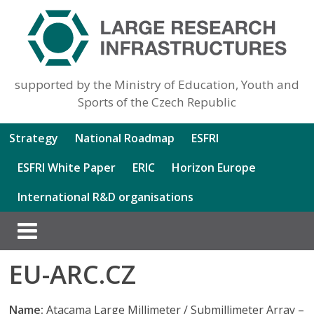
supported by the Ministry of Education, Youth and
Sports of the Czech Republic
Strategy
National Roadmap
ESFRI
ESFRI White Paper
ERIC
Horizon Europe
International R&D organisations
EU-ARC.CZ
Name:
Atacama Large Millimeter / Submillimeter Array –