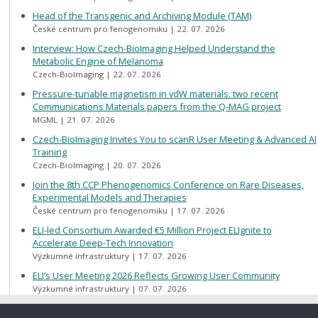
Head of the Transgenic and Archiving Module (TAM)
České centrum pro fenogenomiku
22. 07. 2026
Interview: How Czech-BioImaging Helped Understand the
Metabolic Engine of Melanoma
Czech-BioImaging
22. 07. 2026
Pressure-tunable magnetism in vdW materials: two recent
Communications Materials papers from the Q-MAG project
MGML
21. 07. 2026
Czech-BioImaging Invites You to scanR User Meeting & Advanced AI
Training
Czech-BioImaging
20. 07. 2026
Join the 8th CCP Phenogenomics Conference on Rare Diseases,
Experimental Models and Therapies
České centrum pro fenogenomiku
17. 07. 2026
ELI-led Consortium Awarded €5 Million Project ELIgnite to
Accelerate Deep-Tech Innovation
Výzkumné infrastruktury
17. 07. 2026
ELI’s User Meeting 2026 Reflects Growing User Community
Výzkumné infrastruktury
07. 07. 2026