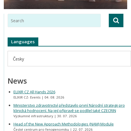
Languages
Česky
News
ELIXIR CZ All Hands 2026
ELIXIR CZ- Events
04. 08. 2026
Ministerstvo zdravotnictví představilo první Národní strategii pro
klinická hodnocení. Na její přípravě se podílel také CZECRIN
Výzkumné infrastruktury
30. 07. 2026
Head of the New Approach Methodologies (NAM) Module
České centrum pro fenogenomiku
22. 07. 2026