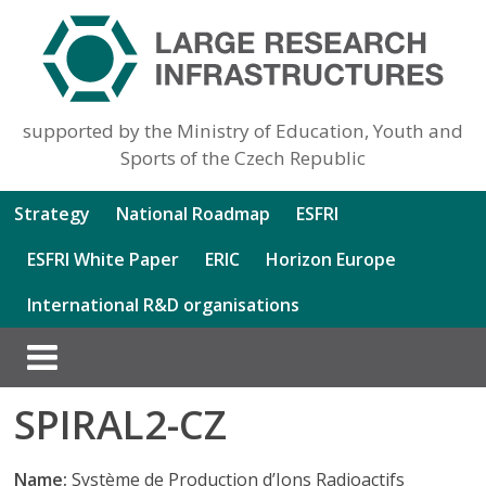
supported by the Ministry of Education, Youth and
Sports of the Czech Republic
Strategy
National Roadmap
ESFRI
ESFRI White Paper
ERIC
Horizon Europe
International R&D organisations
SPIRAL2-CZ
Name:
Système de Production d’Ions Radioactifs