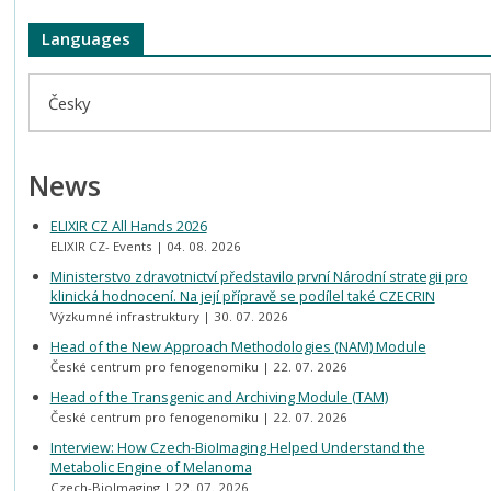
Languages
Česky
News
ELIXIR CZ All Hands 2026
ELIXIR CZ- Events
04. 08. 2026
Ministerstvo zdravotnictví představilo první Národní strategii pro
klinická hodnocení. Na její přípravě se podílel také CZECRIN
Výzkumné infrastruktury
30. 07. 2026
Head of the New Approach Methodologies (NAM) Module
České centrum pro fenogenomiku
22. 07. 2026
Head of the Transgenic and Archiving Module (TAM)
České centrum pro fenogenomiku
22. 07. 2026
Interview: How Czech-BioImaging Helped Understand the
Metabolic Engine of Melanoma
Czech-BioImaging
22. 07. 2026