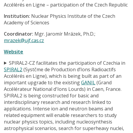
Accélérés en Ligne – participation of the Czech Republic
Institution:
Nuclear Physics Institute of the Czech
Academy of Sciences
Coordinator:
Mgr. Jaromír Mrázek, Ph.D.;
mrazek@ujf.cas.cz
Website
SPIRAL2-CZ facilitates the participation of Czechia in
SPIRAL2
(Systčme de Production d’Ions Radioactifs
Accélérés en Ligne), which is being built as part of an
important upgrade to the existing
GANIL
(Grand
Accélérateur National d'Ions Lourds) in Caen, France.
SPIRAL2 is being constructed for basic and
interdisciplinary research and research linked to
applications. Intense ion and neutron beams and
related equipment will enable researchers to study
nuclear physics topics, including nucleosynthesis
astrophysical scenarios, search for superheavy nuclei,