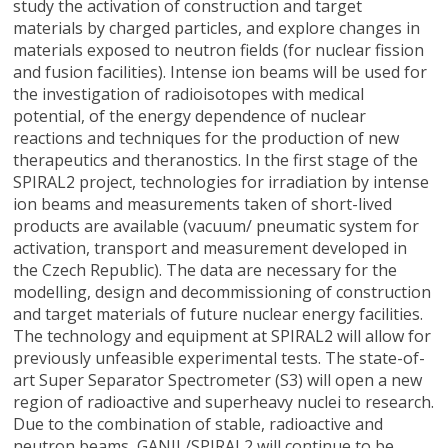
study the activation of construction and target
materials by charged particles, and explore changes in
materials exposed to neutron fields (for nuclear fission
and fusion facilities). Intense ion beams will be used for
the investigation of radioisotopes with medical
potential, of the energy dependence of nuclear
reactions and techniques for the production of new
therapeutics and theranostics. In the first stage of the
SPIRAL2 project, technologies for irradiation by intense
ion beams and measurements taken of short-lived
products are available (vacuum/ pneumatic system for
activation, transport and measurement developed in
the Czech Republic). The data are necessary for the
modelling, design and decommissioning of construction
and target materials of future nuclear energy facilities.
The technology and equipment at SPIRAL2 will allow for
previously unfeasible experimental tests. The state-of-
art Super Separator Spectrometer (S3) will open a new
region of radioactive and superheavy nuclei to research.
Due to the combination of stable, radioactive and
neutron beams, GANIL/SPIRAL2 will continue to be