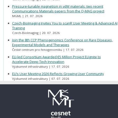
Pressure-tunable magnetism in vdW materials: two recent
Communications Materials papers from the Q-MAG project
MGML
21. 07. 2026
Czech-BioImaging Invites You to scanR User Meeting & Advanced AI
Training
Czech-BioImaging
20. 07. 2026
Join the 8th CCP Phenogenomics Conference on Rare Diseases,
Experimental Models and Therapies
České centrum pro fenogenomiku
17. 07. 2026
ELI-led Consortium Awarded €5 Million Project ELIgnite to
Accelerate Deep-Tech Innovation
Výzkumné infrastruktury
17. 07. 2026
ELI’s User Meeting 2026 Reflects Growing User Community
Výzkumné infrastruktury
07. 07. 2026