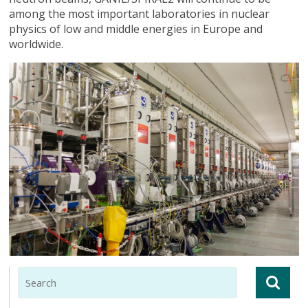
among the most important laboratories in nuclear
physics of low and middle energies in Europe and
worldwide.