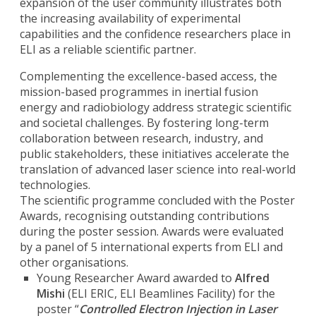
expansion of the user community illustrates both
the increasing availability of experimental
capabilities and the confidence researchers place in
ELI as a reliable scientific partner.
Complementing the excellence-based access, the
mission-based programmes in inertial fusion
energy and radiobiology address strategic scientific
and societal challenges. By fostering long-term
collaboration between research, industry, and
public stakeholders, these initiatives accelerate the
translation of advanced laser science into real-world
technologies.
The scientific programme concluded with the Poster
Awards, recognising outstanding contributions
during the poster session. Awards were evaluated
by a panel of 5 international experts from ELI and
other organisations.
Young Researcher Award awarded to
Alfred
Mishi
(ELI ERIC, ELI Beamlines Facility) for the
poster “
Controlled Electron Injection in Laser