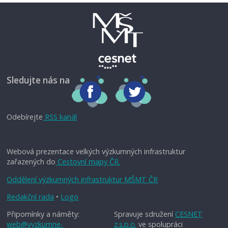
Sledujte nás na
Odebírejte
RSS kanál
Webová prezentace velkých výzkumných infrastruktur
zařazených do
Cestovní mapy ČR.
Oddělení výzkumných infrastruktur MŠMT ČR
Redakční rada
•
Logo
Připomínky a náměty:
Spravuje sdružení
CESNET
web@vyzkumne-
z.s.p.o.
ve spolupráci