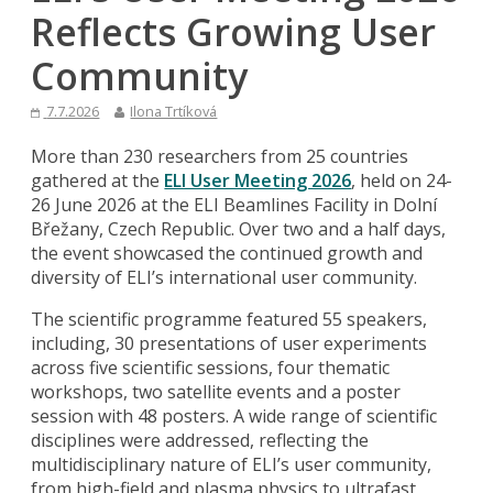
Reflects Growing User
Community
7.7.2026
Ilona Trtíková
More than 230 researchers from 25 countries
gathered at the
ELI User Meeting 2026
, held on 24-
26 June 2026 at the ELI Beamlines Facility in Dolní
Břežany, Czech Republic. Over two and a half days,
the event showcased the continued growth and
diversity of ELI’s international user community.
The scientific programme featured 55 speakers,
including, 30 presentations of user experiments
across five scientific sessions, four thematic
workshops, two satellite events and a poster
session with 48 posters. A wide range of scientific
disciplines were addressed, reflecting the
multidisciplinary nature of ELI’s user community,
from high-field and plasma physics to ultrafast