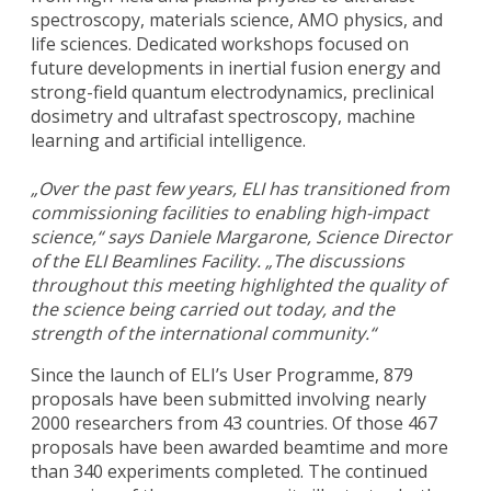
spectroscopy, materials science, AMO physics, and
life sciences. Dedicated workshops focused on
future developments in inertial fusion energy and
strong-field quantum electrodynamics, preclinical
dosimetry and ultrafast spectroscopy, machine
learning and artificial intelligence.
„Over the past few years, ELI has transitioned from
commissioning facilities to enabling high-impact
science,“ says Daniele Margarone, Science Director
of the ELI Beamlines Facility. „The discussions
throughout this meeting highlighted the quality of
the science being carried out today, and the
strength of the international community.“
Since the launch of ELI’s User Programme, 879
proposals have been submitted involving nearly
2000 researchers from 43 countries. Of those 467
proposals have been awarded beamtime and more
than 340 experiments completed. The continued