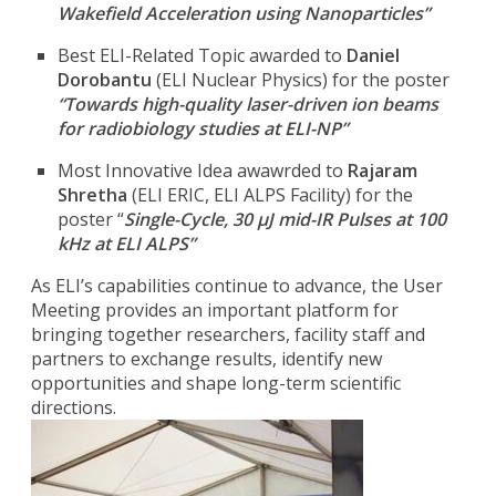
Wakefield Acceleration using Nanoparticles”
Best ELI-Related Topic awarded to
Daniel
Dorobantu
(ELI Nuclear Physics) for the poster
“Towards high-quality laser-driven ion beams
for radiobiology studies at ELI-NP”
Most Innovative Idea awawrded to
Rajaram
Shretha
(ELI ERIC, ELI ALPS Facility) for the
poster “
Single-Cycle, 30 μJ mid-IR Pulses at 100
kHz at ELI ALPS”
As ELI’s capabilities continue to advance, the User
Meeting provides an important platform for
bringing together researchers, facility staff and
partners to exchange results, identify new
opportunities and shape long-term scientific
directions.