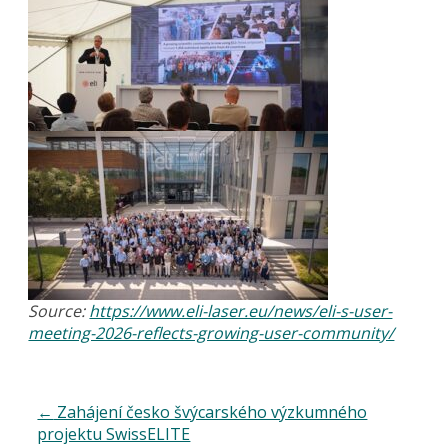
Source:
https://www.eli-laser.eu/news/eli-s-user-
meeting-2026-reflects-growing-user-community/
←
Zahájení česko švýcarského výzkumného
projektu SwissELITE