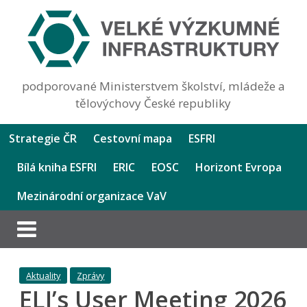
podporované Ministerstvem školství, mládeže a
tělovýchovy České republiky
Strategie ČR
Cestovní mapa
ESFRI
Bílá kniha ESFRI
ERIC
EOSC
Horizont Evropa
Mezinárodní organizace VaV
Aktuality
Zprávy
ELI’s User Meeting 2026