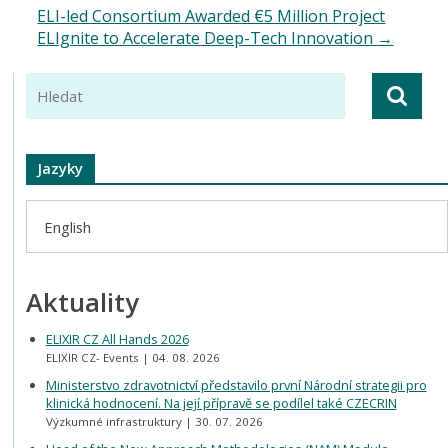
ELI-led Consortium Awarded €5 Million Project
ELIgnite to Accelerate Deep-Tech Innovation
→
Jazyky
English
Aktuality
ELIXIR CZ All Hands 2026
ELIXIR CZ- Events
04. 08. 2026
Ministerstvo zdravotnictví představilo první Národní strategii pro
klinická hodnocení. Na její přípravě se podílel také CZECRIN
Výzkumné infrastruktury
30. 07. 2026