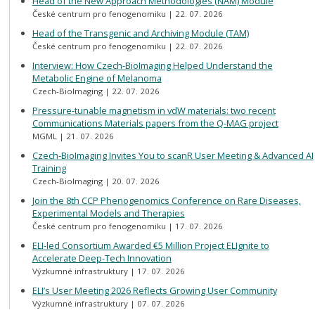
Head of the New Approach Methodologies (NAM) Module
České centrum pro fenogenomiku
22. 07. 2026
Head of the Transgenic and Archiving Module (TAM)
České centrum pro fenogenomiku
22. 07. 2026
Interview: How Czech-BioImaging Helped Understand the
Metabolic Engine of Melanoma
Czech-BioImaging
22. 07. 2026
Pressure-tunable magnetism in vdW materials: two recent
Communications Materials papers from the Q-MAG project
MGML
21. 07. 2026
Czech-BioImaging Invites You to scanR User Meeting & Advanced AI
Training
Czech-BioImaging
20. 07. 2026
Join the 8th CCP Phenogenomics Conference on Rare Diseases,
Experimental Models and Therapies
České centrum pro fenogenomiku
17. 07. 2026
ELI-led Consortium Awarded €5 Million Project ELIgnite to
Accelerate Deep-Tech Innovation
Výzkumné infrastruktury
17. 07. 2026
ELI’s User Meeting 2026 Reflects Growing User Community
Výzkumné infrastruktury
07. 07. 2026