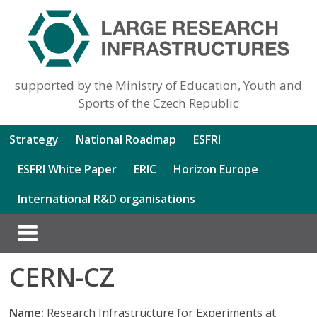
supported by the Ministry of Education, Youth and
Sports of the Czech Republic
Strategy
National Roadmap
ESFRI
ESFRI White Paper
ERIC
Horizon Europe
International R&D organisations
CERN-CZ
Name:
Research Infrastructure for Experiments at