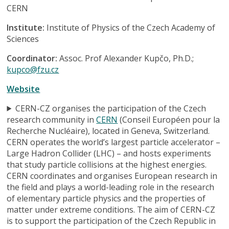
CERN
Institute:
Institute of Physics of the Czech Academy of
Sciences
Coordinator:
Assoc. Prof Alexander Kupčo, Ph.D.;
kupco@fzu.cz
Website
CERN-CZ organises the participation of the Czech
research community in
CERN
(Conseil Européen pour la
Recherche Nucléaire), located in Geneva, Switzerland.
CERN operates the world’s largest particle accelerator –
Large Hadron Collider (LHC) – and hosts experiments
that study particle collisions at the highest energies.
CERN coordinates and organises European research in
the field and plays a world-leading role in the research
of elementary particle physics and the properties of
matter under extreme conditions. The aim of CERN-CZ
is to support the participation of the Czech Republic in