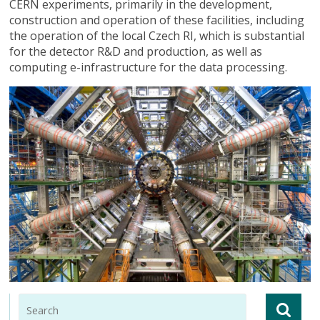
CERN experiments, primarily in the development,
construction and operation of these facilities, including
the operation of the local Czech RI, which is substantial
for the detector R&D and production, as well as
computing e-infrastructure for the data processing.