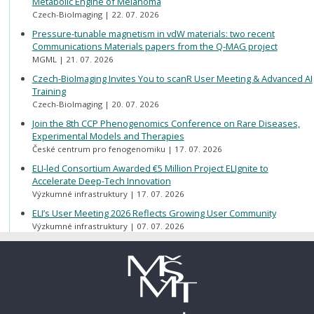
Metabolic Engine of Melanoma
Czech-BioImaging
22. 07. 2026
Pressure-tunable magnetism in vdW materials: two recent
Communications Materials papers from the Q-MAG project
MGML
21. 07. 2026
Czech-BioImaging Invites You to scanR User Meeting & Advanced AI
Training
Czech-BioImaging
20. 07. 2026
Join the 8th CCP Phenogenomics Conference on Rare Diseases,
Experimental Models and Therapies
České centrum pro fenogenomiku
17. 07. 2026
ELI-led Consortium Awarded €5 Million Project ELIgnite to
Accelerate Deep-Tech Innovation
Výzkumné infrastruktury
17. 07. 2026
ELI’s User Meeting 2026 Reflects Growing User Community
Výzkumné infrastruktury
07. 07. 2026