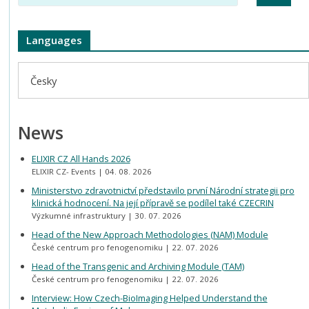
Languages
Česky
News
ELIXIR CZ All Hands 2026
ELIXIR CZ- Events
04. 08. 2026
Ministerstvo zdravotnictví představilo první Národní strategii pro
klinická hodnocení. Na její přípravě se podílel také CZECRIN
Výzkumné infrastruktury
30. 07. 2026
Head of the New Approach Methodologies (NAM) Module
České centrum pro fenogenomiku
22. 07. 2026
Head of the Transgenic and Archiving Module (TAM)
České centrum pro fenogenomiku
22. 07. 2026
Interview: How Czech-BioImaging Helped Understand the