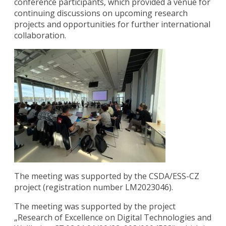
conference participants, which provided a venue for
continuing discussions on upcoming research
projects and opportunities for further international
collaboration.
The meeting was supported by the CSDA/ESS-CZ
project (registration number LM2023046).
The meeting was supported by the project
„Research of Excellence on Digital Technologies and