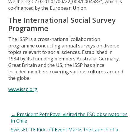
Wellbeing CZ.02.01.01/00/22_008/0004583“, which is
co-financed by the European Union.
The International Social Survey
Programme
The ISSP is a cross-national collaboration
programme conducting annual surveys on diverse
topics relevant to social sciences. Established in
1984 by its founding members Australia, Germany,
Great Britain and the US, the ISSP has since
included members covering various cultures around
the globe.
www.issp.org
←
President Petr Pavel visited the ESO observatories
in Chile
SwissELITE Kick-off Event Marks the Launch of a