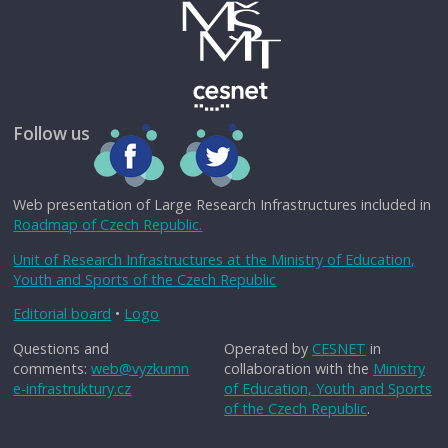
Follow us
Web presentation of Large Research Infrastructures included in
Roadmap of Czech Republic.
Unit of Research Infrastructures at the Ministry of Education,
Youth and Sports of the Czech Republic
Editorial board
•
Logo
Questions and
Operated by
CESNET
in
comments:
web@vyzkumn
collaboration with the
Ministry
e-infrastruktury.cz
of Education, Youth and Sports
of the Czech Republic
.