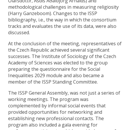
Ólafsdóttir, Ásdís Aðalbjörg Arnalds) and
methodological challenges in measuring religiosity
(Harry Ganzeboom). Changes to the ISSP
bibliography, i.e., the way in which the consortium
tracks and evaluates the use of its data, were also
discussed.
At the conclusion of the meeting, representatives of
the Czech Republic achieved several significant
successes. The Institute of Sociology of the Czech
Academy of Sciences was elected to the group
preparing the questionnaire for the Social
Inequalities 2029 module and also became a
member of the ISSP Standing Committee.
The ISSP General Assembly, was not just a series of
working meetings. The program was
complemented by informal social events that
provided opportunities for networking and
establishing new professional contacts. The
program also included a gala evening for