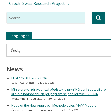
Czech–Swiss Research Project
→
Languages
Česky
News
ELIXIR CZ All Hands 2026
ELIXIR CZ- Events
04. 08. 2026
Ministerstvo zdravotnictví představilo první Národní strategii pro
klinická hodnocení. Na její přípravě se podílel také CZECRIN
Výzkumné infrastruktury
30. 07. 2026
Head of the New Approach Methodologies (NAM) Module
České centrum pro fenogenomiku
22. 07. 2026