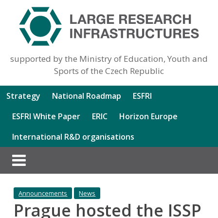
supported by the Ministry of Education, Youth and
Sports of the Czech Republic
Strategy
National Roadmap
ESFRI
ESFRI White Paper
ERIC
Horizon Europe
International R&D organisations
Announcements
News
Prague hosted the ISSP