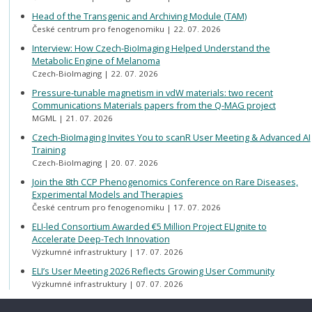
Head of the Transgenic and Archiving Module (TAM)
České centrum pro fenogenomiku
22. 07. 2026
Interview: How Czech-BioImaging Helped Understand the
Metabolic Engine of Melanoma
Czech-BioImaging
22. 07. 2026
Pressure-tunable magnetism in vdW materials: two recent
Communications Materials papers from the Q-MAG project
MGML
21. 07. 2026
Czech-BioImaging Invites You to scanR User Meeting & Advanced AI
Training
Czech-BioImaging
20. 07. 2026
Join the 8th CCP Phenogenomics Conference on Rare Diseases,
Experimental Models and Therapies
České centrum pro fenogenomiku
17. 07. 2026
ELI-led Consortium Awarded €5 Million Project ELIgnite to
Accelerate Deep-Tech Innovation
Výzkumné infrastruktury
17. 07. 2026
ELI’s User Meeting 2026 Reflects Growing User Community
Výzkumné infrastruktury
07. 07. 2026