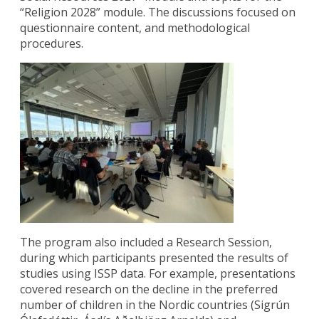
“Religion 2028” module. The discussions focused on
questionnaire content, and methodological
procedures.
The program also included a Research Session,
during which participants presented the results of
studies using ISSP data. For example, presentations
covered research on the decline in the preferred
number of children in the Nordic countries (Sigrún