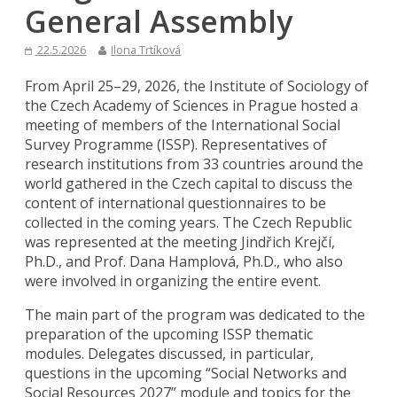
General Assembly
22.5.2026
Ilona Trtíková
From April 25–29, 2026, the Institute of Sociology of
the Czech Academy of Sciences in Prague hosted a
meeting of members of the International Social
Survey Programme (ISSP). Representatives of
research institutions from 33 countries around the
world gathered in the Czech capital to discuss the
content of international questionnaires to be
collected in the coming years. The Czech Republic
was represented at the meeting Jindřich Krejčí,
Ph.D., and Prof. Dana Hamplová, Ph.D., who also
were involved in organizing the entire event.
The main part of the program was dedicated to the
preparation of the upcoming ISSP thematic
modules. Delegates discussed, in particular,
questions in the upcoming “Social Networks and
Social Resources 2027” module and topics for the