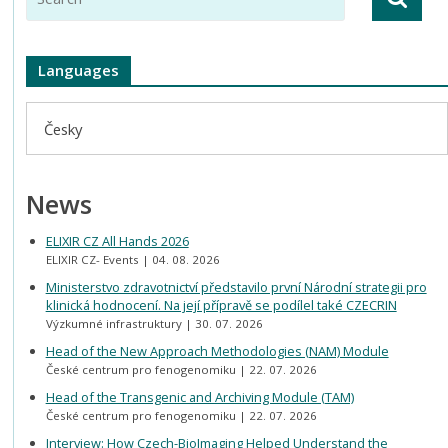
Languages
Česky
News
ELIXIR CZ All Hands 2026
ELIXIR CZ- Events
04. 08. 2026
Ministerstvo zdravotnictví představilo první Národní strategii pro
klinická hodnocení. Na její přípravě se podílel také CZECRIN
Výzkumné infrastruktury
30. 07. 2026
Head of the New Approach Methodologies (NAM) Module
České centrum pro fenogenomiku
22. 07. 2026
Head of the Transgenic and Archiving Module (TAM)
České centrum pro fenogenomiku
22. 07. 2026
Interview: How Czech-BioImaging Helped Understand the