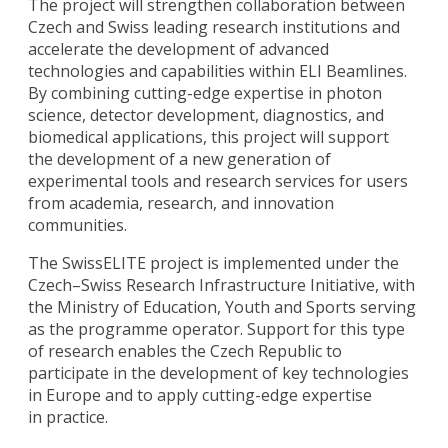
The project will strengthen collaboration between
Czech and Swiss leading research institutions and
accelerate the development of advanced
technologies and capabilities within ELI Beamlines.
By combining cutting-edge expertise in photon
science, detector development, diagnostics, and
biomedical applications, this project will support
the development of a new generation of
experimental tools and research services for users
from academia, research, and innovation
communities.
The SwissELITE project is implemented under the
Czech–Swiss Research Infrastructure Initiative, with
the Ministry of Education, Youth and Sports serving
as the programme operator. Support for this type
of research enables the Czech Republic to
participate in the development of key technologies
in Europe and to apply cutting-edge expertise
in practice.