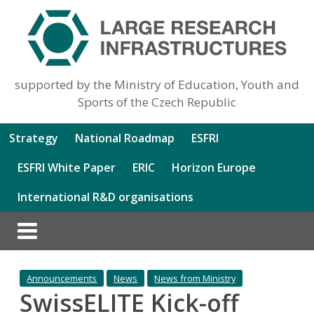
supported by the Ministry of Education, Youth and
Sports of the Czech Republic
Strategy
National Roadmap
ESFRI
ESFRI White Paper
ERIC
Horizon Europe
International R&D organisations
Announcements
News
News from Ministry
SwissELITE Kick-off