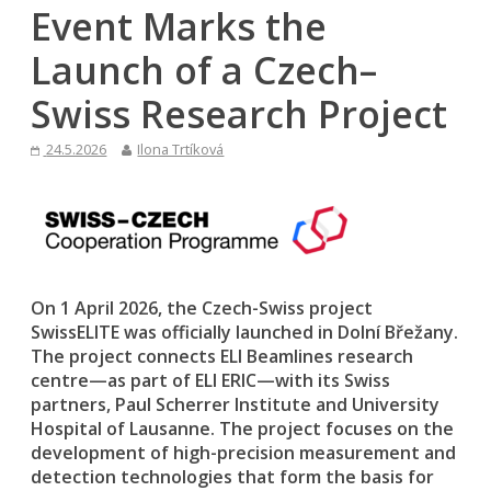
Event Marks the
Launch of a Czech–
Swiss Research Project
24.5.2026
Ilona Trtíková
On 1 April 2026, the Czech-Swiss project
SwissELITE was officially launched in Dolní Břežany.
The project connects ELI Beamlines research
centre—as part of ELI ERIC—with its Swiss
partners, Paul Scherrer Institute and University
Hospital of Lausanne. The project focuses on the
development of high-precision measurement and
detection technologies that form the basis for