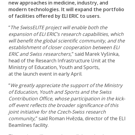
new approaches in medicine, industry, and
modern technologies. It will expand the portfolio
of facilities offered by ELI ERIC to users.
“
The SwissELITE project will enable both the
expansion of ELI ERIC’s research capabilities, which
will benefit the global scientific community, and the
establishment of closer cooperation between ELI
ERIC and Swiss researchers,
” said Marek Vyšinka,
head of the Research Infrastructure Unit at the
Ministry of Education, Youth and Sports,
at the launch event in early April.
“
We greatly appreciate the support of the Ministry
of Education, Youth and Sports and the Swiss
Contribution Office, whose participation in the kick-
off event reflects the broader significance of this
joint initiative for the Czech-Swiss research
community,
” said Roman Hvězda, director of the ELI
Beamlines facility.