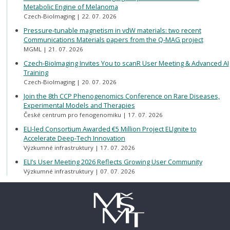
Metabolic Engine of Melanoma
Czech-BioImaging
22. 07. 2026
Pressure-tunable magnetism in vdW materials: two recent
Communications Materials papers from the Q-MAG project
MGML
21. 07. 2026
Czech-BioImaging Invites You to scanR User Meeting & Advanced AI
Training
Czech-BioImaging
20. 07. 2026
Join the 8th CCP Phenogenomics Conference on Rare Diseases,
Experimental Models and Therapies
České centrum pro fenogenomiku
17. 07. 2026
ELI-led Consortium Awarded €5 Million Project ELIgnite to
Accelerate Deep-Tech Innovation
Výzkumné infrastruktury
17. 07. 2026
ELI’s User Meeting 2026 Reflects Growing User Community
Výzkumné infrastruktury
07. 07. 2026