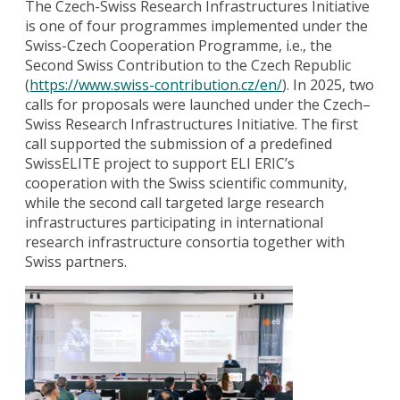
The Czech-Swiss Research Infrastructures Initiative
is one of four programmes implemented under the
Swiss-Czech Cooperation Programme, i.e., the
Second Swiss Contribution to the Czech Republic
(
https://www.swiss-contribution.cz/en/
). In 2025, two
calls for proposals were launched under the Czech–
Swiss Research Infrastructures Initiative. The first
call supported the submission of a predefined
SwissELITE project to support ELI ERIC’s
cooperation with the Swiss scientific community,
while the second call targeted large research
infrastructures participating in international
research infrastructure consortia together with
Swiss partners.