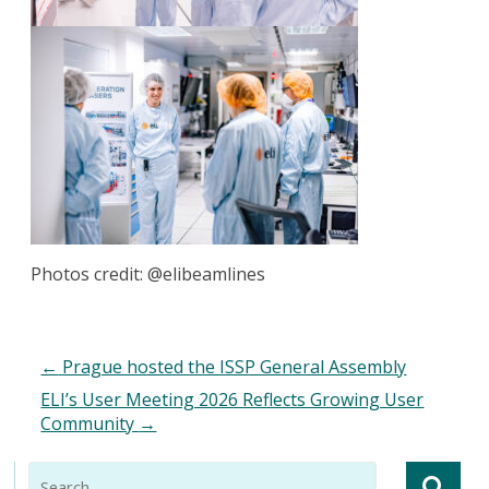
Photos credit: @elibeamlines
←
Prague hosted the ISSP General Assembly
ELI’s User Meeting 2026 Reflects Growing User
Community
→