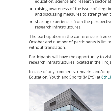
education, science and research sector at
raising awareness of the issue of illegi
and discussing measures to strengthen th
sharing experiences from the perspective
research infrastructures.
The participation in the conference is free o
October and number of participants is limite
without translation.
Participants will have the opportunity to
research infrastructures located in the Tro
In case of any comments, remarks and/or ques
Education, Youth and Sports (MEYS) at
6thL