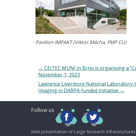
Pavilion IMPAKT
(Viktor Mácha, FMP CU)
←
CEITEC MUNI in Brno is organising a “Core
November 1, 2023
Lawrence Livermore National Laboratory-l
Imaging in DARPA-funded Initiative
→
Follow us
Web presentation of Large Research Infrastructures