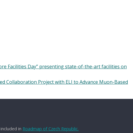
 Facilities Day” presenting state-of-the-art facilities on
ed Collaboration Project with ELI to Advance Muon-Based
 included in
Roadmap of Czech Republic.