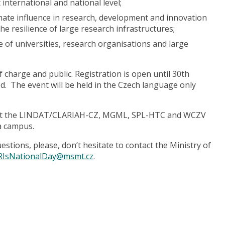
 international and national level;
timate influence in research, development and innovation
e resilience of large research infrastructures;
 of universities, research organisations and large
f charge and public. Registration is open until 30th
d. The event will be held in the Czech language only
 visit the LINDAT/CLARIAH-CZ, MGML, SPL-HTC and WCZV
ja campus.
tions, please, don’t hesitate to contact the Ministry of
RIsNationalDay@msmt.cz
.