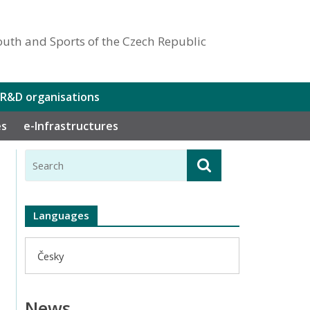
outh and Sports of the Czech Republic
 R&D organisations
es
e-Infrastructures
Languages
Česky
News