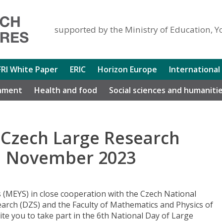
supported by the Ministry of Education, Y
FRI White Paper
ERIC
Horizon Europe
International
nment
Health and food
Social sciences and humaniti
 Czech Large Research
nd November 2023
 (MEYS) in close cooperation with the Czech National
arch (DZS) and the Faculty of Mathematics and Physics of
vite you to take part in the 6th National Day of Large