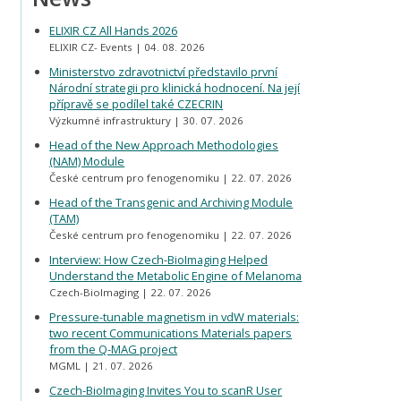
ELIXIR CZ All Hands 2026
ELIXIR CZ- Events
04. 08. 2026
Ministerstvo zdravotnictví představilo první
Národní strategii pro klinická hodnocení. Na její
přípravě se podílel také CZECRIN
Výzkumné infrastruktury
30. 07. 2026
Head of the New Approach Methodologies
(NAM) Module
České centrum pro fenogenomiku
22. 07. 2026
Head of the Transgenic and Archiving Module
(TAM)
České centrum pro fenogenomiku
22. 07. 2026
Interview: How Czech-BioImaging Helped
Understand the Metabolic Engine of Melanoma
Czech-BioImaging
22. 07. 2026
Pressure-tunable magnetism in vdW materials:
two recent Communications Materials papers
from the Q-MAG project
MGML
21. 07. 2026
Czech-BioImaging Invites You to scanR User