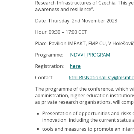
Research Infrastructures of Czechia. This year
awareness and resilience”.
Date: Thursday, 2nd November 2023
Hour: 09:30 – 17:00 CET
Place: Pavilion IMPAKT, FMP CU, V Holešovi
Programme:
NDVVI_PROGRAM
Registration:
here
Contact:
6thLRIsNationalDay@msmt.c
The programme of the conference, which wil
administration, higher education institution
as private research organisations, will comp
Presentation of opportunities and risks 
innovation, including the current status 
tools and measures to promote an intern