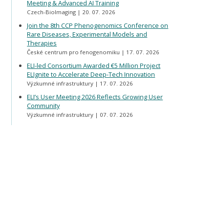
Meeting & Advanced AI Training
Czech-BioImaging
20. 07. 2026
Join the 8th CCP Phenogenomics Conference on
Rare Diseases, Experimental Models and
Therapies
České centrum pro fenogenomiku
17. 07. 2026
ELI-led Consortium Awarded €5 Million Project
ELIgnite to Accelerate Deep-Tech Innovation
Výzkumné infrastruktury
17. 07. 2026
ELI’s User Meeting 2026 Reflects Growing User
Community
Výzkumné infrastruktury
07. 07. 2026