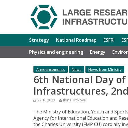
Strategy
National Roadmap
ESFRI
ES
Physics and engineering
Energy
Enviro
Announcements
News
News from Ministry
6th National Day of
Infrastructures, 2
22.10.2023
Ilona Trtíková
The Ministry of Education, Youth and Sports
Agency for International Education and Rese
the Charles University (FMP CU) cordially in