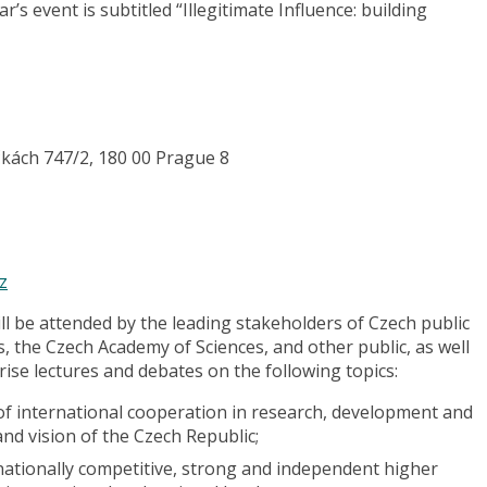
’s event is subtitled “Illegitimate Influence: building
čkách 747/2, 180 00 Prague 8
z
l be attended by the leading stakeholders of Czech public
s, the Czech Academy of Sciences, and other public, as well
rise lectures and debates on the following topics:
of international cooperation in research, development and
and vision of the Czech Republic;
ationally competitive, strong and independent higher