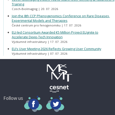
Training
Czech-BioImaging
20. 07. 2026
Join the 8th CCP Phenogenomics Conference on Rare Diseases,
Experimental Models and Therapies
České centrum pro fenogenomiku
17. 07. 2026
ELI-led Consortium Awarded €5 Million Project ELIgnite to
Accelerate Deep-Tech Innovation
Výzkumné infrastruktury
17. 07. 2026
ELI’s User Meeting 2026 Reflects Growing User Community
Výzkumné infrastruktury
07. 07. 2026
Follow us