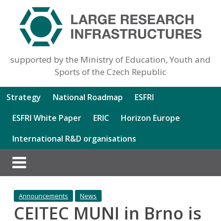
supported by the Ministry of Education, Youth and
Sports of the Czech Republic
Strategy
National Roadmap
ESFRI
ESFRI White Paper
ERIC
Horizon Europe
International R&D organisations
Announcements
News
CEITEC MUNI in Brno is