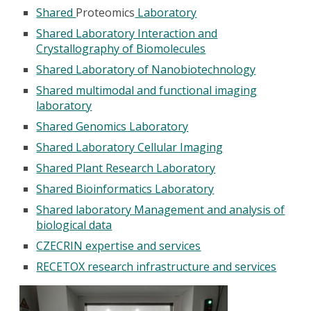
Shared
Proteomics
Laboratory
Shared Laboratory Interaction and
Crystallography of Biomolecules
Shared Laboratory of Nanobiotechnology
Shared multimodal and functional imaging
laboratory
Shared Genomics Laboratory
Shared Laboratory Cellular Imaging
Shared Plant Research Laboratory
Shared Bioinformatics Laboratory
Shared laboratory Management and analysis of
biological data
CZECRIN expertise and services
RECETOX research infrastructure and services