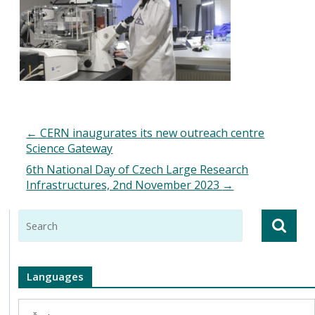
←
CERN inaugurates its new outreach centre
Science Gateway
6th National Day of Czech Large Research
Infrastructures, 2nd November 2023
→
Languages