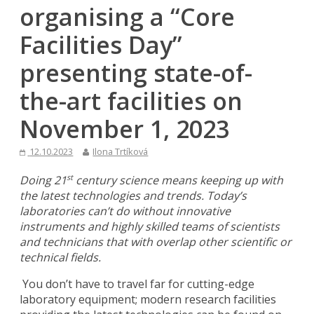
organising a “Core
Facilities Day”
presenting state-of-
the-art facilities on
November 1, 2023
12.10.2023
Ilona Trtíková
Doing 21
century science means keeping up with
st
the latest technologies and trends. Today’s
laboratories can’t do without innovative
instruments and highly skilled teams of scientists
and technicians that with overlap other scientific or
technical fields.
You don’t have to travel far for cutting-edge
laboratory equipment; modern research facilities