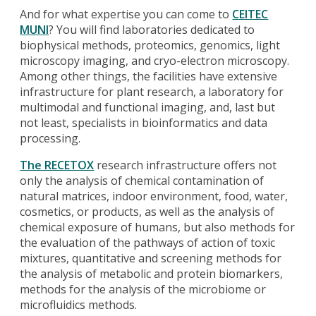
And for what expertise you can come to
CEITEC
MUNI
? You will find laboratories dedicated to
biophysical methods, proteomics, genomics, light
microscopy imaging, and cryo-electron microscopy.
Among other things, the facilities have extensive
infrastructure for plant research, a laboratory for
multimodal and functional imaging, and, last but
not least, specialists in bioinformatics and data
processing.
The RECETOX
research infrastructure offers not
only the analysis of chemical contamination of
natural matrices, indoor environment, food, water,
cosmetics, or products, as well as the analysis of
chemical exposure of humans, but also methods for
the evaluation of the pathways of action of toxic
mixtures, quantitative and screening methods for
the analysis of metabolic and protein biomarkers,
methods for the analysis of the microbiome or
microfluidics methods.