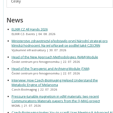
Česky
News
ELIXIR CZ All Hands 2026
ELIXIR CZ- Events
04. 08. 2026
Ministerstvo zdravotnictví představilo první Národní strategii pro
klinická hodnocení. Na její přípravě se podílel také CZECRIN
Výzkumné infrastruktury
30. 07. 2026
Head of the New Approach Methodologies (NAM) Module
České centrum pro fenogenomiku
22. 07. 2026
Head of the Transgenic and Archiving Module (TAM)
České centrum pro fenogenomiku
22. 07. 2026
Interview: How Czech-BioImaging Helped Understand the
Metabolic Engine of Melanoma
Czech-BioImaging
22. 07. 2026
Pressure-tunable magnetism in vdW materials: two recent
Communications Materials papers from the Q-MAG project
MGML
21. 07. 2026
Czech-BioImaging Invites You to scanR User Meeting & Advanced AI