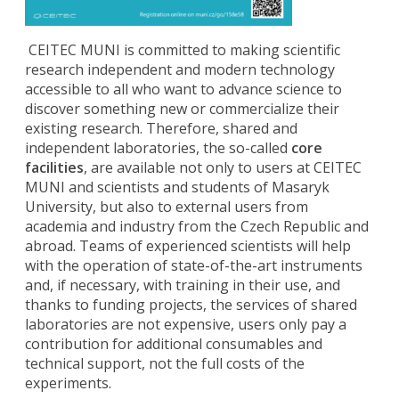
CEITEC MUNI is committed to making scientific
research independent and modern technology
accessible to all who want to advance science to
discover something new or commercialize their
existing research. Therefore, shared and
independent laboratories, the so-called
core
facilities
, are available not only to users at CEITEC
MUNI and scientists and students of Masaryk
University, but also to external users from
academia and industry from the Czech Republic and
abroad. Teams of experienced scientists will help
with the operation of state-of-the-art instruments
and, if necessary, with training in their use, and
thanks to funding projects, the services of shared
laboratories are not expensive, users only pay a
contribution for additional consumables and
technical support, not the full costs of the
experiments.