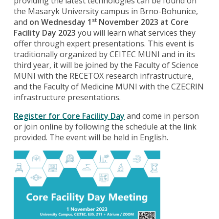
providing the latest technologies can be found on
the Masaryk University campus in Brno-Bohunice,
and
on Wednesday 1
November 2023 at
Core
st
Facility Day 2023
you will learn what services they
offer through expert presentations. This event is
traditionally organized by CEITEC MUNI and in its
third year, it will be joined by the Faculty of Science
MUNI with the RECETOX research infrastructure,
and the Faculty of Medicine MUNI with the CZECRIN
infrastructure presentations.
Register for
Core Facility Day
and come in person
or join online by following the schedule at the link
provided. The event will be held in English
.