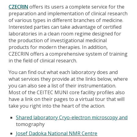
CZECRIN
offers its users a complete service for the
preparation and implementation of clinical research
of various types in different branches of medicine.
Interested parties can take advantage of certified
laboratories in a clean room regime designed for
the production of investigational medicinal
products for modern therapies. In addition,
CZECRIN offers a comprehensive system of training
in the field of clinical research.
You can find out what each laboratory does and
what services they provide at the links below, where
you can also see a list of their instrumentation.
Most of the CEITEC MUNI core facility profiles also
have a link on their pages to a virtual tour that will
take you right into the heart of the action.
Shared laboratory Cryo-electron microscopy and
tomography
Josef Dadoka National NMR Centre