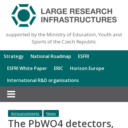
supported by the Ministry of Education, Youth and
Sports of the Czech Republic
Strategy
National Roadmap
ESFRI
ESFRI White Paper
ERIC
Horizon Europe
International R&D organisations
Announcements
News
The PbWO4 detectors,