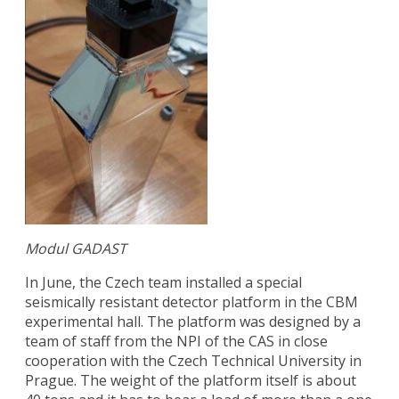
Modul GADAST
In June, the Czech team installed a special
seismically resistant detector platform in the CBM
experimental hall. The platform was designed by a
team of staff from the NPI of the CAS in close
cooperation with the Czech Technical University in
Prague. The weight of the platform itself is about