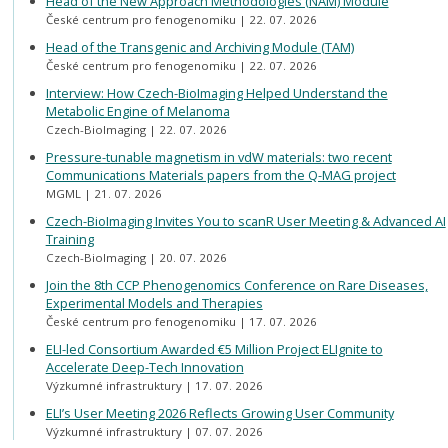
Head of the New Approach Methodologies (NAM) Module
České centrum pro fenogenomiku
22. 07. 2026
Head of the Transgenic and Archiving Module (TAM)
České centrum pro fenogenomiku
22. 07. 2026
Interview: How Czech-BioImaging Helped Understand the
Metabolic Engine of Melanoma
Czech-BioImaging
22. 07. 2026
Pressure-tunable magnetism in vdW materials: two recent
Communications Materials papers from the Q-MAG project
MGML
21. 07. 2026
Czech-BioImaging Invites You to scanR User Meeting & Advanced AI
Training
Czech-BioImaging
20. 07. 2026
Join the 8th CCP Phenogenomics Conference on Rare Diseases,
Experimental Models and Therapies
České centrum pro fenogenomiku
17. 07. 2026
ELI-led Consortium Awarded €5 Million Project ELIgnite to
Accelerate Deep-Tech Innovation
Výzkumné infrastruktury
17. 07. 2026
ELI’s User Meeting 2026 Reflects Growing User Community
Výzkumné infrastruktury
07. 07. 2026