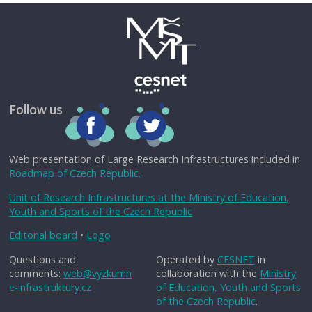
Follow us
Web presentation of Large Research Infrastructures included in
Roadmap of Czech Republic.
Unit of Research Infrastructures at the Ministry of Education,
Youth and Sports of the Czech Republic
Editorial board
•
Logo
Questions and
Operated by
CESNET
in
comments:
web@vyzkumn
collaboration with the
Ministry
e-infrastruktury.cz
of Education, Youth and Sports
of the Czech Republic
.