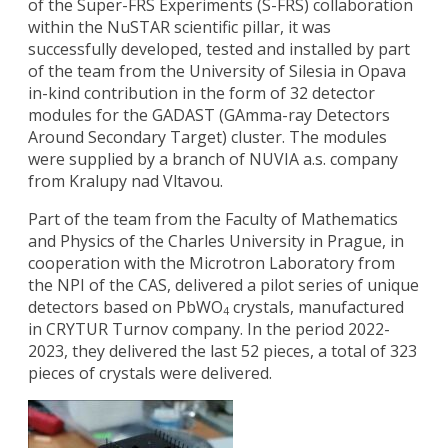
of the Super-FRS Experiments (S-FRS) collaboration
within the NuSTAR scientific pillar, it was
successfully developed, tested and installed by part
of the team from the University of Silesia in Opava
in-kind contribution in the form of 32 detector
modules for the GADAST (GAmma-ray Detectors
Around Secondary Target) cluster. The modules
were supplied by a branch of NUVIA a.s. company
from Kralupy nad Vltavou.
Part of the team from the Faculty of Mathematics
and Physics of the Charles University in Prague, in
cooperation with the Microtron Laboratory from
the NPI of the CAS, delivered a pilot series of unique
detectors based on PbWO
crystals, manufactured
4
in CRYTUR Turnov company. In the period 2022-
2023, they delivered the last 52 pieces, a total of 323
pieces of crystals were delivered.