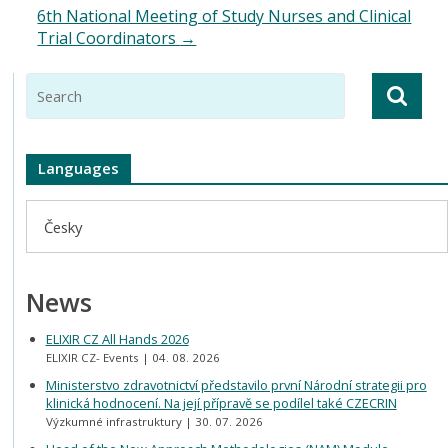
6th National Meeting of Study Nurses and Clinical
Trial Coordinators
→
Languages
Česky
News
ELIXIR CZ All Hands 2026
ELIXIR CZ- Events
04. 08. 2026
Ministerstvo zdravotnictví představilo první Národní strategii pro
klinická hodnocení. Na její přípravě se podílel také CZECRIN
Výzkumné infrastruktury
30. 07. 2026