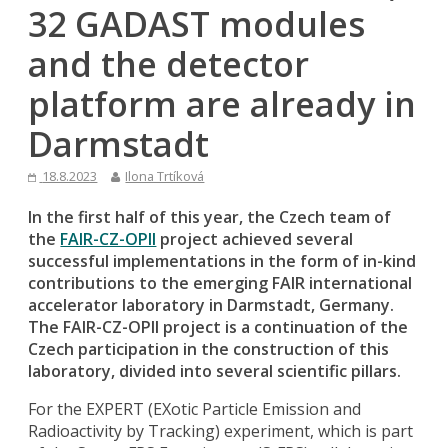
32 GADAST modules
and the detector
platform are already in
Darmstadt
18.8.2023
Ilona Trtíková
In the first half of this year, the Czech team of
the
FAIR-CZ-OPII
project achieved several
successful implementations in the form of in-kind
contributions to the emerging FAIR international
accelerator laboratory in Darmstadt, Germany.
The FAIR-CZ-OPII project is a continuation of the
Czech participation in the construction of this
laboratory, divided into several scientific pillars.
For the EXPERT (EXotic Particle Emission and
Radioactivity by Tracking) experiment, which is part