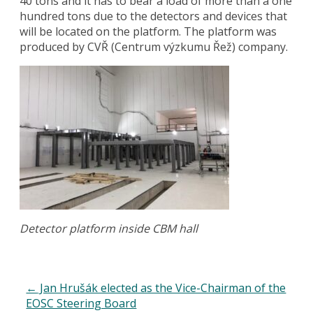
40 tons and it has to bear a load of more than a one
hundred tons due to the detectors and devices that
will be located on the platform. The platform was
produced by CVŘ (Centrum výzkumu Řež) company.
Detector platform inside CBM hall
←
Jan Hrušák elected as the Vice-Chairman of the
EOSC Steering Board