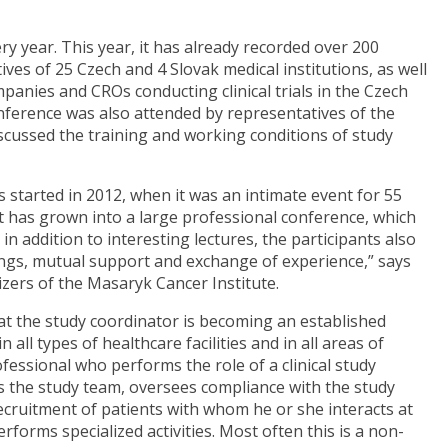
ry year. This year, it has already recorded over 200
es of 25 Czech and 4 Slovak medical institutions, as well
panies and CROs conducting clinical trials in the Czech
conference was also attended by representatives of the
scussed the training and working conditions of study
 started in 2012, when it was an intimate event for 55
it has grown into a large professional conference, which
n addition to interesting lectures, the participants also
ngs, mutual support and exchange of experience,” says
ers of the Masaryk Cancer Institute.
hat the study coordinator is becoming an established
 all types of healthcare facilities and in all areas of
rofessional who performs the role of a clinical study
es the study team, oversees compliance with the study
 recruitment of patients with whom he or she interacts at
erforms specialized activities. Most often this is a non-