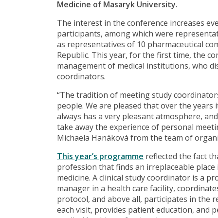
Medicine of Masaryk University.
The interest in the conference increases eve
participants, among which were representativ
as representatives of 10 pharmaceutical com
Republic. This year, for the first time, the 
management of medical institutions, who di
coordinators.
“The tradition of meeting study coordinators
people. We are pleased that over the years 
always has a very pleasant atmosphere, and i
take away the experience of personal meeti
Michaela Hanáková from the team of organiz
This year’s programme
reflected the fact t
profession that finds an irreplaceable place in
medicine. A clinical study coordinator is a p
manager in a health care facility, coordinat
protocol, and above all, participates in the
each visit, provides patient education, and p