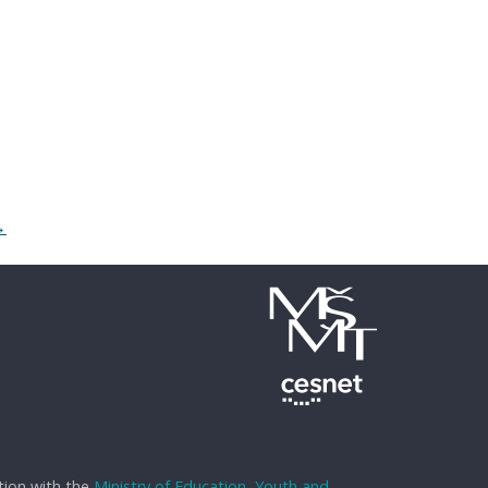
→
tion with the
Ministry of Education, Youth and