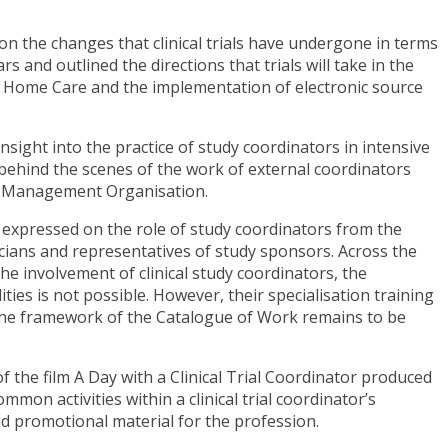
on the changes that clinical trials have undergone in terms
s and outlined the directions that trials will take in the
 of Home Care and the implementation of electronic source
sight into the practice of study coordinators in intensive
 behind the scenes of the work of external coordinators
te Management Organisation.
 expressed on the role of study coordinators from the
icians and representatives of study sponsors. Across the
e involvement of clinical study coordinators, the
ities is not possible. However, their specialisation training
 the framework of the Catalogue of Work remains to be
 the film A Day with a Clinical Trial Coordinator produced
mmon activities within a clinical trial coordinator’s
nd promotional material for the profession.