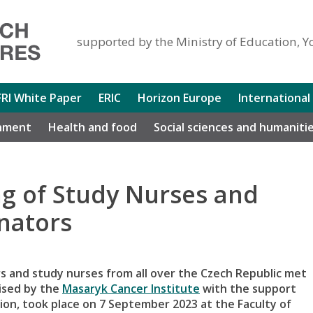
supported by the Ministry of Education, Y
FRI White Paper
ERIC
Horizon Europe
International
nment
Health and food
Social sciences and humaniti
ng of Study Nurses and
inators
tors and study nurses from all over the Czech Republic met
nised by the
Masaryk Cancer Institute
with the support
n, took place on 7 September 2023 at the Faculty of