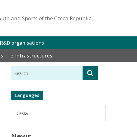
outh and Sports of the Czech Republic
 R&D organisations
es
e-Infrastructures
Languages
Česky
News