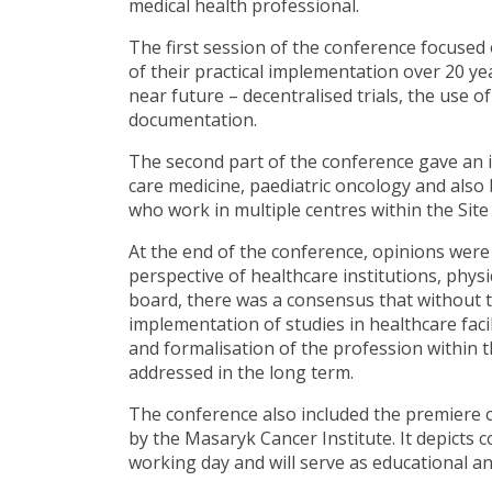
medical health professional.
The first session of the conference focused 
of their practical implementation over 20 year
near future – decentralised trials, the use
documentation.
The second part of the conference gave an in
care medicine, paediatric oncology and also
who work in multiple centres within the Si
At the end of the conference, opinions were
perspective of healthcare institutions, phys
board, there was a consensus that without th
implementation of studies in healthcare facil
and formalisation of the profession within
addressed in the long term.
The conference also included the premiere of
by the Masaryk Cancer Institute. It depicts co
working day and will serve as educational a