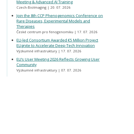
Meeting & Advanced AI Training
Czech-BioImaging
20. 07. 2026
Join the 8th CCP Phenogenomics Conference on
Rare Diseases, Experimental Models and
Therapies
České centrum pro fenogenomiku
17. 07. 2026
ELI-led Consortium Awarded €5 Million Project
ELIgnite to Accelerate Deep-Tech Innovation
Výzkumné infrastruktury
17. 07. 2026
ELI’s User Meeting 2026 Reflects Growing User
Community
Výzkumné infrastruktury
07. 07. 2026