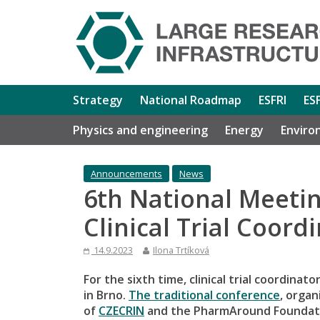
Strategy
National Roadmap
ESFRI
ES
Physics and engineering
Energy
Enviro
Announcements
News
6th National Meeti
Clinical Trial Coord
14.9.2023
Ilona Trtíková
For the sixth time, clinical trial coordina
in Brno.
The traditional conference
, orga
of
CZECRIN
and the PharmAround Foundatio