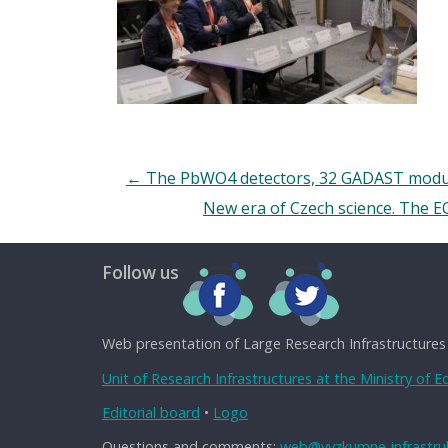
←
The PbWO4 detectors, 32 GADAST module
New era of Czech science. The EO
Follow us
Web presentation of Large Research Infrastructures
Unit of Research Infrastructures at the Ministry of 
Editorial board
•
Logo
Questions and comments:
web@vyzkumne-infrastruk