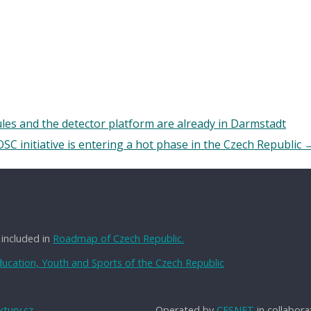
s and the detector platform are already in Darmstadt
SC initiative is entering a hot phase in the Czech Republic
 included in
Roadmap of Czech Republic.
Education, Youth and Sports of the Czech Republic
tury.cz
Operated by
CESNET
in collabora