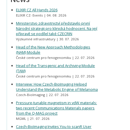
ELIXIR CZ All Hands 2026
ELIXIR CZ- Events
04. 08. 2026
Ministerstvo zdravotnictví představilo první
Národní strategii pro klinická hodnocení. Na její
přípravě se podílel také CZECRIN
Výzkumné infrastruktury
30. 07. 2026
Head of the New Approach Methodologies
(NAM) Module
České centrum pro fenogenomiku
22. 07. 2026
Head of the Transgenic and Archiving Module
(TAM)
České centrum pro fenogenomiku
22. 07. 2026
Interview: How Czech-BioImaging Helped
Understand the Metabolic Engine of Melanoma
Czech-BioImaging
22. 07. 2026
Pressure-tunable magnetism in vdW materials:
two recent Communications Materials papers
from the Q-MAG project
MGML
21. 07. 2026
Czech-BioImaging Invites You to scanR User