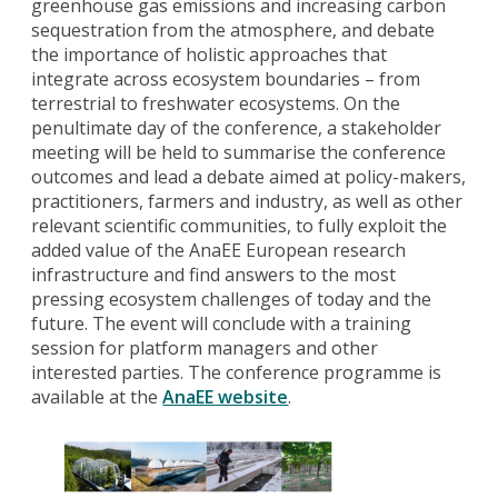
greenhouse gas emissions and increasing carbon
sequestration from the atmosphere, and debate
the importance of holistic approaches that
integrate across ecosystem boundaries – from
terrestrial to freshwater ecosystems. On the
penultimate day of the conference, a stakeholder
meeting will be held to summarise the conference
outcomes and lead a debate aimed at policy-makers,
practitioners, farmers and industry, as well as other
relevant scientific communities, to fully exploit the
added value of the AnaEE European research
infrastructure and find answers to the most
pressing ecosystem challenges of today and the
future. The event will conclude with a training
session for platform managers and other
interested parties. The conference programme is
available at the
AnaEE website
.