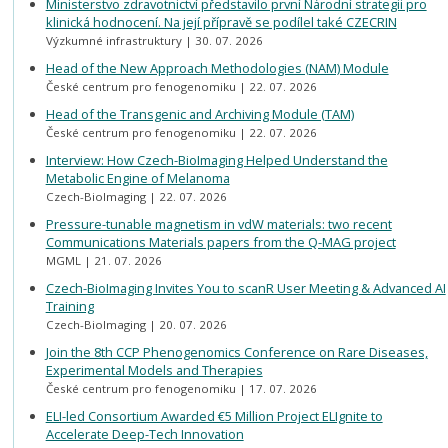
Ministerstvo zdravotnictví představilo první Národní strategii pro
klinická hodnocení. Na její přípravě se podílel také CZECRIN
Výzkumné infrastruktury
30. 07. 2026
Head of the New Approach Methodologies (NAM) Module
České centrum pro fenogenomiku
22. 07. 2026
Head of the Transgenic and Archiving Module (TAM)
České centrum pro fenogenomiku
22. 07. 2026
Interview: How Czech-BioImaging Helped Understand the
Metabolic Engine of Melanoma
Czech-BioImaging
22. 07. 2026
Pressure-tunable magnetism in vdW materials: two recent
Communications Materials papers from the Q-MAG project
MGML
21. 07. 2026
Czech-BioImaging Invites You to scanR User Meeting & Advanced AI
Training
Czech-BioImaging
20. 07. 2026
Join the 8th CCP Phenogenomics Conference on Rare Diseases,
Experimental Models and Therapies
České centrum pro fenogenomiku
17. 07. 2026
ELI-led Consortium Awarded €5 Million Project ELIgnite to
Accelerate Deep-Tech Innovation