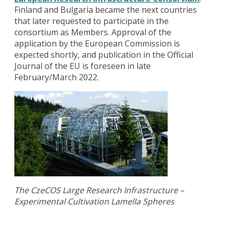
Finland and Bulgaria became the next countries
that later requested to participate in the
consortium as Members. Approval of the
application by the European Commission is
expected shortly, and publication in the Official
Journal of the EU is foreseen in late
February/March 2022.
The CzeCOS Large Research Infrastructure –
Experimental Cultivation Lamella Spheres