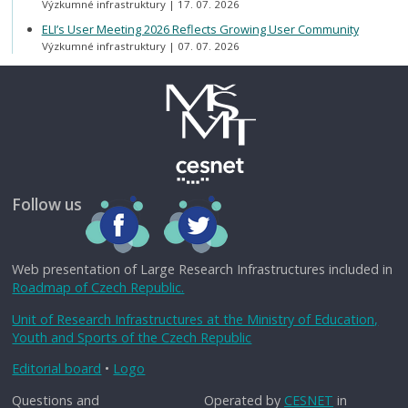
Výzkumné infrastruktury
17. 07. 2026
ELI’s User Meeting 2026 Reflects Growing User Community
Výzkumné infrastruktury
07. 07. 2026
Follow us
Web presentation of Large Research Infrastructures included in
Roadmap of Czech Republic.
Unit of Research Infrastructures at the Ministry of Education,
Youth and Sports of the Czech Republic
Editorial board
•
Logo
Questions and
Operated by
CESNET
in