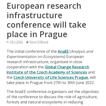
European research
infrastructure
conference will take
place in Prague
18.1.2022
Ilona Trtíková
The initial conference of the
AnaEE
(
Analysis and
Experimentation on Ecosystems
) European
research infrastructure, organised in close
cooperation with the
Global Change Research
Institute of the Czech Academy of Sciences
and
the
Czech University of Life Sciences Prague
, will
take place in Prague from 27th to 30th June 2022.
The AnaEE conference organisers set the objectives
of the conference to discuss the role of agriculture,
forests and natural ecosystems in reducing