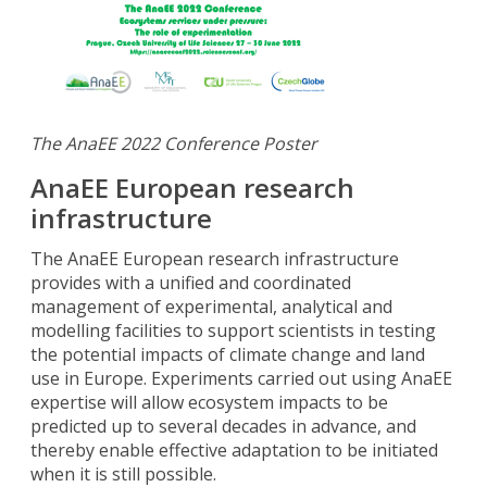
The AnaEE 2022 Conference Poster
AnaEE European research
infrastructure
The AnaEE European research infrastructure
provides with a unified and coordinated
management of experimental, analytical and
modelling facilities to support scientists in testing
the potential impacts of climate change and land
use in Europe. Experiments carried out using AnaEE
expertise will allow ecosystem impacts to be
predicted up to several decades in advance, and
thereby enable effective adaptation to be initiated
when it is still possible.