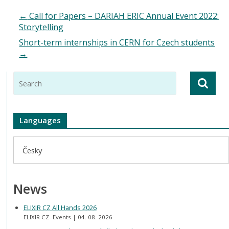
←
Call for Papers – DARIAH ERIC Annual Event 2022:
Storytelling
Short-term internships in CERN for Czech students
→
Languages
Česky
News
ELIXIR CZ All Hands 2026
ELIXIR CZ- Events
04. 08. 2026