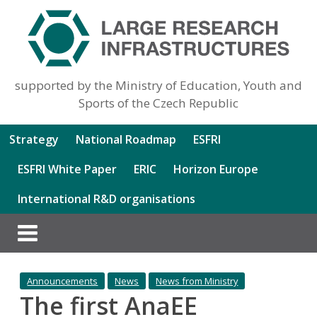
supported by the Ministry of Education, Youth and
Sports of the Czech Republic
Strategy
National Roadmap
ESFRI
ESFRI White Paper
ERIC
Horizon Europe
International R&D organisations
Announcements
News
News from Ministry
The first AnaEE