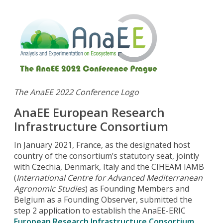
The AnaEE 2022 Conference Logo
AnaEE European Research
Infrastructure Consortium
In January 2021, France, as the designated host
country of the consortium’s statutory seat, jointly
with Czechia, Denmark, Italy and the CIHEAM IAMB
(
International Centre for Advanced Mediterranean
Agronomic Studies
) as Founding Members and
Belgium as a Founding Observer, submitted the
step 2 application to establish the AnaEE-ERIC
European Research Infrastructure Consortium
.