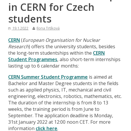
in CERN for Czech
students
19.1.2022
Ilona Trtíková
CERN
(
European Organisation for Nuclear
Research
) offers the university students, besides
the long-term studentships within the
CERN
Student Programmes
, also short-term internships
lasting up to 6 calendar months:
CERN Summer Student Programme
is aimed at
Bachelor and Master Degree students in the fields
such as applied physics, IT, mechanical and civil
engineering, electronics, robotics, mathematics, etc.
The duration of the internship is from 8 to 13
weeks, the training period is from June to
September. The application deadline is Monday,
31st January 2022 at 12:00 noon CET. For more
information
click here
.