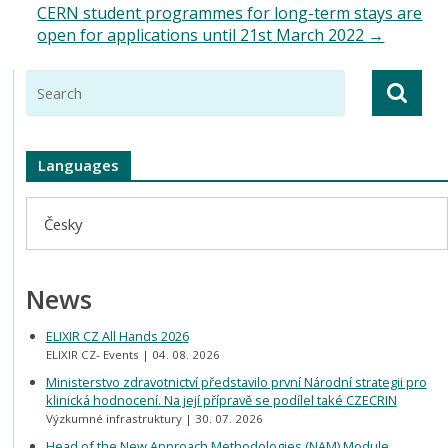
CERN student programmes for long-term stays are
open for applications until 21st March 2022
→
Languages
Česky
News
ELIXIR CZ All Hands 2026
ELIXIR CZ- Events
04. 08. 2026
Ministerstvo zdravotnictví představilo první Národní strategii pro
klinická hodnocení. Na její přípravě se podílel také CZECRIN
Výzkumné infrastruktury
30. 07. 2026
Head of the New Approach Methodologies (NAM) Module