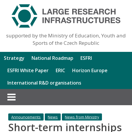
supported by the Ministry of Education, Youth and
Sports of the Czech Republic
Strategy
National Roadmap
ESFRI
ESFRI White Paper
ERIC
Horizon Europe
International R&D organisations
Announcements
News
News from Ministry
Short-term internships