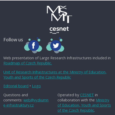
Follow us
Web presentation of Large Research Infrastructures included in
Roadmap of Czech Republic.
Unit of Research Infrastructures at the Ministry of Education,
Youth and Sports of the Czech Republic
Editorial board
•
Logo
Questions and
Operated by
CESNET
in
comments:
web@vyzkumn
collaboration with the
Ministry
e-infrastruktury.cz
of Education, Youth and Sports
of the Czech Republic
.