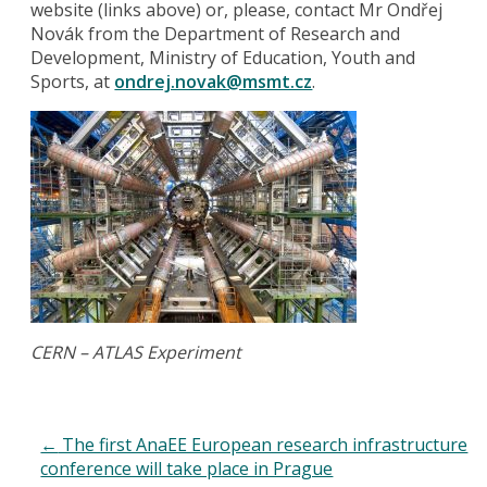
website (links above) or, please, contact Mr Ondřej
Novák from the Department of Research and
Development, Ministry of Education, Youth and
Sports, at
ondrej.novak@msmt.cz
.
CERN – ATLAS Experiment
←
The first AnaEE European research infrastructure
conference will take place in Prague