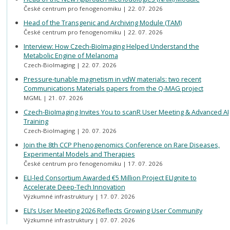
České centrum pro fenogenomiku
22. 07. 2026
Head of the Transgenic and Archiving Module (TAM)
České centrum pro fenogenomiku
22. 07. 2026
Interview: How Czech-BioImaging Helped Understand the
Metabolic Engine of Melanoma
Czech-BioImaging
22. 07. 2026
Pressure-tunable magnetism in vdW materials: two recent
Communications Materials papers from the Q-MAG project
MGML
21. 07. 2026
Czech-BioImaging Invites You to scanR User Meeting & Advanced AI
Training
Czech-BioImaging
20. 07. 2026
Join the 8th CCP Phenogenomics Conference on Rare Diseases,
Experimental Models and Therapies
České centrum pro fenogenomiku
17. 07. 2026
ELI-led Consortium Awarded €5 Million Project ELIgnite to
Accelerate Deep-Tech Innovation
Výzkumné infrastruktury
17. 07. 2026
ELI’s User Meeting 2026 Reflects Growing User Community
Výzkumné infrastruktury
07. 07. 2026