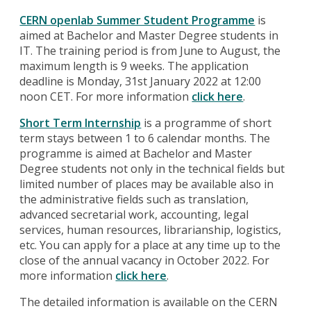
CERN openlab Summer Student Programme
is
aimed at Bachelor and Master Degree students in
IT. The training period is from June to August, the
maximum length is 9 weeks. The application
deadline is Monday, 31st January 2022 at 12:00
noon CET. For more information
click here
.
Short Term Internship
is a programme of short
term stays between 1 to 6 calendar months. The
programme is aimed at Bachelor and Master
Degree students not only in the technical fields but
limited number of places may be available also in
the administrative fields such as translation,
advanced secretarial work, accounting, legal
services, human resources, librarianship, logistics,
etc. You can apply for a place at any time up to the
close of the annual vacancy in October 2022. For
more information
click here
.
The detailed information is available on the CERN