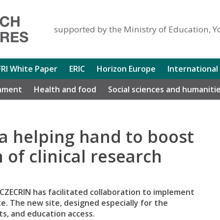
supported by the Ministry of Education, Y
FRI White Paper
ERIC
Horizon Europe
International
nment
Health and food
Social sciences and humaniti
a helping hand to boost
of clinical research
 CZECRIN has facilitated collaboration to implement
te. The new site, designed especially for the
lts, and education access.