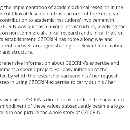
g the implementation of academic clinical research in the
de of Clinical Research Infrastructures of the European
ntribution to academic institutions’ involvement in
 CZECRIN was built as a unique infrastructure, involving the
 on non-commercial clinical research and clinical trials on
e its establishment, CZECRIN has come a long way and
parent and well-arranged sharing of relevant information,
 and structure.
mprehensive information about CZECRIN’s expertise and
ement a specific project. For easy initiation of the
ted by which the researcher can send his / her request
 step in using CZECRIN expertise to carry out his / her
w website. CZECRIN’s direction also reflects the new motto
e embodiment of these values subsequently became a logo
 tells in one picture the whole story of CZECRIN.