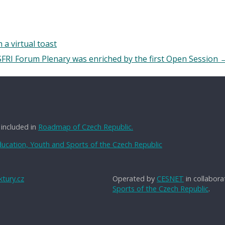
 a virtual toast
SFRI Forum Plenary was enriched by the first Open Session
 included in
Roadmap of Czech Republic.
Education, Youth and Sports of the Czech Republic
tury.cz
Operated by
CESNET
in collabora
Sports of the Czech Republic
.