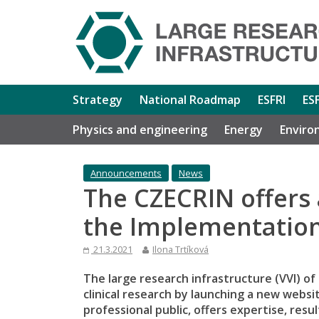
Strategy
National Roadmap
ESFRI
ES
Physics and engineering
Energy
Enviro
Announcements
News
The CZECRIN offers 
the Implementation 
21.3.2021
Ilona Trtíková
The large research infrastructure (VVI) of
clinical research by launching a new websi
professional public, offers expertise, resu