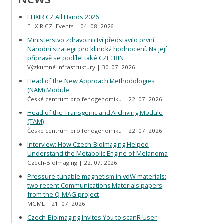
ELIXIR CZ All Hands 2026
ELIXIR CZ- Events
04. 08. 2026
Ministerstvo zdravotnictví představilo první
Národní strategii pro klinická hodnocení. Na její
přípravě se podílel také CZECRIN
Výzkumné infrastruktury
30. 07. 2026
Head of the New Approach Methodologies
(NAM) Module
České centrum pro fenogenomiku
22. 07. 2026
Head of the Transgenic and Archiving Module
(TAM)
České centrum pro fenogenomiku
22. 07. 2026
Interview: How Czech-BioImaging Helped
Understand the Metabolic Engine of Melanoma
Czech-BioImaging
22. 07. 2026
Pressure-tunable magnetism in vdW materials:
two recent Communications Materials papers
from the Q-MAG project
MGML
21. 07. 2026
Czech-BioImaging Invites You to scanR User