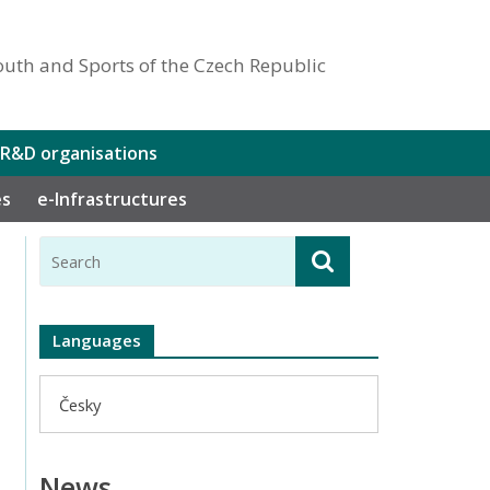
outh and Sports of the Czech Republic
 R&D organisations
es
e-Infrastructures
Languages
Česky
News