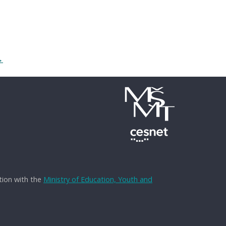
→
tion with the
Ministry of Education, Youth and