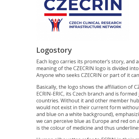
Logostory
Each logo carries its promoter’s story, and 
meaning of the CZECRIN logo is divided into 
Anyone who seeks CZECRIN or part of it can l
Basically, the logo shows the affiliation of
ECRIN-ERIC, its Czech branch and is formed 
countries. Without it and other member hubs,
would not exist in their current form withou
and blue on a white background), emphasizing
we can perceive blue as Europe and red on a 
is the colour of medicine and thus underline