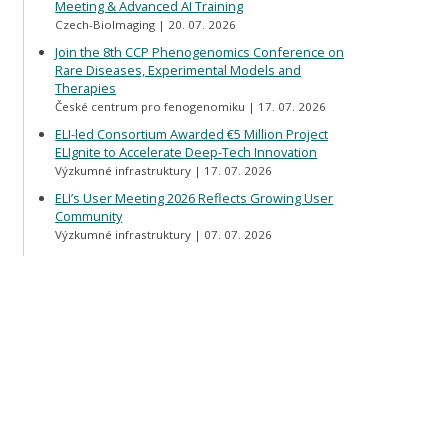
Meeting & Advanced AI Training
Czech-BioImaging
20. 07. 2026
Join the 8th CCP Phenogenomics Conference on
Rare Diseases, Experimental Models and
Therapies
České centrum pro fenogenomiku
17. 07. 2026
ELI-led Consortium Awarded €5 Million Project
ELIgnite to Accelerate Deep-Tech Innovation
Výzkumné infrastruktury
17. 07. 2026
ELI’s User Meeting 2026 Reflects Growing User
Community
Výzkumné infrastruktury
07. 07. 2026