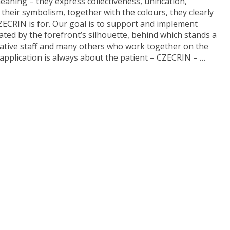
aning – they express collectiveness, unification,
their symbolism, together with the colours, they clearly
CRIN is for. Our goal is to support and implement
trated by the forefront’s silhouette, behind which stands a
trative staff and many others who work together on the
 application is always about the patient – CZECRIN – …