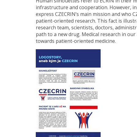
Human silhouettes refer to ECRIN in their me
infrastructure and cooperation. However, in 
express CZECRIN’s main mission and who CZE
patient-oriented research. This fact is illus
research team, scientists, doctors, adminis
path to a new drug. Medical research in our
towards patient-oriented medicine.