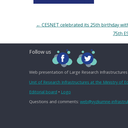
←
CESNET celebrated its 25th birthday with
75th E
Follow us
Web presentation of Large Research Infrastructures
Unit of Research Infrastructures at the Ministry of 
Editorial board
•
Logo
Questions and comments:
web@vyzkumne-infrastruk