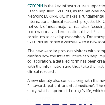
CZECRIN
is the key infrastructure supportin
Czech Republic. CZECRIN, as the national no
Network ECRIN-ERIC, makes a fundamental co
international clinical research projects. LRI
network of most major clinical sites focusing
both national and international level. Sinc
continues to develop dynamically. For trans
CZECRIN launched a website with a new look
The new website provides visitors with co
clarifies how the infrastructure can help impl
collaboration, a detailed form has been crea
with the information and thus take the first
clinical research.
A new identity also comes along with the ne
“… towards patient-oriented medicine”. Th
story, which imprinted the logo’s life, which