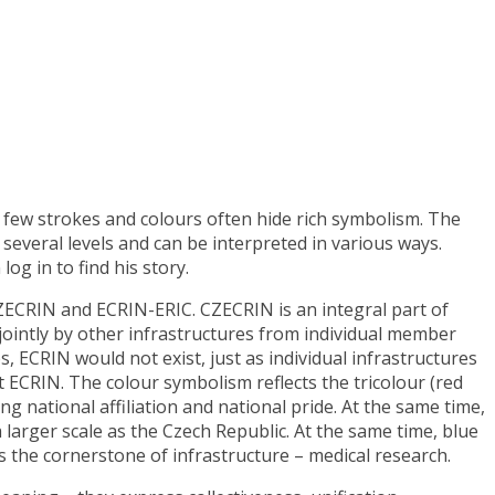
a few strokes and colours often hide rich symbolism. The
several levels and can be interpreted in various ways.
og in to find his story.
 CZECRIN and ECRIN-ERIC. CZECRIN is an integral part of
jointly by other infrastructures from individual member
 ECRIN would not exist, just as individual infrastructures
t ECRIN. The colour symbolism reflects the tricolour (red
 national affiliation and national pride. At the same time,
larger scale as the Czech Republic. At the same time, blue
s the cornerstone of infrastructure – medical research.