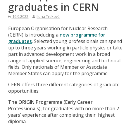
graduates in CERN
16.9.2022
Ilona Trtíková
European Organisation for Nuclear Research
(CERN) is introducing a
new programme for
graduates
. Selected young professionals can spend
up to three years working in particle physics or take
part in advanced development work in a broad
range of applied science, engineering and technical
fields. Only nationals of Member or Associate
Member States can apply for the programme.
CERN offers three different categories of graduate
opportunities:
The ORIGIN Programme (Early Career
Professionals)
, for graduates with no more than 2
years’ experience after completing their highest
diploma.