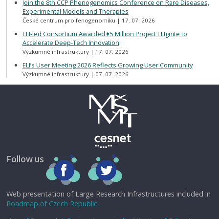
Join the 8th CCP Phenogenomics Conference on Rare Diseases,
Experimental Models and Therapies
České centrum pro fenogenomiku
17. 07. 2026
ELI-led Consortium Awarded €5 Million Project ELIgnite to
Accelerate Deep-Tech Innovation
Výzkumné infrastruktury
17. 07. 2026
ELI’s User Meeting 2026 Reflects Growing User Community
Výzkumné infrastruktury
07. 07. 2026
Follow us
Web presentation of Large Research Infrastructures included in
Roadmap of Czech Republic.