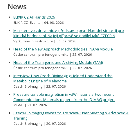
News
ELIXIR CZ All Hands 2026
ELIXIR CZ- Events
04. 08. 2026
Ministerstvo zdravotnictví představilo první Národní strategii pro
klinická hodnocení. Na její přípravě se podílel také CZECRIN
Výzkumné infrastruktury
30. 07. 2026
Head of the New Approach Methodologies (NAM) Module
České centrum pro fenogenomiku
22. 07. 2026
Head of the Transgenic and Archiving Module (TAM)
České centrum pro fenogenomiku
22. 07. 2026
Interview: How Czech-BioImaging Helped Understand the
Metabolic Engine of Melanoma
Czech-BioImaging
22. 07. 2026
Pressure-tunable magnetism in vdW materials: two recent
Communications Materials papers from the Q-MAG project
MGML
21. 07. 2026
Czech-BioImaging Invites You to scanR User Meeting & Advanced AI
Training
Czech-BioImaging
20. 07. 2026