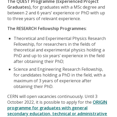
The QUEST Programme (Experienced Project
Graduates),
for graduates with a MSc degree and
between 2 and 6 years’ experience or PhD with up
to three years of relevant experience.
The RESEARCH Fellowship Programmes
:
Theoretical and Experimental Physics Research
Fellowship, for researchers in the fields of
theoretical and experimental physics holding a
PhD and up to six years’ experience in the field
after obtaining their PhD;
Science and Engineering Research Fellowship,
for candidates holding a PhD in the field, with a
maximum of 3 years of experience after
obtaining their PhD.
CERN will open vacancies continuously. Until 3
October 2022, it is possible to apply for the
ORIGIN
programme for graduates with
general
secondary education, technical or administrative