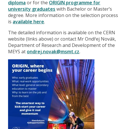
diploma
or for the
ORIGIN programme for
university graduates
with Bachelor or Master’s
degree. More information on the selection process
is
available here
.
The detailed information is available on the CERN
website (links above) or contact Mr Ondřej Novák,
Department of Research and Development of the
MEYS at
ondrej.novak@msmt.cz
.