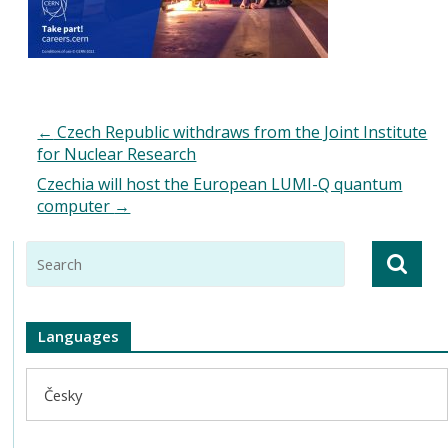
←
Czech Republic withdraws from the Joint Institute
for Nuclear Research
Czechia will host the European LUMI-Q quantum
computer
→
Languages
Česky