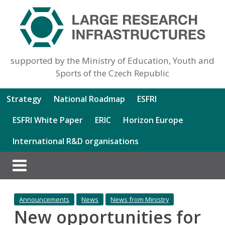
supported by the Ministry of Education, Youth and
Sports of the Czech Republic
Strategy
National Roadmap
ESFRI
ESFRI White Paper
ERIC
Horizon Europe
International R&D organisations
Announcements
News
News from Ministry
New opportunities for