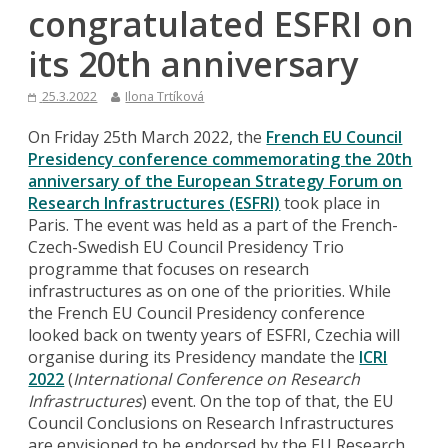
congratulated ESFRI on
its 20th anniversary
25.3.2022
Ilona Trtíková
On Friday 25th March 2022, the
French EU Council
Presidency conference commemorating the 20th
anniversary of the European Strategy Forum on
Research Infrastructures (ESFRI)
took place in
Paris. The event was held as a part of the French-
Czech-Swedish EU Council Presidency Trio
programme that focuses on research
infrastructures as on one of the priorities. While
the French EU Council Presidency conference
looked back on twenty years of ESFRI, Czechia will
organise during its Presidency mandate the
ICRI
2022
(
International Conference on Research
Infrastructures
) event. On the top of that, the EU
Council Conclusions on Research Infrastructures
are envisioned to be endorsed by the EU Research