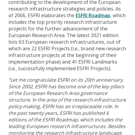
contributing to the development of the European
research infrastructure strategies and policies. As
of 2006, ESFRI elaborates the
ESFRI Roadmap
, which
includes the top priority research infrastructure
projects for the further advancement of the
European Research Area. The latest 2021 edition
lists 63 European research infrastructures, out of
which are 22 ESFRI Projects (i.e., brand new research
infrastructure projects at the beginning of their
implementation phase) and 41 ESFRI Landmarks
(i.e., successfully implemented ESFRI Projects).
“Let me congratulate ESFRI on its 20th anniversary.
Since 2002, ESFRI has become one of the key pillars
of the European Research Area governance
structure. In the area of the research-infrastructure
policy-making, ESFRI has an irreplaceable role. In
the past twenty years, ESFRI has published 6
editions of the ESFRI Roadmap, which includes the
leading European research infrastructures. Besides
monitoring the research infrastructure landscape