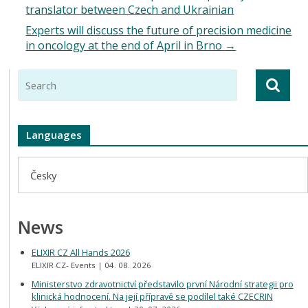
translator between Czech and Ukrainian
Experts will discuss the future of precision medicine
in oncology at the end of April in Brno
→
Languages
Česky
News
ELIXIR CZ All Hands 2026
ELIXIR CZ- Events
04. 08. 2026
Ministerstvo zdravotnictví představilo první Národní strategii pro
klinická hodnocení. Na její přípravě se podílel také CZECRIN