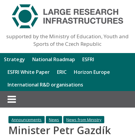
supported by the Ministry of Education, Youth and
Sports of the Czech Republic
Strategy
National Roadmap
ESFRI
ESFRI White Paper
ERIC
Horizon Europe
International R&D organisations
Announcements
News
News from Ministry
Minister Petr Gazdík