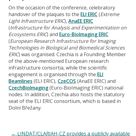
On the occasion of the conference, celebratory
handover of the plaques to the
ELI ERIC
(
Extreme
Light Infrastructure ERIC
),
AnaEE ERIC
(
Infrastructure for Analysis and Experimentation on
Ecosystems ERIC
) and
Euro-BioImaging ERIC
(
European Research Infrastructure for Imaging
Technologies in Biological and Biomedical Sciences
ERIC
) was organised. Czechia is a Founding Member
of the above-mentioned European research
infrastructure consortia, while the scientific
engagement is organised through the
ELI
Beamlines
(ELI ERIC),
CzeCOS
(AnaEE ERIC) and
CzechBioImaging
(Euro-BioImaging ERIC) national
nodes. In addition, Czechia also hosts the statutory
seat of the ELI ERIC consortium, which is based in
Dolní Břežany.
←
LINDAT/CLARIAH-CZ provides a publicly available