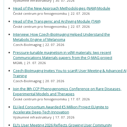
Výzkumné infrastruktury
30. 07. 2026
Head of the New Approach Methodologies (NAM) Module
České centrum pro fenogenomiku
22. 07. 2026
Head of the Transgenic and Archiving Module (TAM)
České centrum pro fenogenomiku
22. 07. 2026
Interview: How Czech-BioImaging Helped Understand the
Metabolic Engine of Melanoma
Czech-BioImaging
22. 07. 2026
Pressure-tunable magnetism in vdW materials: two recent
Communications Materials papers from the Q-MAG project
MGML
21. 07. 2026
Czech-BioImaging Invites You to scanR User Meeting & Advanced AI
Training
Czech-BioImaging
20. 07. 2026
Join the 8th CCP Phenogenomics Conference on Rare Diseases,
Experimental Models and Therapies
České centrum pro fenogenomiku
17. 07. 2026
ELI-led Consortium Awarded €5 Million Project ELIgnite to
Accelerate Deep-Tech Innovation
Výzkumné infrastruktury
17. 07. 2026
ELI’s User Meeting 2026 Reflects Growing User Community