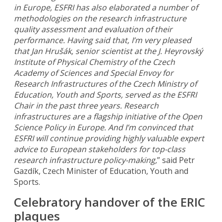
in Europe, ESFRI has also elaborated a number of
methodologies on the research infrastructure
quality assessment and evaluation of their
performance. Having said that, I’m very pleased
that Jan Hrušák, senior scientist at the J. Heyrovský
Institute of Physical Chemistry of the Czech
Academy of Sciences and Special Envoy for
Research Infrastructures of the Czech Ministry of
Education, Youth and Sports, served as the ESFRI
Chair in the past three years. Research
infrastructures are a flagship initiative of the Open
Science Policy in Europe. And I’m convinced that
ESFRI will continue providing highly valuable expert
advice to European stakeholders for top-class
research infrastructure policy-making,
” said Petr
Gazdík, Czech Minister of Education, Youth and
Sports.
Celebratory handover of the ERIC
plaques