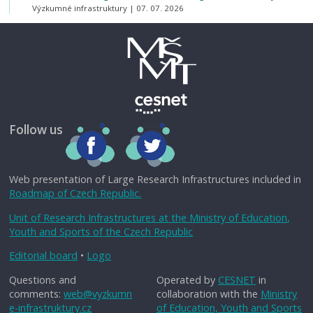
Výzkumné infrastruktury
07. 07. 2026
Follow us
Web presentation of Large Research Infrastructures included in
Roadmap of Czech Republic.
Unit of Research Infrastructures at the Ministry of Education,
Youth and Sports of the Czech Republic
Editorial board
•
Logo
Questions and
Operated by
CESNET
in
comments:
web@vyzkumn
collaboration with the
Ministry
e-infrastruktury.cz
of Education, Youth and Sports