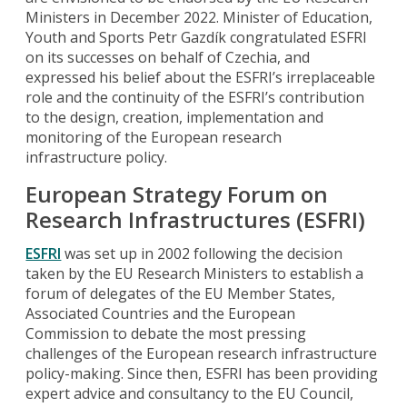
Ministers in December 2022. Minister of Education,
Youth and Sports Petr Gazdík congratulated ESFRI
on its successes on behalf of Czechia, and
expressed his belief about the ESFRI’s irreplaceable
role and the continuity of the ESFRI’s contribution
to the design, creation, implementation and
monitoring of the European research
infrastructure policy.
European Strategy Forum on
Research Infrastructures (ESFRI)
ESFRI
was set up in 2002 following the decision
taken by the EU Research Ministers to establish a
forum of delegates of the EU Member States,
Associated Countries and the European
Commission to debate the most pressing
challenges of the European research infrastructure
policy-making. Since then, ESFRI has been providing
expert advice and consultancy to the EU Council,