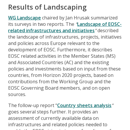
Results of Landscaping
WG Landscape
chaired by Jan Hrusak summarized
its surveys in two reports. The
“
Landscape of EOSC-
related infrastructures and initiatives
”
described
the landscape of infrastructures, projects, initiatives
and policies across Europe relevant to the
development of EOSC. Furthermore, it describes
EOSC related activities in the Member States (MS)
and Associated Countries (AC) and the existing
policies and investments based on input from these
countries, from Horizon 2020 projects, based on
contributions from the Working Group and the
EOSC Governing Board members, and on open
sources.
The follow-up report “
Country sheets analysis
”
goes several steps further. It provides an
assessment of currently available data on
infrastructures and related policies needed to