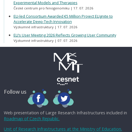
Experimental Models and Therapies
České centrum pro fenogenomiku
17. 07. 2026
ELI-led Consortium Awarded €5 Million Project ELIgnite to
Accelerate Deep-Tech Innovation
Výzkumné infrastruktury
17. 07. 2026
ELI’s User Meeting 2026 Reflects Growing User Community
Výzkumné infrastruktury
07. 07. 2026
Follow us
Web presentation of Large Research Infrastructures included in
Roadmap of Czech Republic.
Unit of Research Infrastructures at the Ministry of Education,