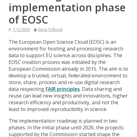
implementation phase
of EOSC
7.12.2020
Ilona Trtíková
The European Open Science Cloud (EOSC) is an
environment for hosting and processing research
data to support EU science across disciplines. The
EOSC creation process was initiated by the
European Commission already in 2015. The aim is to
develop a trusted, virtual, federated environment to
store, share, process and re-use digital research
data respecting
FAIR principles
. Data sharing and
reuse can lead new insights and innovations, higher
research efficiency and productivity, and not the
least to improved reproducibility in science.
The implementation roadmap is planned in two
phases. In the initial phase until 2020, the projects
supported by the Commission started shape the