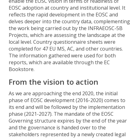
enable the EOSC vision in terms of readiness of
EOSC adoption at country and institutional level. It
reflects the rapid development in the EOSC and
delves deeper into the country data, complementing
the work being carried out by the INFRAEOSC-5B
Projects, which are assessing the landscape at the
local level. Country questionnaire sheets were
completed for 47 EU MS, AC, and other countries.
The information gathered were used for both
reports, which are available through the EC
Bookstore.
From the vision to action
As we are approaching the end 2020, the initial
phase of EOSC development (2016-2020) comes to
its end and will be followed by the implementation
phase (2021-2027). The mandate of the EOSC
Governing structure expires by the end of the year
and the governance is handed over to the
stakeholders represented by a newly created legal