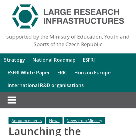
supported by the Ministry of Education, Youth and
Sports of the Czech Republic
Strategy
National Roadmap
ESFRI
ESFRI White Paper
ERIC
Horizon Europe
International R&D organisations
Announcements
News
News from Ministry
Launching the