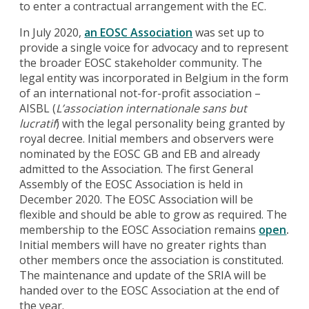
to enter a contractual arrangement with the EC.
In July 2020,
an EOSC Association
was set up to
provide a single voice for advocacy and to represent
the broader EOSC stakeholder community. The
legal entity was incorporated in Belgium in the form
of an international not-for-profit association –
AISBL (
L’
association internationale sans but
lucratif
) with the legal personality being granted by
royal decree. Initial members and observers were
nominated by the EOSC GB and EB and already
admitted to the Association. The first General
Assembly of the EOSC Association is held in
December 2020. The EOSC Association will be
flexible and should be able to grow as required. The
membership to the EOSC Association remains
open
.
Initial members will have no greater rights than
other members once the association is constituted.
The maintenance and update of the SRIA will be
handed over to the EOSC Association at the end of
the year.