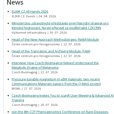
News
ELIXIR CZ All Hands 2026
ELIXIR CZ- Events
04. 08. 2026
Ministerstvo zdravotnictví představilo první Národní strategii pro
klinická hodnocení. Na její přípravě se podílel také CZECRIN
Výzkumné infrastruktury
30. 07. 2026
Head of the New Approach Methodologies (NAM) Module
České centrum pro fenogenomiku
22. 07. 2026
Head of the Transgenic and Archiving Module (TAM)
České centrum pro fenogenomiku
22. 07. 2026
Interview: How Czech-BioImaging Helped Understand the
Metabolic Engine of Melanoma
Czech-BioImaging
22. 07. 2026
Pressure-tunable magnetism in vdW materials: two recent
Communications Materials papers from the Q-MAG project
MGML
21. 07. 2026
Czech-BioImaging Invites You to scanR User Meeting & Advanced AI
Training
Czech-BioImaging
20. 07. 2026
Join the 8th CCP Phenogenomics Conference on Rare Diseases,