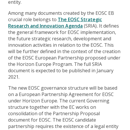
entity.
Among many documents created by the EOSC EB
crucial role belongs to
The EOSC Strategic
Research and Innovation Agenda
(SRIA)
.
It defines
the general framework for EOSC implementation,
the future strategic research, development and
innovation activities in relation to the EOSC. This
will be further defined in the context of the creation
of the EOSC European Partnership proposed under
the Horizon Europe Program. The full SRIA
document is expected to be published in January
2021.
The new EOSC governance structure will be based
on a European Partnership Agreement for EOSC
under Horizon Europe. The current Governing
structure together with the EC works on
consolidation of the Partnership Proposal
document for EOSC. The EOSC candidate
partnership requires the existence of a legal entity