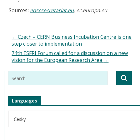
Sources
:
eoscsecretariat.eu
, ec.europa.eu
←
Czech – CERN Business Incubation Centre is one
step closer to implementation
74th ESFRI Forum called for a discussion on a new
vision for the European Research Area
→
Languages
Česky