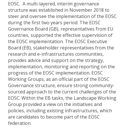
EOSC. A multi-layered, interim governance
structure was established in November 2018 to
steer and oversee the implementation of the EOSC
during the first two years period. The EOSC
Governance Board (GB), representatives from EU
countries, supported the effective supervision of
the EOSC implementation. The EOSC Executive
Board (EB), stakeholder representatives from the
research and e-infrastructures communities,
provides advice and support on the strategy,
implementation, monitoring and reporting on the
progress of the EOSC implementation. EOSC
Working Groups, as an official part of the EOSC
Governance structure, ensure strong community-
sourced approach to the current challenges of the
EOSC. Within the EB tasks, the Landscape Working
Group provided a view on the initiatives and
policies, including existing infrastructures, which
are candidates to become part of the EOSC
federation.