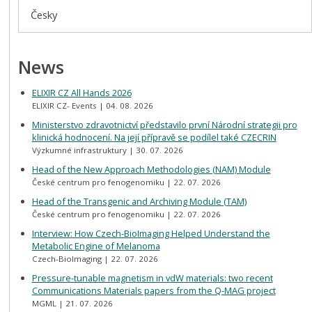
Česky
News
ELIXIR CZ All Hands 2026
ELIXIR CZ- Events
04. 08. 2026
Ministerstvo zdravotnictví představilo první Národní strategii pro
klinická hodnocení. Na její přípravě se podílel také CZECRIN
Výzkumné infrastruktury
30. 07. 2026
Head of the New Approach Methodologies (NAM) Module
České centrum pro fenogenomiku
22. 07. 2026
Head of the Transgenic and Archiving Module (TAM)
České centrum pro fenogenomiku
22. 07. 2026
Interview: How Czech-BioImaging Helped Understand the
Metabolic Engine of Melanoma
Czech-BioImaging
22. 07. 2026
Pressure-tunable magnetism in vdW materials: two recent
Communications Materials papers from the Q-MAG project
MGML
21. 07. 2026