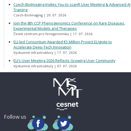
Czech-BioImaging Invites You to scanR User Meeting & Advanced AI
Training
Czech-BioImaging
20. 07. 2026
Join the 8th CCP Phenogenomics Conference on Rare Diseases,
Experimental Models and Therapies
České centrum pro fenogenomiku
17. 07. 2026
ELI-led Consortium Awarded €5 Million Project ELIgnite to
Accelerate Deep-Tech Innovation
Výzkumné infrastruktury
17. 07. 2026
ELI’s User Meeting 2026 Reflects Growing User Community
Výzkumné infrastruktury
07. 07. 2026
Follow us