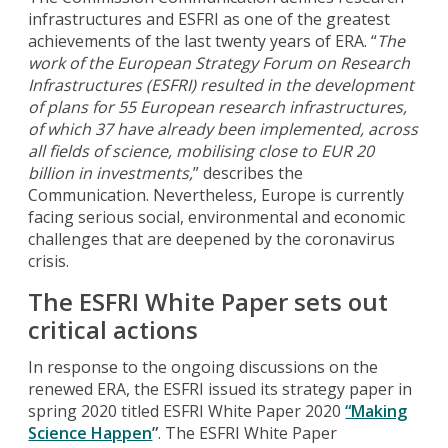
infrastructures and ESFRI as one of the greatest
achievements of the last twenty years of ERA. “
The
work of the European Strategy Forum on Research
Infrastructures (ESFRI) resulted in the development
of plans for 55 European research infrastructures,
of which 37 have already been implemented, across
all fields of science, mobilising close to EUR 20
billion in investments,
” describes the
Communication. Nevertheless, Europe is currently
facing serious social, environmental and economic
challenges that are deepened by the coronavirus
crisis.
The ESFRI White Paper sets out
critical actions
In response to the ongoing discussions on the
renewed ERA, the ESFRI issued its strategy paper in
spring 2020 titled ESFRI White Paper 2020
“Making
Science Happen
”
. The ESFRI White Paper