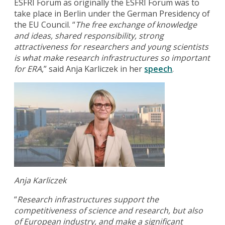
ESFRI Forum as originally the ESFRI Forum was to
take place in Berlin under the German Presidency of
the EU Council. “
The free exchange of knowledge
and ideas, shared responsibility, strong
attractiveness for researchers and young scientists
is what make research infrastructures so important
for ERA
,” said Anja Karliczek in her
speech
.
Anja Karliczek
“
Research infrastructures support the
competitiveness of science and research, but also
of European industry, and make a significant