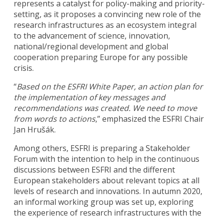
represents a catalyst for policy-making and priority-
setting, as it proposes a convincing new role of the
research infrastructures as an ecosystem integral
to the advancement of science, innovation,
national/regional development and global
cooperation preparing Europe for any possible
crisis.
“
Based on the ESFRI White Paper, an action plan for
the implementation of key messages and
recommendations was created. We need to move
from words to actions
,” emphasized the ESFRI Chair
Jan Hrušák.
Among others, ESFRI is preparing a Stakeholder
Forum with the intention to help in the continuous
discussions between ESFRI and the different
European stakeholders about relevant topics at all
levels of research and innovations. In autumn 2020,
an informal working group was set up, exploring
the experience of research infrastructures with the