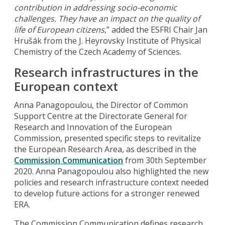
contribution in addressing socio-economic
challenges.
They
have an impact on the quality of
life of European citizens
,” added the ESFRI Chair Jan
Hrušák from the J. Heyrovsky Institute of Physical
Chemistry of the Czech Academy of Sciences.
Research infrastructures in the
European context
Anna Panagopoulou, the Director of Common
Support Centre at the Directorate General for
Research and Innovation of the European
Commission, presented specific steps to revitalize
the European Research Area, as described in the
Commission Communication
from 30th September
2020. Anna Panagopoulou also highlighted the new
policies and research infrastructure context needed
to develop future actions for a stronger renewed
ERA.
The Commission Communication defines research