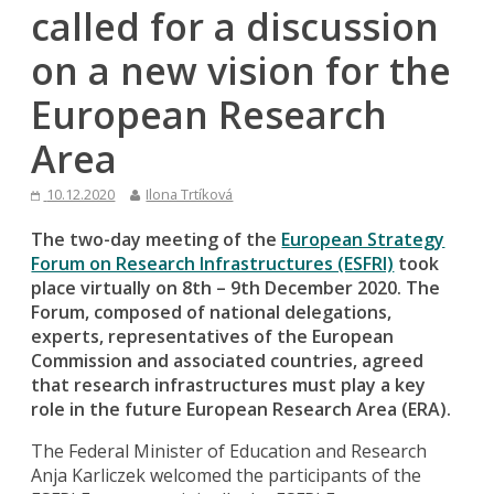
called for a discussion
on a new vision for the
European Research
Area
10.12.2020
Ilona Trtíková
The two-day meeting of the
European Strategy
Forum on Research Infrastructures (ESFRI)
took
place virtually on 8th – 9th December 2020. The
Forum, composed of national delegations,
experts, representatives of the European
Commission and associated countries, agreed
that research infrastructures must play a key
role in the future European Research Area (ERA).
The Federal Minister of Education and Research
Anja Karliczek welcomed the participants of the