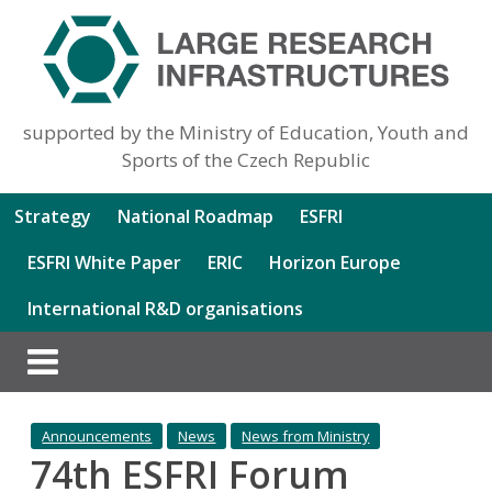
supported by the Ministry of Education, Youth and
Sports of the Czech Republic
Strategy
National Roadmap
ESFRI
ESFRI White Paper
ERIC
Horizon Europe
International R&D organisations
Announcements
News
News from Ministry
74th ESFRI Forum