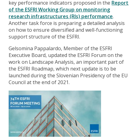
key performance indicators proposed in the
Report
of the ESFRI Working Group on monitoring
research infrastructures (RIs) performance
.
Another task force is preparing a detailed analysis
on how to ensure diversified and well-functioning
support structure of the ESFRI.
Gelsomina Pappalardo, Member of the ESFRI
Executive Board, updated the ESFRI Forum on the
work on Landscape Analysis, an important part of
the ESFRI Roadmap, which next update is to be
launched during the Slovenian Presidency of the EU
Council at the end of 2021.