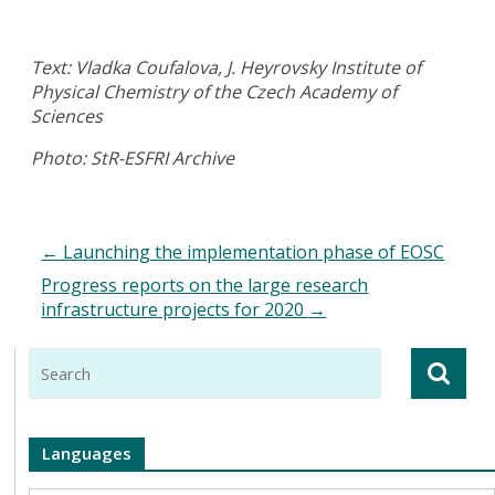
Text: Vladka Coufalova, J. Heyrovsky Institute of
Physical Chemistry of the Czech Academy of
Sciences
Photo: StR-ESFRI Archive
←
Launching the implementation phase of EOSC
Progress reports on the large research
infrastructure projects for 2020
→
Languages