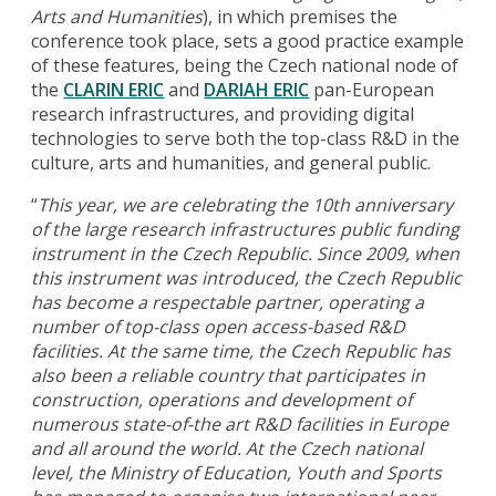
Arts and Humanities
), in which premises the
conference took place, sets a good practice example
of these features, being the Czech national node of
the
CLARIN ERIC
and
DARIAH ERIC
pan-European
research infrastructures, and providing digital
technologies to serve both the top-class R&D in the
culture, arts and humanities, and general public.
“
This year, we are celebrating the 10th anniversary
of the large research infrastructures public funding
instrument in the Czech Republic. Since 2009, when
this instrument was introduced, the Czech Republic
has become a respectable partner, operating a
number of top-class open access-based R&D
facilities. At the same time, the Czech Republic has
also been a reliable country that participates in
construction, operations and development of
numerous state-of-the art R&D facilities in Europe
and all around the world. At the Czech national
level, the Ministry of Education, Youth and Sports