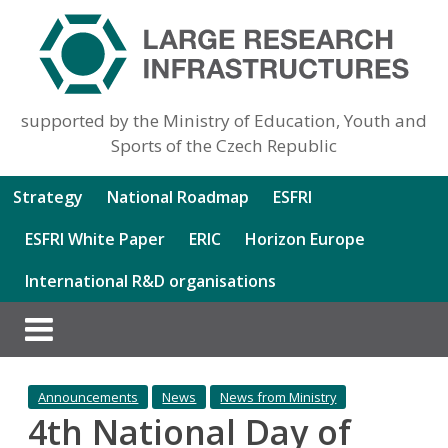
supported by the Ministry of Education, Youth and
Sports of the Czech Republic
Strategy
National Roadmap
ESFRI
ESFRI White Paper
ERIC
Horizon Europe
International R&D organisations
Announcements
News
News from Ministry
4th National Day of