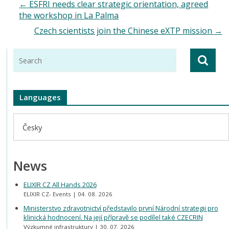
←
ESFRI needs clear strategic orientation, agreed
the workshop in La Palma
Czech scientists join the Chinese eXTP mission
→
Languages
Česky
News
ELIXIR CZ All Hands 2026
ELIXIR CZ- Events
04. 08. 2026
Ministerstvo zdravotnictví představilo první Národní strategii pro
klinická hodnocení. Na její přípravě se podílel také CZECRIN
Výzkumné infrastruktury
30. 07. 2026