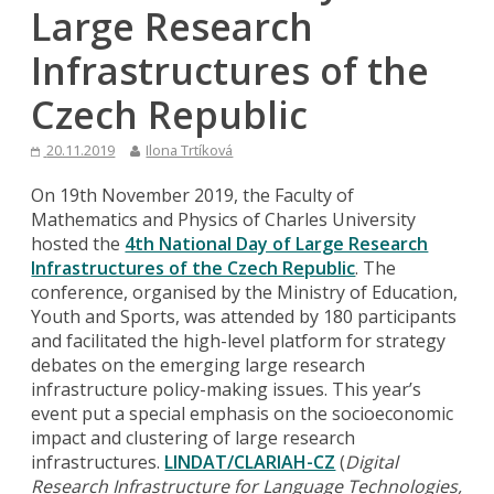
Large Research
Infrastructures of the
Czech Republic
20.11.2019
Ilona Trtíková
On 19th November 2019, the Faculty of
Mathematics and Physics of Charles University
hosted the
4th National Day of Large Research
Infrastructures of the Czech Republic
. The
conference, organised by the Ministry of Education,
Youth and Sports, was attended by 180 participants
and facilitated the high-level platform for strategy
debates on the emerging large research
infrastructure policy-making issues. This year’s
event put a special emphasis on the socioeconomic
impact and clustering of large research
infrastructures.
LINDAT/CLARIAH-CZ
(
Digital
Research Infrastructure for Language Technologies,