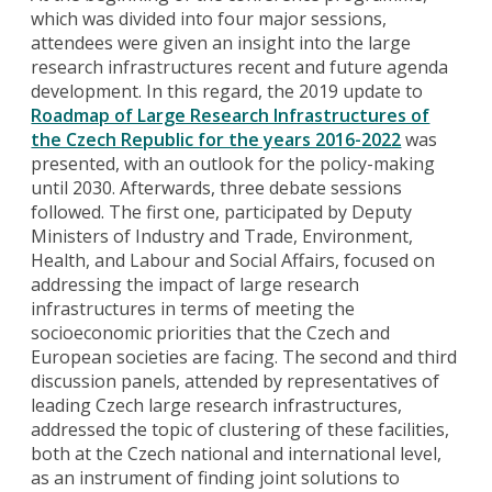
which was divided into four major sessions,
attendees were given an insight into the large
research infrastructures recent and future agenda
development. In this regard, the 2019 update to
Roadmap of Large Research Infrastructures of
the Czech Republic for the years 2016-2022
was
presented, with an outlook for the policy-making
until 2030. Afterwards, three debate sessions
followed. The first one, participated by Deputy
Ministers of Industry and Trade, Environment,
Health, and Labour and Social Affairs, focused on
addressing the impact of large research
infrastructures in terms of meeting the
socioeconomic priorities that the Czech and
European societies are facing. The second and third
discussion panels, attended by representatives of
leading Czech large research infrastructures,
addressed the topic of clustering of these facilities,
both at the Czech national and international level,
as an instrument of finding joint solutions to