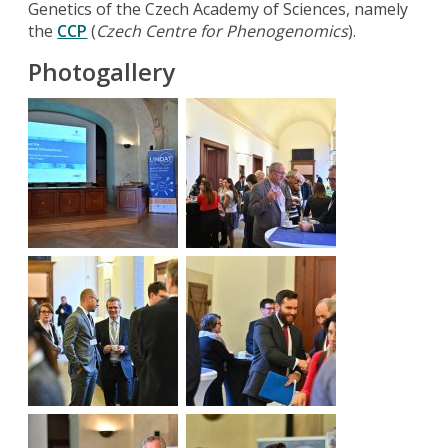
Genetics of the Czech Academy of Sciences, namely
the
CCP
(
Czech Centre for Phenogenomics
).
Photogallery