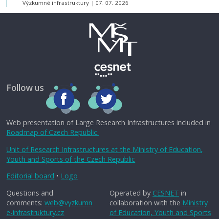
Výzkumné infrastruktury
07. 07. 2026
Follow us
Web presentation of Large Research Infrastructures included in
Roadmap of Czech Republic.
Unit of Research Infrastructures at the Ministry of Education,
Youth and Sports of the Czech Republic
Editorial board
•
Logo
Questions and
Operated by
CESNET
in
comments:
web@vyzkumn
collaboration with the
Ministry
e-infrastruktury.cz
of Education, Youth and Sports