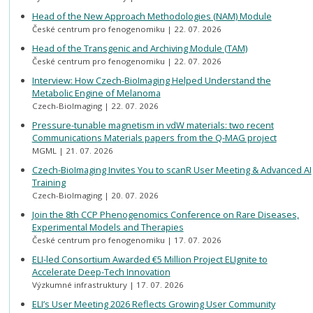
Head of the New Approach Methodologies (NAM) Module
České centrum pro fenogenomiku
22. 07. 2026
Head of the Transgenic and Archiving Module (TAM)
České centrum pro fenogenomiku
22. 07. 2026
Interview: How Czech-BioImaging Helped Understand the
Metabolic Engine of Melanoma
Czech-BioImaging
22. 07. 2026
Pressure-tunable magnetism in vdW materials: two recent
Communications Materials papers from the Q-MAG project
MGML
21. 07. 2026
Czech-BioImaging Invites You to scanR User Meeting & Advanced AI
Training
Czech-BioImaging
20. 07. 2026
Join the 8th CCP Phenogenomics Conference on Rare Diseases,
Experimental Models and Therapies
České centrum pro fenogenomiku
17. 07. 2026
ELI-led Consortium Awarded €5 Million Project ELIgnite to
Accelerate Deep-Tech Innovation
Výzkumné infrastruktury
17. 07. 2026
ELI’s User Meeting 2026 Reflects Growing User Community