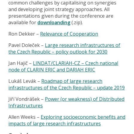
common challenges by capitalising on synergies
and developing joint strategy approaches. All
presentations given during the conference are
available for
downloanding
(.zip).
Ron Dekker –
Relevance of Cooperation
Pavel Doleček –
Large research infrastructures of
the Czech Republic – policy outlook for 2030
Jan Hajič –
LINDAT/CLARIAH-CZ – Czech national
node of CLARIN ERIC and DARIAH ERIC
Lukáš Levák –
Roadmap of large research
infrastructures of the Czech Republic – update 2019
Jiří Vondrášek –
Power (or weakness) of Distributed
Infrastructures
Allen Weeks –
Exploring socioeconomic benefits and
impacts of large research infrastructures