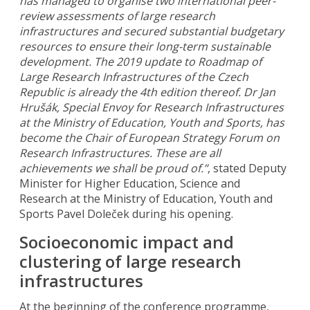
has managed to organise two international peer-
review assessments of large research
infrastructures and secured substantial budgetary
resources to ensure their long-term sustainable
development. The 2019 update to Roadmap of
Large Research Infrastructures of the Czech
Republic is already the 4th edition thereof. Dr Jan
Hrušák, Special Envoy for Research Infrastructures
at the Ministry of Education, Youth and Sports, has
become the Chair of European Strategy Forum on
Research Infrastructures. These are all
achievements we shall be proud of.”
, stated Deputy
Minister for Higher Education, Science and
Research at the Ministry of Education, Youth and
Sports Pavel Doleček during his opening.
Socioeconomic impact and
clustering of large research
infrastructures
At the beginning of the conference programme,