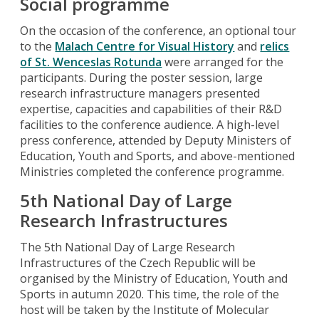
Social programme
On the occasion of the conference, an optional tour
to the
Malach Centre for Visual History
and
relics
of St. Wenceslas Rotunda
were arranged for the
participants. During the poster session, large
research infrastructure managers presented
expertise, capacities and capabilities of their R&D
facilities to the conference audience. A high-level
press conference, attended by Deputy Ministers of
Education, Youth and Sports, and above-mentioned
Ministries completed the conference programme.
5th National Day of Large
Research Infrastructures
The 5th National Day of Large Research
Infrastructures of the Czech Republic will be
organised by the Ministry of Education, Youth and
Sports in autumn 2020. This time, the role of the
host will be taken by the Institute of Molecular