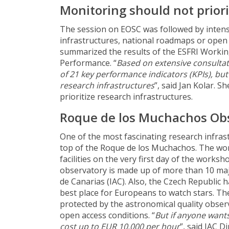
Monitoring should not priori
The session on EOSC was followed by intens
infrastructures, national roadmaps or open 
summarized the results of the ESFRI Worki
Performance. “
Based on extensive consultati
of 21 key performance indicators (KPIs), but
research infrastructures
”, said Jan Kolar. S
prioritize research infrastructures.
Roque de los Muchachos Ob
One of the most fascinating research infras
top of the Roque de los Muchachos. The wor
facilities on the very first day of the worksh
observatory is made up of more than 10 majo
de Canarias (IAC). Also, the Czech Republic h
best place for Europeans to watch stars. The
protected by the astronomical quality observ
open access conditions. “
But if anyone wants
cost up to EUR 10,000 per hour
”, said IAC 