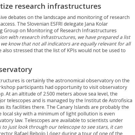
tize research infrastructures
ive debates on the landscape and monitoring of research
access. The Slovenian ESFRI delegate Jana Kolar
ng Group on Monitoring of Research Infrastructures
on with research infrastructures, we have prepared a list
 we know that not all indicators
are equally relevant for
all
he also stressed that the list of KPIs would not be used to
servatory
tructures is certainly the astronomical observatory on the
kshop participants had opportunity to visit observatory
op. At an altitude of 2.500 meters above sea level, the
r telescopes and is managed by the Institut de Astrofisica
as its facilities there. The Canary Islands are probably the
 local sky with a minimum of light pollution is even
atory law. Telescopes are available to scientists under
 to just look through our telescope to see stars, it can
Director Rafael Rebolo López during a tour of one of the