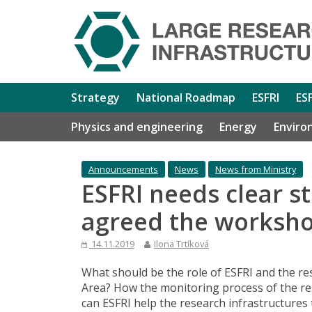
Strategy
National Roadmap
ESFRI
ES
Physics and engineering
Energy
Enviro
Announcements
News
News from Ministry
ESFRI needs clear st
agreed the worksho
14.11.2019
Ilona Trtíková
What should be the role of ESFRI and the r
Area? How the monitoring process of the re
can ESFRI help the research infrastructures 