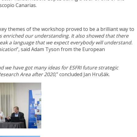
scopio Canarias.
 key themes of the workshop proved to be a brilliant way to
as enriched our understanding. It also showed that there
peak a language that we expect everybody will understand.
ication
”, said Adam Tyson from the European
and we have got many ideas
for ESFRI future strategic
Research Area after 2020
,” concluded Jan Hrušák.