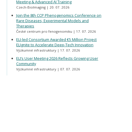
Meeting & Advanced AI Training
Czech-BioImaging
20. 07. 2026
Join the 8th CCP Phenogenomics Conference on
Rare Diseases, Experimental Models and
Therapies
České centrum pro fenogenomiku
17. 07. 2026
ELI-led Consortium Awarded €5 Million Project
ELIgnite to Accelerate Deep-Tech Innovation
Výzkumné infrastruktury
17. 07. 2026
ELI’s User Meeting 2026 Reflects Growing User
Community
Výzkumné infrastruktury
07. 07. 2026