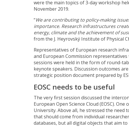
were the main topics of 3-day workshop held
November 2019.
“
We are contributing to policy-making issue
importance. Research infrastructures creat
energy, climate and the achievement of su
from the J. Heyrovský Institute of Physical 
Representatives of European research infra
and European Commission representatives t
sessions were held in the form of round-tab
keynote speakers. Discussion outcomes are c
strategic position document prepared by ES
EOSC needs to be useful
The very first session discussed the interco
European Open Science Cloud (EOSC). One o
University. Above all, he stressed the need
that should come from individual researcher
databases, but all digital objects that aim to