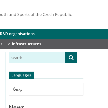
outh and Sports of the Czech Republic
 R&D organisations
es
e-Infrastructures
Languages
Česky
News