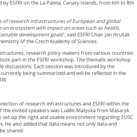
 by ESFRI on the La Palma, Canary Islands, from 6th to 8th
s of research infrastructures of European and global
e an ecosystem with impact on areas such as health,
stainable development goals
”, said ESFRI Chair Jan Hrušák
Chemistry of the Czech Academy of Sciences.
structures, research policy-makers from various countries
ook part in the ESFRI workshop. The thematic workshop
le discussions. Each session was introduced by the
urrently being summarized and will be reflected in the
FRI.
nnection of research infrastructures and ESFRI within the
f the invited speakers was Luděk Matyska from Masaryk
 to set up the right and usable environment regarding EOSC
s. He also added that data means not only data and
 be shared.