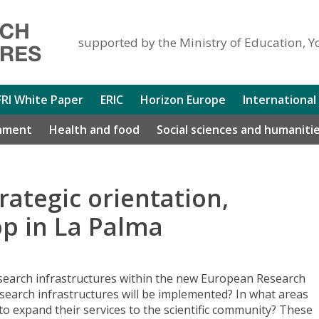
supported by the Ministry of Education, Y
FRI White Paper
ERIC
Horizon Europe
International
nment
Health and food
Social sciences and humaniti
rategic orientation,
p in La Palma
esearch infrastructures within the new European Research
search infrastructures will be implemented? In what areas
to expand their services to the scientific community? These