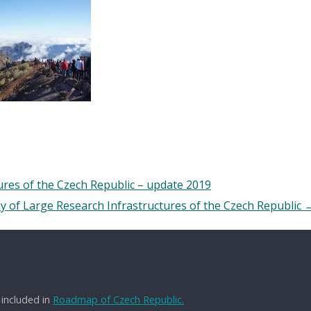
res of the Czech Republic – update 2019
y of Large Research Infrastructures of the Czech Republic
 included in
Roadmap of Czech Republic.