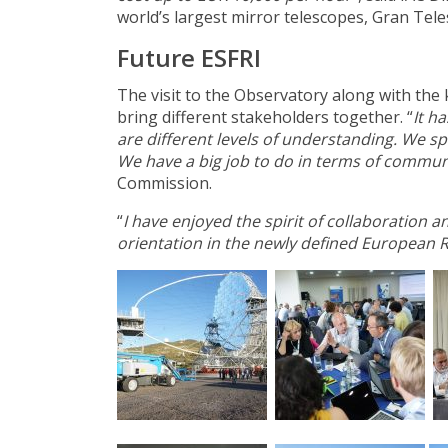
world’s largest mirror telescopes, Gran Tele
Future ESFRI
The visit to the Observatory along with the
bring different stakeholders together. “
It h
are different levels of understanding. We s
We have a big job to do in terms of commun
Commission.
“
I have enjoyed the spirit of collaboration 
orientation in the newly defined European 