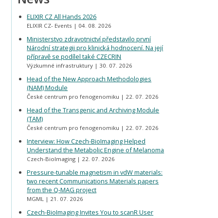
ELIXIR CZ All Hands 2026
ELIXIR CZ- Events
04. 08. 2026
Ministerstvo zdravotnictví představilo první
Národní strategii pro klinická hodnocení. Na její
přípravě se podílel také CZECRIN
Výzkumné infrastruktury
30. 07. 2026
Head of the New Approach Methodologies
(NAM) Module
České centrum pro fenogenomiku
22. 07. 2026
Head of the Transgenic and Archiving Module
(TAM)
České centrum pro fenogenomiku
22. 07. 2026
Interview: How Czech-BioImaging Helped
Understand the Metabolic Engine of Melanoma
Czech-BioImaging
22. 07. 2026
Pressure-tunable magnetism in vdW materials:
two recent Communications Materials papers
from the Q-MAG project
MGML
21. 07. 2026
Czech-BioImaging Invites You to scanR User