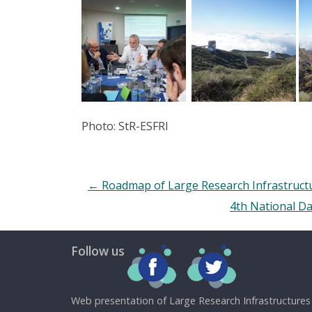
Photo: StR-ESFRI
←
Roadmap of Large Research Infrastructu
4th National Da
Follow us
Web presentation of Large Research Infrastructures