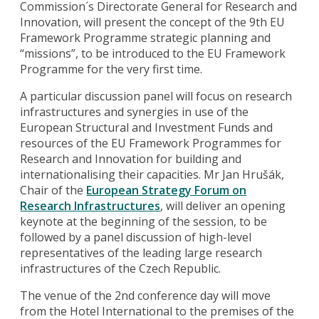
Commission´s Directorate General for Research and
Innovation, will present the concept of the 9th EU
Framework Programme strategic planning and
“missions”, to be introduced to the EU Framework
Programme for the very first time.
A particular discussion panel will focus on research
infrastructures and synergies in use of the
European Structural and Investment Funds and
resources of the EU Framework Programmes for
Research and Innovation for building and
internationalising their capacities. Mr Jan Hrušák,
Chair of the
European Strategy Forum on
Research Infrastructures
, will deliver an opening
keynote at the beginning of the session, to be
followed by a panel discussion of high-level
representatives of the leading large research
infrastructures of the Czech Republic.
The venue of the 2nd conference day will move
from the Hotel International to the premises of the