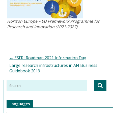
Horizon Europe – EU Framework Programme for
Research and Innovation (2021-2027)
←
ESFRI Roadmap 2021 Information Day
Large research infrastructures in AFI Business
Guidebook 2019
→
Languages