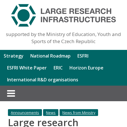
supported by the Ministry of Education, Youth and
Sports of the Czech Republic
Strategy
National Roadmap
ESFRI
ESFRI White Paper
ERIC
Horizon Europe
International R&D organisations
Announcements
News
News from Ministry
Large research