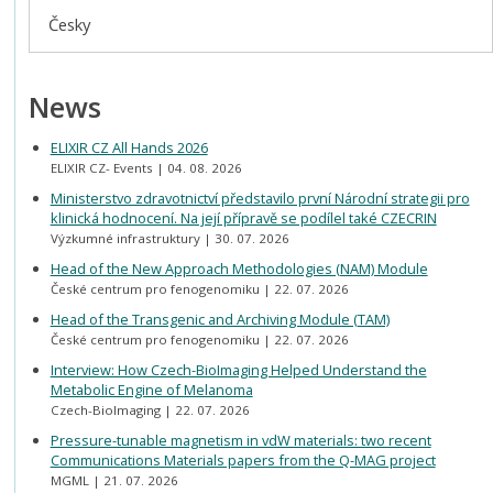
Česky
News
ELIXIR CZ All Hands 2026
ELIXIR CZ- Events
04. 08. 2026
Ministerstvo zdravotnictví představilo první Národní strategii pro
klinická hodnocení. Na její přípravě se podílel také CZECRIN
Výzkumné infrastruktury
30. 07. 2026
Head of the New Approach Methodologies (NAM) Module
České centrum pro fenogenomiku
22. 07. 2026
Head of the Transgenic and Archiving Module (TAM)
České centrum pro fenogenomiku
22. 07. 2026
Interview: How Czech-BioImaging Helped Understand the
Metabolic Engine of Melanoma
Czech-BioImaging
22. 07. 2026
Pressure-tunable magnetism in vdW materials: two recent
Communications Materials papers from the Q-MAG project
MGML
21. 07. 2026