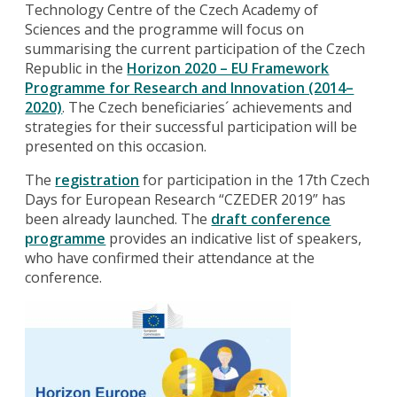
Technology Centre of the Czech Academy of
Sciences and the programme will focus on
summarising the current participation of the Czech
Republic in the
Horizon 2020 – EU Framework
Programme for Research and Innovation (2014–
2020)
. The Czech beneficiaries´ achievements and
strategies for their successful participation will be
presented on this occasion.
The
registration
for participation in the 17th Czech
Days for European Research “CZEDER 2019” has
been already launched. The
draft conference
programme
provides an indicative list of speakers,
who have confirmed their attendance at the
conference.