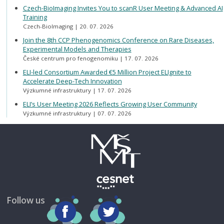
Czech-BioImaging Invites You to scanR User Meeting & Advanced AI
Training
Czech-BioImaging
20. 07. 2026
Join the 8th CCP Phenogenomics Conference on Rare Diseases,
Experimental Models and Therapies
České centrum pro fenogenomiku
17. 07. 2026
ELI-led Consortium Awarded €5 Million Project ELIgnite to
Accelerate Deep-Tech Innovation
Výzkumné infrastruktury
17. 07. 2026
ELI’s User Meeting 2026 Reflects Growing User Community
Výzkumné infrastruktury
07. 07. 2026
Follow us