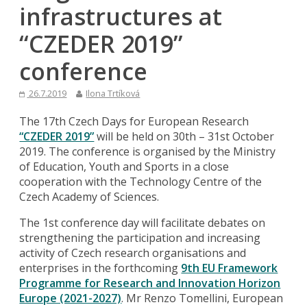
infrastructures at
“CZEDER 2019”
conference
26.7.2019
Ilona Trtíková
The 17th Czech Days for European Research
“CZEDER 2019”
will be held on 30th – 31st October
2019. The conference is organised by the Ministry
of Education, Youth and Sports in a close
cooperation with the Technology Centre of the
Czech Academy of Sciences.
The 1st conference day will facilitate debates on
strengthening the participation and increasing
activity of Czech research organisations and
enterprises in the forthcoming
9th EU Framework
Programme for Research and Innovation Horizon
Europe (2021-2027)
. Mr Renzo Tomellini, European