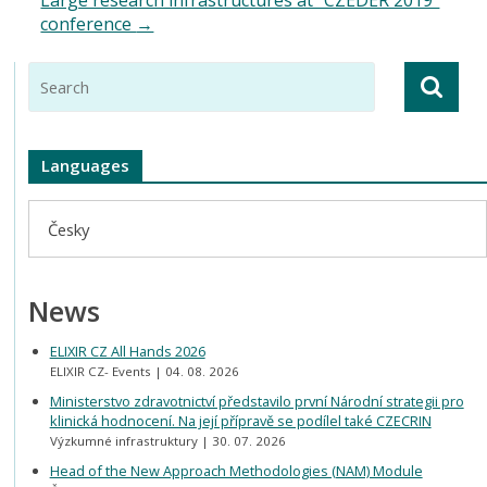
conference
→
Languages
Česky
News
ELIXIR CZ All Hands 2026
ELIXIR CZ- Events
04. 08. 2026
Ministerstvo zdravotnictví představilo první Národní strategii pro
klinická hodnocení. Na její přípravě se podílel také CZECRIN
Výzkumné infrastruktury
30. 07. 2026
Head of the New Approach Methodologies (NAM) Module