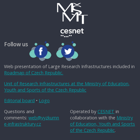
Follow us
Web presentation of Large Research Infrastructures included in
Roadmap of Czech Republic.
Unit of Research Infrastructures at the Ministry of Education,
Youth and Sports of the Czech Republic
Editorial board
•
Logo
Questions and
Operated by
CESNET
in
comments:
web@vyzkumn
collaboration with the
Ministry
e-infrastruktury.cz
of Education, Youth and Sports
of the Czech Republic
.