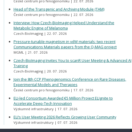
České centrum pro fenogenomiku
22. 07. 2026
Head of the Transgenic and Archiving Module (TAM)
České centrum pro fenogenomiku
22. 07. 2026
Interview: How Czech-BioImaging Helped Understand the
Metabolic Engine of Melanoma
Czech-BioImaging
22. 07. 2026
Pressure-tunable magnetism in vdW materials: two recent
Communications Materials papers from the Q-MAG project
MGML
21. 07. 2026
Czech-BioImaging Invites You to scanR User Meeting & Advanced AI
Training
Czech-BioImaging
20. 07. 2026
Join the 8th CCP Phenogenomics Conference on Rare Diseases,
Experimental Models and Therapies
České centrum pro fenogenomiku
17. 07. 2026
ELI-led Consortium Awarded €5 Million Project ELIgnite to
Accelerate Deep-Tech Innovation
Výzkumné infrastruktury
17. 07. 2026
ELI’s User Meeting 2026 Reflects Growing User Community
Výzkumné infrastruktury
07. 07. 2026