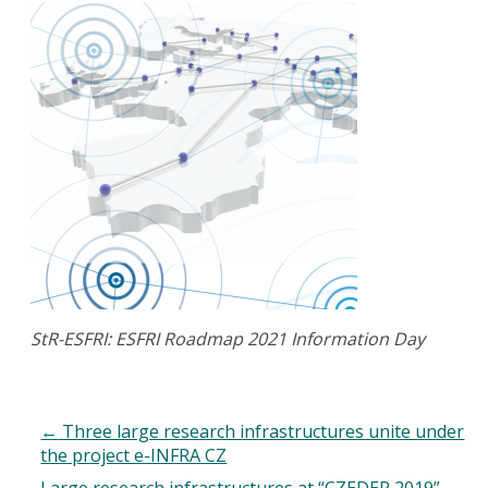
StR-ESFRI: ESFRI Roadmap 2021 Information Day
←
Three large research infrastructures unite under
the project e-INFRA CZ
Large research infrastructures at “CZEDER 2019”