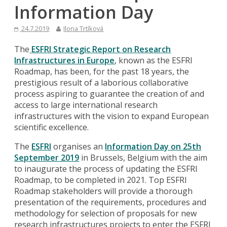
Information Day
24.7.2019
Ilona Trtíková
The
ESFRI Strategic Report on Research
Infrastructures in Europe
, known as the ESFRI
Roadmap, has been, for the past 18 years, the
prestigious result of a laborious collaborative
process aspiring to guarantee the creation of and
access to large international research
infrastructures with the vision to expand European
scientific excellence.
The
ESFRI
organises an
Information Day on 25th
September 2019
in Brussels, Belgium with the aim
to inaugurate the process of updating the ESFRI
Roadmap, to be completed in 2021. Top ESFRI
Roadmap stakeholders will provide a thorough
presentation of the requirements, procedures and
methodology for selection of proposals for new
research infrastructures projects to enter the ESFRI