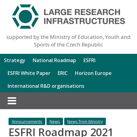
supported by the Ministry of Education, Youth and
Sports of the Czech Republic
Strategy
National Roadmap
ESFRI
ESFRI White Paper
ERIC
Horizon Europe
International R&D organisations
Announcements
News
News from Ministry
ESFRI Roadmap 2021