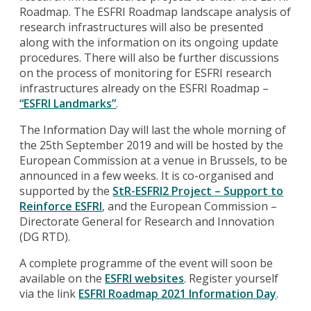
Roadmap. The ESFRI Roadmap landscape analysis of
research infrastructures will also be presented
along with the information on its ongoing update
procedures. There will also be further discussions
on the process of monitoring for ESFRI research
infrastructures already on the ESFRI Roadmap –
“ESFRI Landmarks”
.
The Information Day will last the whole morning of
the 25th September 2019 and will be hosted by the
European Commission at a venue in Brussels, to be
announced in a few weeks. It is co-organised and
supported by the
StR-ESFRI2 Project – Support to
Reinforce ESFRI
, and the European Commission –
Directorate General for Research and Innovation
(DG RTD).
A complete programme of the event will soon be
available on the
ESFRI websites
. Register yourself
via the link
ESFRI Roadmap 2021 Information Day
.