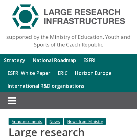
supported by the Ministry of Education, Youth and
Sports of the Czech Republic
Strategy
National Roadmap
ESFRI
ESFRI White Paper
ERIC
Horizon Europe
International R&D organisations
Announcements
News
News from Ministry
Large research