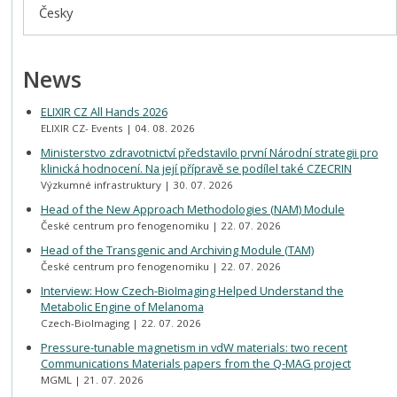
Česky
News
ELIXIR CZ All Hands 2026
ELIXIR CZ- Events
04. 08. 2026
Ministerstvo zdravotnictví představilo první Národní strategii pro
klinická hodnocení. Na její přípravě se podílel také CZECRIN
Výzkumné infrastruktury
30. 07. 2026
Head of the New Approach Methodologies (NAM) Module
České centrum pro fenogenomiku
22. 07. 2026
Head of the Transgenic and Archiving Module (TAM)
České centrum pro fenogenomiku
22. 07. 2026
Interview: How Czech-BioImaging Helped Understand the
Metabolic Engine of Melanoma
Czech-BioImaging
22. 07. 2026
Pressure-tunable magnetism in vdW materials: two recent
Communications Materials papers from the Q-MAG project
MGML
21. 07. 2026