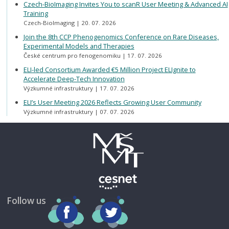
Czech-BioImaging Invites You to scanR User Meeting & Advanced AI
Training
Czech-BioImaging
20. 07. 2026
Join the 8th CCP Phenogenomics Conference on Rare Diseases,
Experimental Models and Therapies
České centrum pro fenogenomiku
17. 07. 2026
ELI-led Consortium Awarded €5 Million Project ELIgnite to
Accelerate Deep-Tech Innovation
Výzkumné infrastruktury
17. 07. 2026
ELI’s User Meeting 2026 Reflects Growing User Community
Výzkumné infrastruktury
07. 07. 2026
Follow us