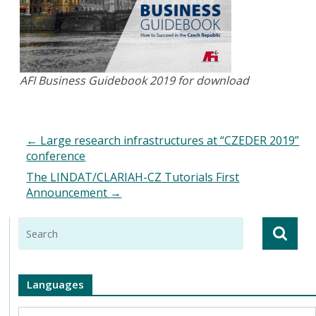
AFI Business Guidebook 2019 for download
←
Large research infrastructures at “CZEDER 2019”
conference
The LINDAT/CLARIAH-CZ Tutorials First
Announcement
→
Languages