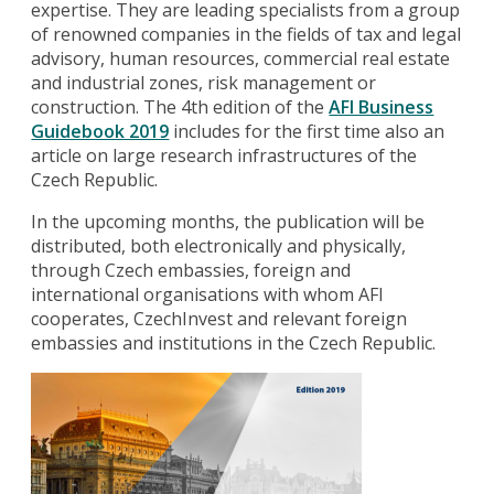
expertise. They are leading specialists from a group
of renowned companies in the fields of tax and legal
advisory, human resources, commercial real estate
and industrial zones, risk management or
construction. The 4th edition of the
AFI Business
Guidebook 2019
includes for the first time also an
article on large research infrastructures of the
Czech Republic.
In the upcoming months, the publication will be
distributed, both electronically and physically,
through Czech embassies, foreign and
international organisations with whom AFI
cooperates, CzechInvest and relevant foreign
embassies and institutions in the Czech Republic.