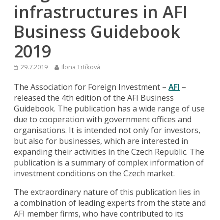
infrastructures in AFI
Business Guidebook
2019
29.7.2019
Ilona Trtíková
The Association for Foreign Investment –
AFI
–
released the 4th edition of the AFI Business
Guidebook. The publication has a wide range of use
due to cooperation with government offices and
organisations. It is intended not only for investors,
but also for businesses, which are interested in
expanding their activities in the Czech Republic. The
publication is a summary of complex information of
investment conditions on the Czech market.
The extraordinary nature of this publication lies in
a combination of leading experts from the state and
AFI member firms, who have contributed to its