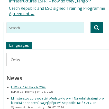
infrastructures ESFRI – how do they „tango“?
Czech Republic and ESO signed Training Programme
Agreement
→
Languages
Česky
News
ELIXIR CZ All Hands 2026
ELIXIR CZ- Events
04. 08. 2026
Ministerstvo zdravotnictví představilo první Národní strategii pro
klinická hodnocení. Na její přípravě se podílel také CZECRIN
Výzkumné infrastruktury
30. 07. 2026