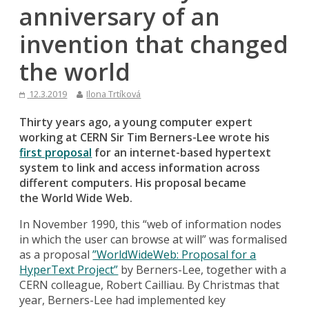
anniversary of an
invention that changed
the world
12.3.2019
Ilona Trtíková
Thirty years ago, a young computer expert
working at CERN Sir Tim Berners-Lee wrote his
first proposal
for an internet-based hypertext
system to link and access information across
different computers. His proposal became
the
World Wide Web.
In November 1990, this “web of information nodes
in which the user can browse at will” was formalised
as a proposal
”WorldWideWeb: Proposal for a
HyperText Project”
by Berners-Lee, together with a
CERN colleague, Robert Cailliau. By Christmas that
year, Berners-Lee had implemented key