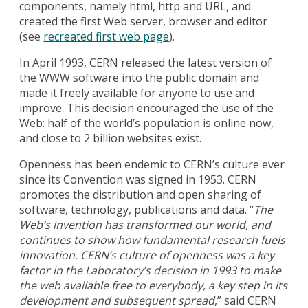
components, namely html, http and URL, and
created the first Web server, browser and editor
(see
recreated first web page
).
In April 1993, CERN released the latest version of
the WWW software into the public domain and
made it freely available for anyone to use and
improve. This decision encouraged the use of the
Web: half of the world’s population is online now,
and close to 2 billion websites exist.
Openness has been endemic to CERN’s culture ever
since its Convention was signed in 1953. CERN
promotes the distribution and open sharing of
software, technology, publications and data. “
The
Web’s invention has transformed our world, and
continues to show how fundamental research fuels
innovation. CERN’s culture of openness was a key
factor in the Laboratory’s decision in 1993 to make
the web available free to everybody, a key step in its
development and subsequent spread
,” said CERN