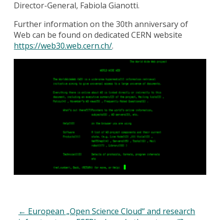
Director-General, Fabiola Gianotti.
Further information on the 30th anniversary of
Web can be found on dedicated CERN website
https://web30.web.cern.ch/
.
←
European „Open Science Cloud“ and research