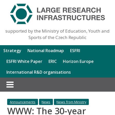
supported by the Ministry of Education, Youth and
Sports of the Czech Republic
Strategy
National Roadmap
ESFRI
ESFRI White Paper
ERIC
Horizon Europe
International R&D organisations
Announcements
News
News from Ministry
WWW: The 30-year