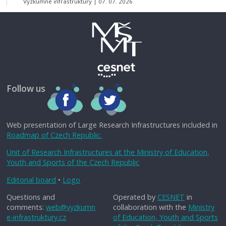
Výzkumné infrastruktury
07. 07. 2026
Follow us
Web presentation of Large Research Infrastructures included in
Roadmap of Czech Republic.
Unit of Research Infrastructures at the Ministry of Education,
Youth and Sports of the Czech Republic
Editorial board
•
Logo
Questions and
Operated by
CESNET
in
comments:
web@vyzkumn
collaboration with the
Ministry
e-infrastruktury.cz
of Education, Youth and Sports