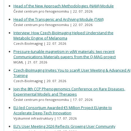
Head of the New Approach Methodologies (NAM) Module
České centrum pro fenogenomiku
22. 07. 2026
Head of the Transgenic and Archiving Module (TAM)
České centrum pro fenogenomiku
22. 07. 2026
Interview: How Czech-BioImaging Helped Understand the
Metabolic Engine of Melanoma
Czech-BioImaging
22. 07. 2026
Pressure-tunable magnetism in vdW materials: two recent
Communications Materials papers from the Q-MAG project
MGML
21. 07. 2026
Czech-BioImaging Invites You to scanR User Meeting & Advanced AI
Training
Czech-BioImaging
20. 07. 2026
Join the 8th CCP Phenogenomics Conference on Rare Diseases,
Experimental Models and Therapies
České centrum pro fenogenomiku
17. 07. 2026
ELI-led Consortium Awarded €5 Million Project ELIgnite to
Accelerate Deep-Tech Innovation
Výzkumné infrastruktury
17. 07. 2026
ELI’s User Meeting 2026 Reflects Growing User Community