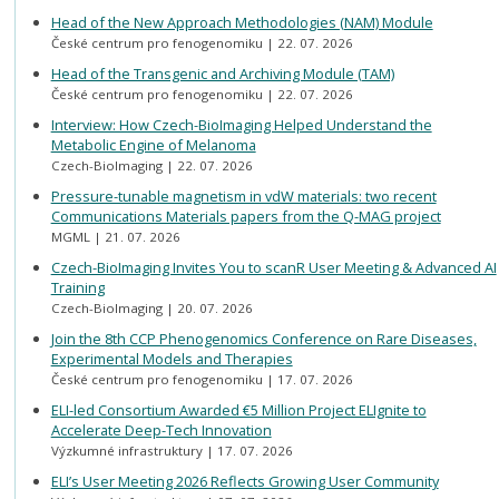
Head of the New Approach Methodologies (NAM) Module
České centrum pro fenogenomiku
22. 07. 2026
Head of the Transgenic and Archiving Module (TAM)
České centrum pro fenogenomiku
22. 07. 2026
Interview: How Czech-BioImaging Helped Understand the
Metabolic Engine of Melanoma
Czech-BioImaging
22. 07. 2026
Pressure-tunable magnetism in vdW materials: two recent
Communications Materials papers from the Q-MAG project
MGML
21. 07. 2026
Czech-BioImaging Invites You to scanR User Meeting & Advanced AI
Training
Czech-BioImaging
20. 07. 2026
Join the 8th CCP Phenogenomics Conference on Rare Diseases,
Experimental Models and Therapies
České centrum pro fenogenomiku
17. 07. 2026
ELI-led Consortium Awarded €5 Million Project ELIgnite to
Accelerate Deep-Tech Innovation
Výzkumné infrastruktury
17. 07. 2026
ELI’s User Meeting 2026 Reflects Growing User Community