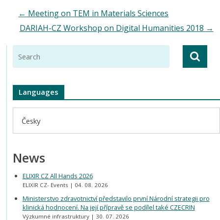
←
Meeting on TEM in Materials Sciences
DARIAH-CZ Workshop on Digital Humanities 2018
→
Languages
Česky
News
ELIXIR CZ All Hands 2026
ELIXIR CZ- Events
04. 08. 2026
Ministerstvo zdravotnictví představilo první Národní strategii pro
klinická hodnocení. Na její přípravě se podílel také CZECRIN
Výzkumné infrastruktury
30. 07. 2026