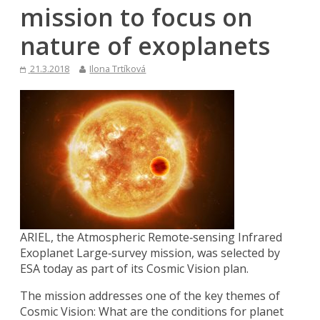
mission to focus on
nature of exoplanets
21.3.2018
Ilona Trtíková
ARIEL, the Atmospheric Remote‐sensing Infrared
Exoplanet Large‐survey mission, was selected by
ESA today as part of its Cosmic Vision plan.
The mission addresses one of the key themes of
Cosmic Vision: What are the conditions for planet