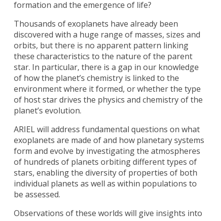
formation and the emergence of life?
Thousands of exoplanets have already been
discovered with a huge range of masses, sizes and
orbits, but there is no apparent pattern linking
these characteristics to the nature of the parent
star. In particular, there is a gap in our knowledge
of how the planet’s chemistry is linked to the
environment where it formed, or whether the type
of host star drives the physics and chemistry of the
planet’s evolution.
ARIEL will address fundamental questions on what
exoplanets are made of and how planetary systems
form and evolve by investigating the atmospheres
of hundreds of planets orbiting different types of
stars, enabling the diversity of properties of both
individual planets as well as within populations to
be assessed.
Observations of these worlds will give insights into