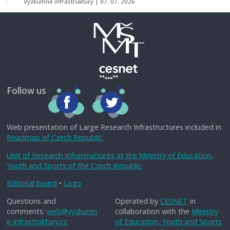
Výzkumné infrastruktury
07. 07. 2026
Follow us
Web presentation of Large Research Infrastructures included in
Roadmap of Czech Republic.
Unit of Research Infrastructures at the Ministry of Education,
Youth and Sports of the Czech Republic
Editorial board
•
Logo
Questions and
Operated by
CESNET
in
comments:
web@vyzkumn
collaboration with the
Ministry
e-infrastruktury.cz
of Education, Youth and Sports