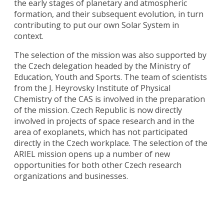
the early stages of planetary and atmospheric
formation, and their subsequent evolution, in turn
contributing to put our own Solar System in
context.
The selection of the mission was also supported by
the Czech delegation headed by the Ministry of
Education, Youth and Sports. The team of scientists
from the J. Heyrovsky Institute of Physical
Chemistry of the CAS is involved in the preparation
of the mission. Czech Republic is now directly
involved in projects of space research and in the
area of ​​exoplanets, which has not participated
directly in the Czech workplace. The selection of the
ARIEL mission opens up a number of new
opportunities for both other Czech research
organizations and businesses.