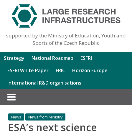
supported by the Ministry of Education, Youth and
Sports of the Czech Republic
Strategy
National Roadmap
ESFRI
ESFRI White Paper
ERIC
Horizon Europe
International R&D organisations
News
News from Ministry
ESA’s next science