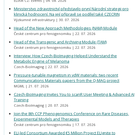
ELIXIR CZ- Events
04. 08. 2026
Ministerstvo zdravotnictví představilo první Národní strategii pro
klinická hodnocení. Na její přípravě se podílel také CZECRIN
Výzkumné infrastruktury
30. 07. 2026
Head of the New Approach Methodologies (NAM) Module
České centrum pro fenogenomiku
22. 07. 2026
Head of the Transgenic and Archiving Module (TAM)
České centrum pro fenogenomiku
22. 07. 2026
Interview: How Czech-BioImaging Helped Understand the
Metabolic Engine of Melanoma
Czech-BioImaging
22. 07. 2026
Pressure-tunable magnetism in vdW materials: two recent
Communications Materials papers from the Q-MAG project
MGML
21. 07. 2026
Czech-BioImaging Invites You to scanR User Meeting & Advanced AI
Training
Czech-BioImaging
20. 07. 2026
Join the 8th CCP Phenogenomics Conference on Rare Diseases,
Experimental Models and Therapies
České centrum pro fenogenomiku
17. 07. 2026
ELI-led Consortium Awarded €5 Million Project ELIgnite to