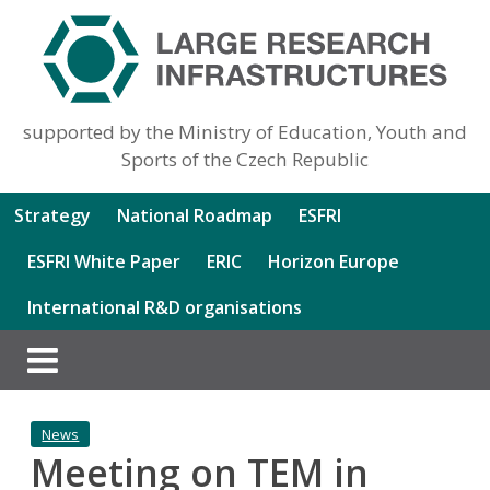
supported by the Ministry of Education, Youth and
Sports of the Czech Republic
Strategy
National Roadmap
ESFRI
ESFRI White Paper
ERIC
Horizon Europe
International R&D organisations
News
Meeting on TEM in