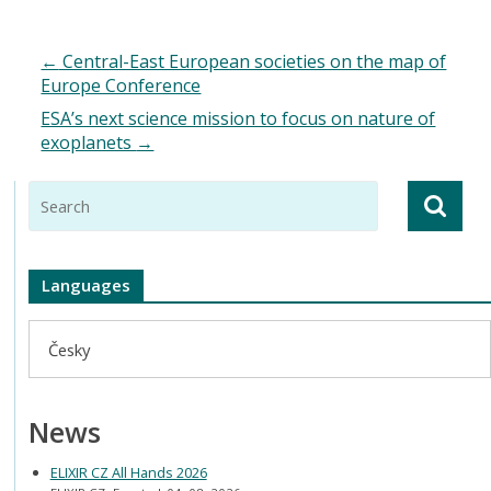
←
Central-East European societies on the map of
Europe Conference
ESA’s next science mission to focus on nature of
exoplanets
→
Languages
Česky
News
ELIXIR CZ All Hands 2026