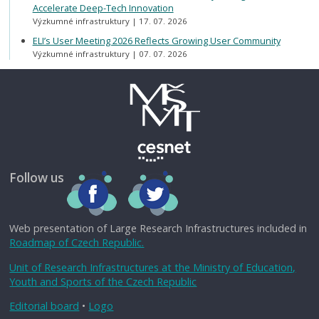
Accelerate Deep-Tech Innovation
Výzkumné infrastruktury
17. 07. 2026
ELI’s User Meeting 2026 Reflects Growing User Community
Výzkumné infrastruktury
07. 07. 2026
Follow us
Web presentation of Large Research Infrastructures included in
Roadmap of Czech Republic.
Unit of Research Infrastructures at the Ministry of Education,
Youth and Sports of the Czech Republic
Editorial board
•
Logo