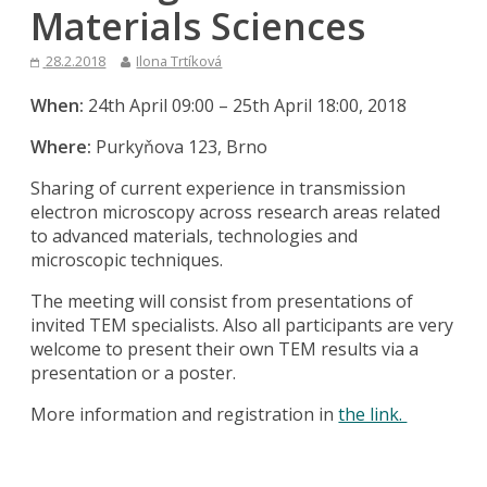
Materials Sciences
28.2.2018
Ilona Trtíková
When:
24th April 09:00 – 25th April 18:00, 2018
Where:
Purkyňova 123, Brno
Sharing of current experience in transmission
electron microscopy across research areas related
to advanced materials, technologies and
microscopic techniques.
The meeting will consist from presentations of
invited TEM specialists. Also all participants are very
welcome to present their own TEM results via a
presentation or a poster.
More information and registration in
the link.