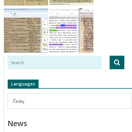
Languages
Česky
News