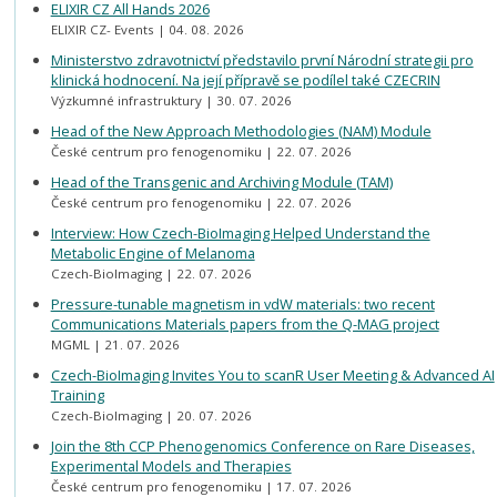
ELIXIR CZ All Hands 2026
ELIXIR CZ- Events
04. 08. 2026
Ministerstvo zdravotnictví představilo první Národní strategii pro
klinická hodnocení. Na její přípravě se podílel také CZECRIN
Výzkumné infrastruktury
30. 07. 2026
Head of the New Approach Methodologies (NAM) Module
České centrum pro fenogenomiku
22. 07. 2026
Head of the Transgenic and Archiving Module (TAM)
České centrum pro fenogenomiku
22. 07. 2026
Interview: How Czech-BioImaging Helped Understand the
Metabolic Engine of Melanoma
Czech-BioImaging
22. 07. 2026
Pressure-tunable magnetism in vdW materials: two recent
Communications Materials papers from the Q-MAG project
MGML
21. 07. 2026
Czech-BioImaging Invites You to scanR User Meeting & Advanced AI
Training
Czech-BioImaging
20. 07. 2026
Join the 8th CCP Phenogenomics Conference on Rare Diseases,
Experimental Models and Therapies
České centrum pro fenogenomiku
17. 07. 2026