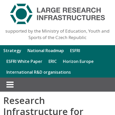
supported by the Ministry of Education, Youth and
Sports of the Czech Republic
Strategy
National Roadmap
ESFRI
ESFRI White Paper
ERIC
Horizon Europe
International R&D organisations
Research
Infrastructure for