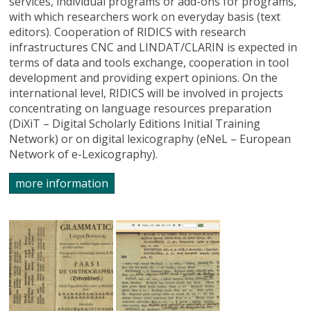
services, individual programs or add-ons for programs,
with which researchers work on everyday basis (text
editors). Cooperation of RIDICS with research
infrastructures CNC and LINDAT/CLARIN is expected in
terms of data and tools exchange, cooperation in tool
development and providing expert opinions. On the
international level, RIDICS will be involved in projects
concentrating on language resources preparation
(DiXiT – Digital Scholarly Editions Initial Training
Network) or on digital lexicography (eNeL – European
Network of e-Lexicography).
more information