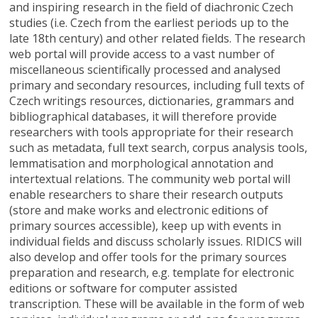
and inspiring research in the field of diachronic Czech
studies (i.e. Czech from the earliest periods up to the
late 18th century) and other related fields. The research
web portal will provide access to a vast number of
miscellaneous scientifically processed and analysed
primary and secondary resources, including full texts of
Czech writings resources, dictionaries, grammars and
bibliographical databases, it will therefore provide
researchers with tools appropriate for their research
such as metadata, full text search, corpus analysis tools,
lemmatisation and morphological annotation and
intertextual relations. The community web portal will
enable researchers to share their research outputs
(store and make works and electronic editions of
primary sources accessible), keep up with events in
individual fields and discuss scholarly issues. RIDICS will
also develop and offer tools for the primary sources
preparation and research, e.g. template for electronic
editions or software for computer assisted
transcription. These will be available in the form of web