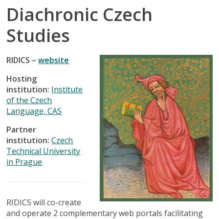
Diachronic Czech
Studies
RIDICS –
website
Hosting
institution:
Institute
of the Czech
Language, CAS
Partner
institution:
Czech
Technical University
in Prague
RIDICS will co-create
and operate 2 complementary web portals facilitating