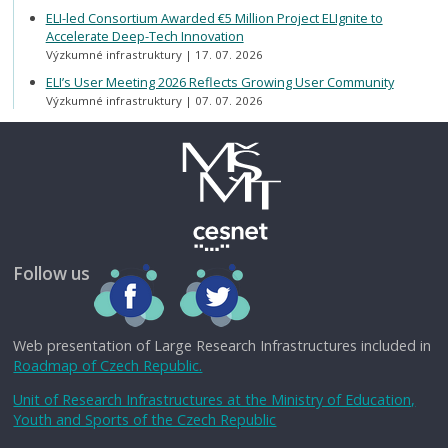
ELI-led Consortium Awarded €5 Million Project ELIgnite to
Accelerate Deep-Tech Innovation
Výzkumné infrastruktury
17. 07. 2026
ELI’s User Meeting 2026 Reflects Growing User Community
Výzkumné infrastruktury
07. 07. 2026
Follow us
Web presentation of Large Research Infrastructures included in
Roadmap of Czech Republic.
Unit of Research Infrastructures at the Ministry of Education,
Youth and Sports of the Czech Republic