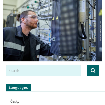
Languages
Česky