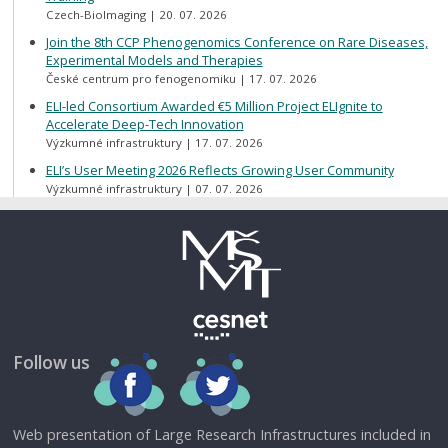
Czech-BioImaging
20. 07. 2026
Join the 8th CCP Phenogenomics Conference on Rare Diseases,
Experimental Models and Therapies
České centrum pro fenogenomiku
17. 07. 2026
ELI-led Consortium Awarded €5 Million Project ELIgnite to
Accelerate Deep-Tech Innovation
Výzkumné infrastruktury
17. 07. 2026
ELI’s User Meeting 2026 Reflects Growing User Community
Výzkumné infrastruktury
07. 07. 2026
Follow us
Web presentation of Large Research Infrastructures included in