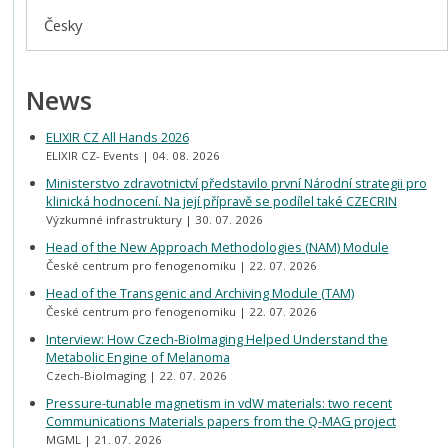
Česky
News
ELIXIR CZ All Hands 2026
ELIXIR CZ- Events
04. 08. 2026
Ministerstvo zdravotnictví představilo první Národní strategii pro
klinická hodnocení. Na její přípravě se podílel také CZECRIN
Výzkumné infrastruktury
30. 07. 2026
Head of the New Approach Methodologies (NAM) Module
České centrum pro fenogenomiku
22. 07. 2026
Head of the Transgenic and Archiving Module (TAM)
České centrum pro fenogenomiku
22. 07. 2026
Interview: How Czech-BioImaging Helped Understand the
Metabolic Engine of Melanoma
Czech-BioImaging
22. 07. 2026
Pressure-tunable magnetism in vdW materials: two recent
Communications Materials papers from the Q-MAG project
MGML
21. 07. 2026