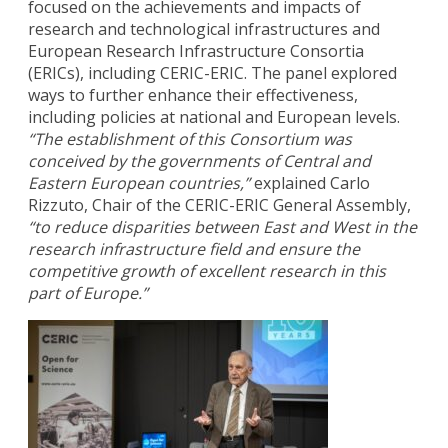
focused on the achievements and impacts of
research and technological infrastructures and
European Research Infrastructure Consortia
(ERICs), including CERIC-ERIC. The panel explored
ways to further enhance their effectiveness,
including policies at national and European levels.
“The establishment of this Consortium was
conceived by the governments of Central and
Eastern European countries,”
explained Carlo
Rizzuto, Chair of the CERIC-ERIC General Assembly,
“to reduce disparities between East and West in the
research infrastructure field and ensure the
competitive growth of excellent research in this
part of Europe.”