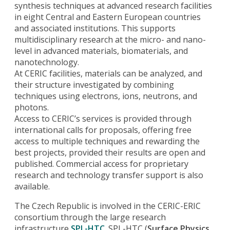
synthesis techniques at advanced research facilities
in eight Central and Eastern European countries
and associated institutions. This supports
multidisciplinary research at the micro- and nano-
level in advanced materials, biomaterials, and
nanotechnology.
At CERIC facilities, materials can be analyzed, and
their structure investigated by combining
techniques using electrons, ions, neutrons, and
photons.
Access to CERIC’s services is provided through
international calls for proposals, offering free
access to multiple techniques and rewarding the
best projects, provided their results are open and
published. Commercial access for proprietary
research and technology transfer support is also
available.
The Czech Republic is involved in the CERIC-ERIC
consortium through the large research
infrastructure
SPL-HTC
. SPL-HTC (
Surface Physics