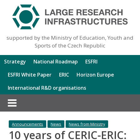
supported by the Ministry of Education, Youth and
Sports of the Czech Republic
Strategy
National Roadmap
ESFRI
ESFRI White Paper
ERIC
Horizon Europe
International R&D organisations
Announcements
News
News from Ministry
10 years of CERIC-ERIC: