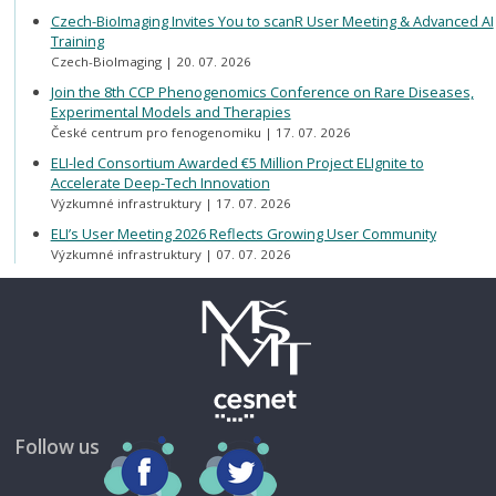
Czech-BioImaging Invites You to scanR User Meeting & Advanced AI
Training
Czech-BioImaging
20. 07. 2026
Join the 8th CCP Phenogenomics Conference on Rare Diseases,
Experimental Models and Therapies
České centrum pro fenogenomiku
17. 07. 2026
ELI-led Consortium Awarded €5 Million Project ELIgnite to
Accelerate Deep-Tech Innovation
Výzkumné infrastruktury
17. 07. 2026
ELI’s User Meeting 2026 Reflects Growing User Community
Výzkumné infrastruktury
07. 07. 2026
Follow us