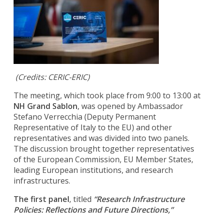
(Credits: CERIC-ERIC)
The meeting, which took place from 9:00 to 13:00 at
NH Grand Sablon
, was opened by Ambassador
Stefano Verrecchia (Deputy Permanent
Representative of Italy to the EU) and other
representatives and was divided into two panels.
The discussion brought together representatives
of the European Commission, EU Member States,
leading European institutions, and research
infrastructures.
The first panel
, titled
“Research Infrastructure
Policies: Reflections and Future Directions,”