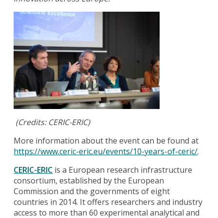
(Credits: CERIC-ERIC)
More information about the event can be found at
https://www.ceric-eric.eu/events/10-years-of-ceric/
.
CERIC-ERIC
is a European research infrastructure
consortium, established by the European
Commission and the governments of eight
countries in 2014. It offers researchers and industry
access to more than 60 experimental analytical and