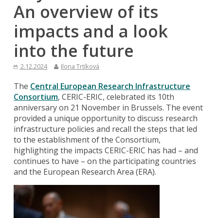
An overview of its
impacts and a look
into the future
2.12.2024
Ilona Trtíková
The
Central European Research Infrastructure
Consortium
, CERIC-ERIC, celebrated its 10th
anniversary on 21 November in Brussels. The event
provided a unique opportunity to discuss research
infrastructure policies and recall the steps that led
to the establishment of the Consortium,
highlighting the impacts CERIC-ERIC has had – and
continues to have – on the participating countries
and the European Research Area (ERA).