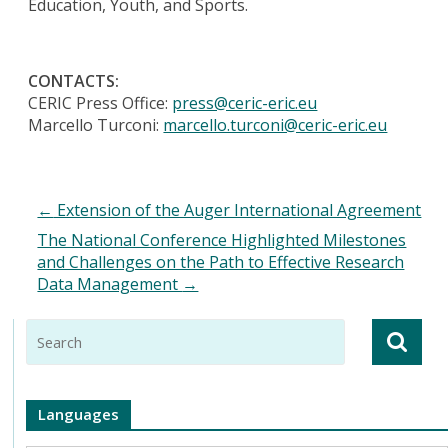
Education, Youth, and Sports.
CONTACTS:
CERIC Press Office:
press@ceric-eric.eu
Marcello Turconi:
marcello.turconi@ceric-eric.eu
←
Extension of the Auger International Agreement
The National Conference Highlighted Milestones
and Challenges on the Path to Effective Research
Data Management
→
Languages