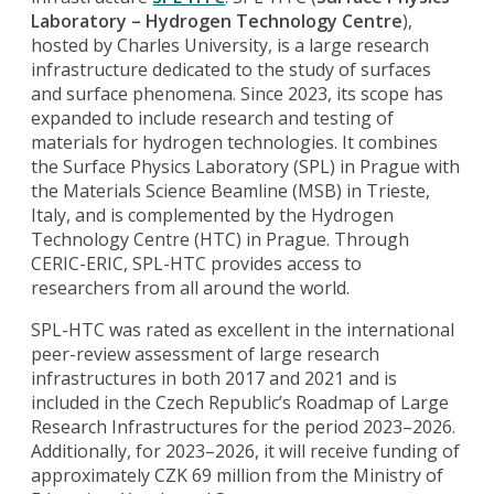
Laboratory – Hydrogen Technology Centre
),
hosted by Charles University, is a large research
infrastructure dedicated to the study of surfaces
and surface phenomena. Since 2023, its scope has
expanded to include research and testing of
materials for hydrogen technologies. It combines
the Surface Physics Laboratory (SPL) in Prague with
the Materials Science Beamline (MSB) in Trieste,
Italy, and is complemented by the Hydrogen
Technology Centre (HTC) in Prague. Through
CERIC-ERIC, SPL-HTC provides access to
researchers from all around the world.
SPL-HTC was rated as excellent in the international
peer-review assessment of large research
infrastructures in both 2017 and 2021 and is
included in the Czech Republic’s Roadmap of Large
Research Infrastructures for the period 2023–2026.
Additionally, for 2023–2026, it will receive funding of
approximately CZK 69 million from the Ministry of