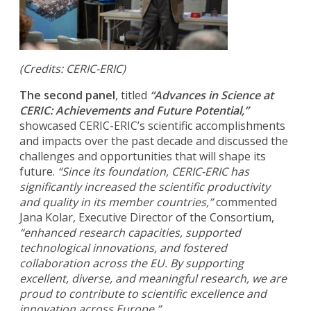
(Credits: CERIC-ERIC)
The second panel
, titled
“Advances in Science at
CERIC: Achievements and Future Potential,”
showcased CERIC-ERIC’s scientific accomplishments
and impacts over the past decade and discussed the
challenges and opportunities that will shape its
future.
“Since its foundation, CERIC-ERIC has
significantly increased the scientific productivity
and quality in its member countries,”
commented
Jana Kolar, Executive Director of the Consortium,
“enhanced research capacities, supported
technological innovations, and fostered
collaboration across the EU. By supporting
excellent, diverse, and meaningful research, we are
proud to contribute to scientific excellence and
innovation across Europe.”