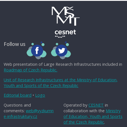
Follow us
Web presentation of Large Research Infrastructures included in
Roadmap of Czech Republic.
Unit of Research Infrastructures at the Ministry of Education,
Youth and Sports of the Czech Republic
Editorial board
•
Logo
Questions and
Operated by
CESNET
in
comments:
web@vyzkumn
collaboration with the
Ministry
e-infrastruktury.cz
of Education, Youth and Sports
of the Czech Republic
.