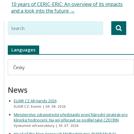
10 years of CERIC-ERIC: An overview of its impacts
and a look into the future
→
Languages
Česky
News
ELIXIR CZ All Hands 2026
ELIXIR CZ- Events
04. 08. 2026
Ministerstvo zdravotnictví představilo první Národní strategii pro
klinická hodnocení. Na její přípravě se podílel také CZECRIN
Výzkumné infrastruktury
30. 07. 2026
Head of the New Approach Methodologies (NAM) Module