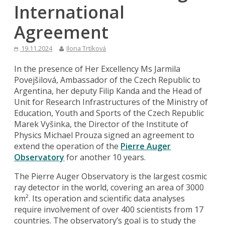
International
Agreement
19.11.2024
Ilona Trtíková
In the presence of Her Excellency Ms Jarmila
Povejšilová, Ambassador of the Czech Republic to
Argentina, her deputy Filip Kanda and the Head of
Unit for Research Infrastructures of the Ministry of
Education, Youth and Sports of the Czech Republic
Marek Vyšinka, the Director of the Institute of
Physics Michael Prouza signed an agreement to
extend the operation of the
Pierre Auger
Observatory
for another 10 years.
The Pierre Auger Observatory is the largest cosmic
ray detector in the world, covering an area of 3000
km². Its operation and scientific data analyses
require involvement of over 400 scientists from 17
countries. The observatory’s goal is to study the