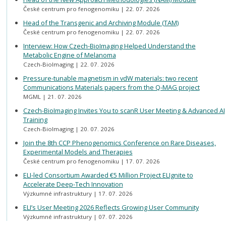
České centrum pro fenogenomiku
22. 07. 2026
Head of the Transgenic and Archiving Module (TAM)
České centrum pro fenogenomiku
22. 07. 2026
Interview: How Czech-BioImaging Helped Understand the
Metabolic Engine of Melanoma
Czech-BioImaging
22. 07. 2026
Pressure-tunable magnetism in vdW materials: two recent
Communications Materials papers from the Q-MAG project
MGML
21. 07. 2026
Czech-BioImaging Invites You to scanR User Meeting & Advanced AI
Training
Czech-BioImaging
20. 07. 2026
Join the 8th CCP Phenogenomics Conference on Rare Diseases,
Experimental Models and Therapies
České centrum pro fenogenomiku
17. 07. 2026
ELI-led Consortium Awarded €5 Million Project ELIgnite to
Accelerate Deep-Tech Innovation
Výzkumné infrastruktury
17. 07. 2026
ELI’s User Meeting 2026 Reflects Growing User Community
Výzkumné infrastruktury
07. 07. 2026