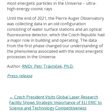
most energetic particles in the Universe – ultra-
high energy cosmic rays.
Until the end of 2021, the Pierre Auger Observatory
was collecting data in an old configuration
consisting of water surface stations and an optical
fluorescence detector, which the Czech Republic had
a major role in building and operating. The data
from the first phase changed our understanding of
the phenomena associated with the most energetic
processes in the Universe.
Author:
RNDr. Petr Trávníček, Ph.D.
Press release
←
Czech President Visits Global Laser Research
Facility Shows Strategic Importance of ELI ERIC to
Science and Technology Competitiveness