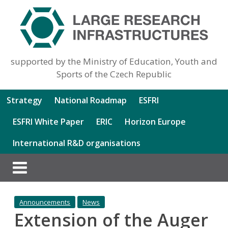
supported by the Ministry of Education, Youth and
Sports of the Czech Republic
Strategy
National Roadmap
ESFRI
ESFRI White Paper
ERIC
Horizon Europe
International R&D organisations
Announcements
News
Extension of the Auger