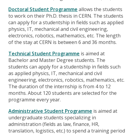
Doctoral Student Programme
allows the students
to work on their Ph.D. thesis in CERN. The students
can apply for a studentship in fields such as applied
physics, IT, mechanical and civil engineering,
electronics, robotics, mathematics, etc. The length
of the stay at CERN is between 6 and 36 months.
Technical Student Programme
is aimed at
Bachelor and Master Degree students. The
students can apply for a studentship in fields such
as applied physics, IT, mechanical and civil
engineering, electronics, robotics, mathematics, etc.
The duration of the internship is from 4 to 12
months. About 120 students are selected for the
programme every year.
Administrative Student Programme
is aimed at
undergraduate students specializing in
administration (fields as law, finance, HR,
translation, logistics, etc.) to spend a training period