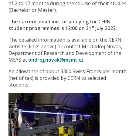
of 2 to 12 months during the course of their studies
(Bachelor or Master).
The current deadline for applying for CERN
student programmes is 12:00 on 31
July 2023.
st
The detailed information is available on the CERN
website (links above) or contact Mr Ondřej Novák,
Department of Research and Development of the
MEYS at
ondrej.novak@msmt.cz
.
An allowance of about 3300 Swiss Francs per month
(net of tax) is provided by CERN to selected
students.