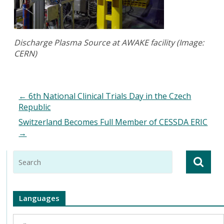
Discharge Plasma Source at AWAKE facility (Image:
CERN)
←
6th National Clinical Trials Day in the Czech
Republic
Switzerland Becomes Full Member of CESSDA ERIC
→
Languages