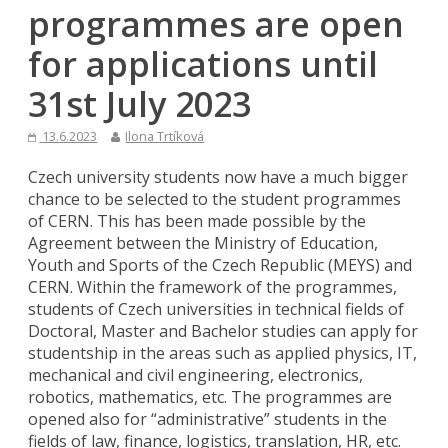
programmes are open
for applications until
31st July 2023
13.6.2023
Ilona Trtíková
Czech university students now have a much bigger
chance to be selected to the student programmes
of CERN. This has been made possible by the
Agreement between the Ministry of Education,
Youth and Sports of the Czech Republic (MEYS) and
CERN. Within the framework of the programmes,
students of Czech universities in technical fields of
Doctoral, Master and Bachelor studies can apply for
studentship in the areas such as applied physics, IT,
mechanical and civil engineering, electronics,
robotics, mathematics, etc. The programmes are
opened also for “administrative” students in the
fields of law, finance, logistics, translation, HR, etc.