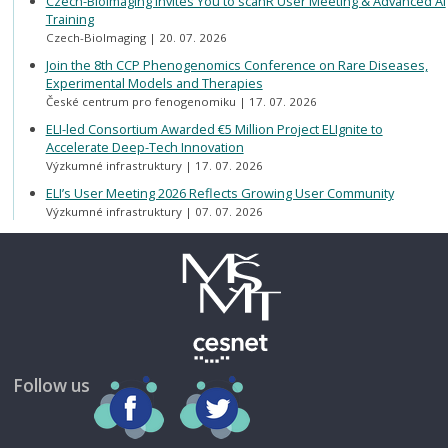
Czech-BioImaging Invites You to scanR User Meeting & Advanced AI
Training
Czech-BioImaging
20. 07. 2026
Join the 8th CCP Phenogenomics Conference on Rare Diseases,
Experimental Models and Therapies
České centrum pro fenogenomiku
17. 07. 2026
ELI-led Consortium Awarded €5 Million Project ELIgnite to
Accelerate Deep-Tech Innovation
Výzkumné infrastruktury
17. 07. 2026
ELI’s User Meeting 2026 Reflects Growing User Community
Výzkumné infrastruktury
07. 07. 2026
Follow us