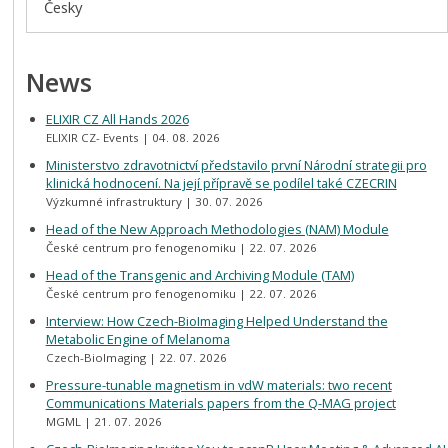
Česky
News
ELIXIR CZ All Hands 2026
ELIXIR CZ- Events
04. 08. 2026
Ministerstvo zdravotnictví představilo první Národní strategii pro
klinická hodnocení. Na její přípravě se podílel také CZECRIN
Výzkumné infrastruktury
30. 07. 2026
Head of the New Approach Methodologies (NAM) Module
České centrum pro fenogenomiku
22. 07. 2026
Head of the Transgenic and Archiving Module (TAM)
České centrum pro fenogenomiku
22. 07. 2026
Interview: How Czech-BioImaging Helped Understand the
Metabolic Engine of Melanoma
Czech-BioImaging
22. 07. 2026
Pressure-tunable magnetism in vdW materials: two recent
Communications Materials papers from the Q-MAG project
MGML
21. 07. 2026