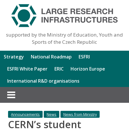
supported by the Ministry of Education, Youth and
Sports of the Czech Republic
Strategy
National Roadmap
ESFRI
ESFRI White Paper
ERIC
Horizon Europe
International R&D organisations
Announcements
News
News from Ministry
CERN’s student