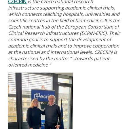
CZECRIN
is the Czech national research
infrastructure supporting academic clinical trials,
which connects teaching hospitals, universities and
scientific centres in the field of biomedicine. It is the
Czech national hub of the European Consortium of
Clinical Research Infrastructures (ECRIN-ERIC). Their
common goal is to support the development of
academic clinical trials and to improve cooperation
at the national and international levels. CZECRIN is
characterised by the motto:
“…towards patient-
oriented medicine “