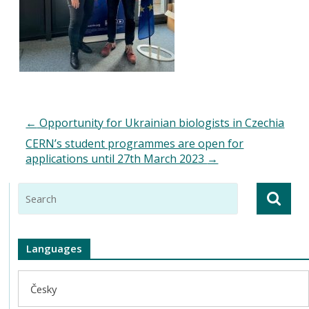
←
Opportunity for Ukrainian biologists in Czechia
CERN’s student programmes are open for
applications until 27th March 2023
→
Languages
Česky