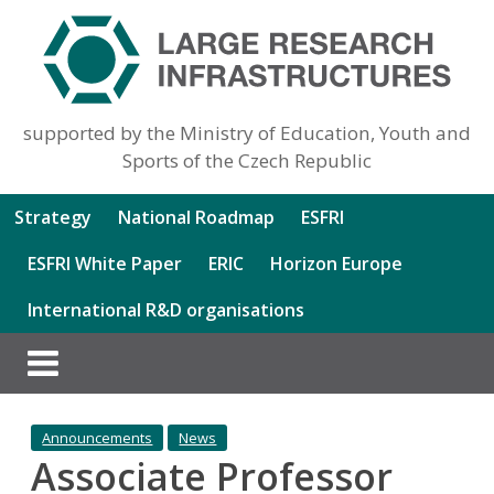
supported by the Ministry of Education, Youth and
Sports of the Czech Republic
Strategy
National Roadmap
ESFRI
ESFRI White Paper
ERIC
Horizon Europe
International R&D organisations
Announcements
News
Associate Professor