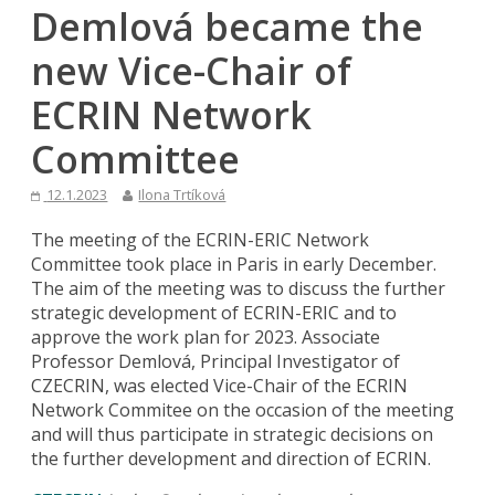
Demlová became the
new Vice-Chair of
ECRIN Network
Committee
12.1.2023
Ilona Trtíková
The meeting of the ECRIN-ERIC Network
Committee took place in Paris in early December.
The aim of the meeting was to discuss the further
strategic development of ECRIN-ERIC and to
approve the work plan for 2023. Associate
Professor Demlová, Principal Investigator of
CZECRIN, was elected Vice-Chair of the ECRIN
Network Commitee on the occasion of the meeting
and will thus participate in strategic decisions on
the further development and direction of ECRIN.