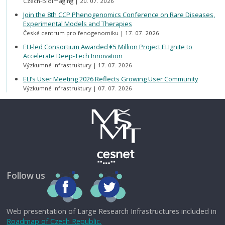
Czech-BioImaging
20. 07. 2026
Join the 8th CCP Phenogenomics Conference on Rare Diseases,
Experimental Models and Therapies
České centrum pro fenogenomiku
17. 07. 2026
ELI-led Consortium Awarded €5 Million Project ELIgnite to
Accelerate Deep-Tech Innovation
Výzkumné infrastruktury
17. 07. 2026
ELI’s User Meeting 2026 Reflects Growing User Community
Výzkumné infrastruktury
07. 07. 2026
Follow us
Web presentation of Large Research Infrastructures included in
Roadmap of Czech Republic.