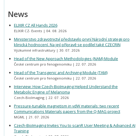
News
ELIXIR CZ All Hands 2026
ELIXIR CZ- Events
04. 08. 2026
Ministerstvo zdravotnictví představilo první Národní strategii pro
klinická hodnocení. Na její přípravě se podílel také CZECRIN
Výzkumné infrastruktury
30. 07. 2026
Head of the New Approach Methodologies (NAM) Module
České centrum pro fenogenomiku
22. 07. 2026
Head of the Transgenic and Archiving Module (TAM)
České centrum pro fenogenomiku
22. 07. 2026
Interview: How Czech-BioImaging Helped Understand the
Metabolic Engine of Melanoma
Czech-BioImaging
22. 07. 2026
Pressure-tunable magnetism in vdW materials: two recent
Communications Materials papers from the Q-MAG project
MGML
21. 07. 2026
Czech-BioImaging Invites You to scanR User Meeting & Advanced AI
Training