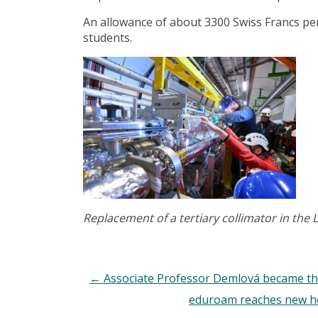
An allowance of about 3300 Swiss Francs per
students.
Replacement of a tertiary collimator in the
←
Associate Professor Demlová became th
eduroam reaches new hei