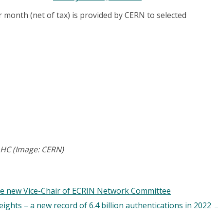
 month (net of tax) is provided by CERN to selected
 LHC (Image: CERN)
e new Vice-Chair of ECRIN Network Committee
ghts – a new record of 6.4 billion authentications in 2022