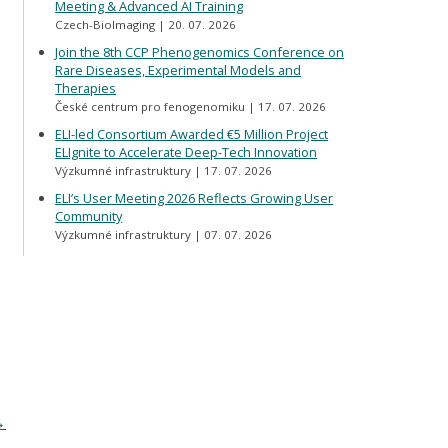
Meeting & Advanced AI Training
Czech-BioImaging
20. 07. 2026
Join the 8th CCP Phenogenomics Conference on
Rare Diseases, Experimental Models and
Therapies
České centrum pro fenogenomiku
17. 07. 2026
ELI-led Consortium Awarded €5 Million Project
ELIgnite to Accelerate Deep-Tech Innovation
Výzkumné infrastruktury
17. 07. 2026
ELI’s User Meeting 2026 Reflects Growing User
Community
Výzkumné infrastruktury
07. 07. 2026
→