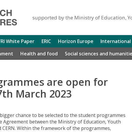
supported by the Ministry of Education, Y
FRI White Paper
ERIC
Horizon Europe
International
nment
Health and food
Social sciences and humaniti
grammes are open for
27th March 2023
 bigger chance to be selected to the student programmes
he Agreement between the Ministry of Education, Youth
nd CERN. Within the framework of the programmes,