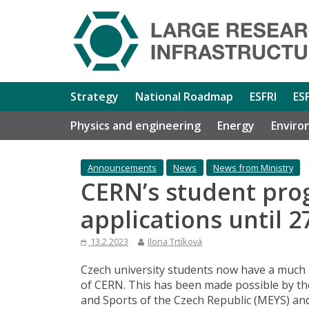
Strategy
National Roadmap
ESFRI
ES
Physics and engineering
Energy
Enviro
Announcements
News
News from Ministry
CERN’s student pro
applications until 
13.2.2023
Ilona Trtíková
Czech university students now have a much
of CERN. This has been made possible by t
and Sports of the Czech Republic (MEYS) a