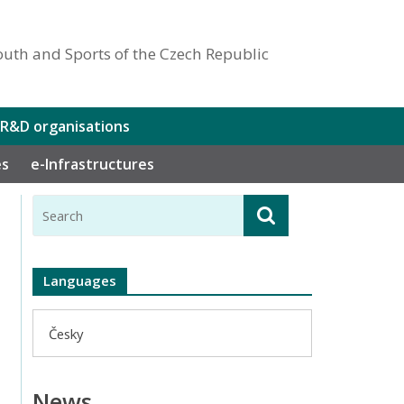
outh and Sports of the Czech Republic
 R&D organisations
es
e-Infrastructures
Languages
Česky
News