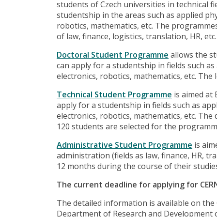
students of Czech universities in technical f
studentship in the areas such as applied phys
robotics, mathematics, etc. The programmes 
of law, finance, logistics, translation, HR, etc.
Doctoral Student Programme
allows the st
can apply for a studentship in fields such as
electronics, robotics, mathematics, etc. The
Technical Student Programme
is aimed at
apply for a studentship in fields such as app
electronics, robotics, mathematics, etc. The
120 students are selected for the programm
Administrative Student Programme
is aim
administration (fields as law, finance, HR, tra
12 months during the course of their studie
The current deadline for applying for CER
The detailed information is available on th
Department of Research and Development 