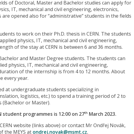
ields of Doctoral, Master and Bachelor studies can apply for
ics, IT, mechanical and civil engineering, electronics,
are opened also for “administrative” students in the fields
udents to work on their Ph.D. thesis in CERN. The students
 applied physics, IT, mechanical and civil engineering,
 length of the stay at CERN is between 6 and 36 months.
 Bachelor and Master Degree students. The students can
lied physics, IT, mechanical and civil engineering,
 duration of the internship is from 4 to 12 months. About
e every year.
ed at undergraduate students specializing in
nslation, logistics, etc.) to spend a training period of 2 to
s (Bachelor or Master).
N student programmes is 12:00 on 27
March 2023.
th
e CERN website (links above) or contact Mr Ondřej Novák,
of the MEYS at
ondrej.novak@msmt.cz
.