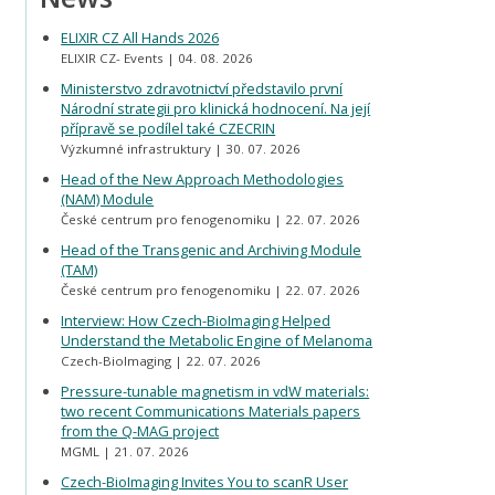
ELIXIR CZ All Hands 2026
ELIXIR CZ- Events
04. 08. 2026
Ministerstvo zdravotnictví představilo první
Národní strategii pro klinická hodnocení. Na její
přípravě se podílel také CZECRIN
Výzkumné infrastruktury
30. 07. 2026
Head of the New Approach Methodologies
(NAM) Module
České centrum pro fenogenomiku
22. 07. 2026
Head of the Transgenic and Archiving Module
(TAM)
České centrum pro fenogenomiku
22. 07. 2026
Interview: How Czech-BioImaging Helped
Understand the Metabolic Engine of Melanoma
Czech-BioImaging
22. 07. 2026
Pressure-tunable magnetism in vdW materials:
two recent Communications Materials papers
from the Q-MAG project
MGML
21. 07. 2026
Czech-BioImaging Invites You to scanR User